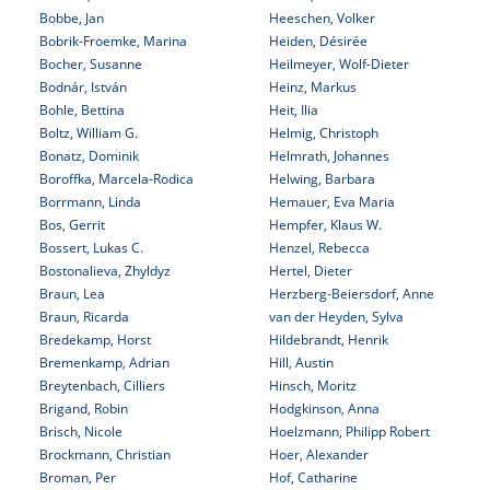
Bobbe, Jan
Heeschen, Volker
Bobrik-Froemke, Marina
Heiden, Désirée
Bocher, Susanne
Heilmeyer, Wolf-Dieter
Bodnár, István
Heinz, Markus
Bohle, Bettina
Heit, Ilia
Boltz, William G.
Helmig, Christoph
Bonatz, Dominik
Helmrath, Johannes
Boroffka, Marcela-Rodica
Helwing, Barbara
Borrmann, Linda
Hemauer, Eva Maria
Bos, Gerrit
Hempfer, Klaus W.
Bossert, Lukas C.
Henzel, Rebecca
Bostonalieva, Zhyldyz
Hertel, Dieter
Braun, Lea
Herzberg-Beiersdorf, Anne
Braun, Ricarda
van der Heyden, Sylva
Bredekamp, Horst
Hildebrandt, Henrik
Bremenkamp, Adrian
Hill, Austin
Breytenbach, Cilliers
Hinsch, Moritz
Brigand, Robin
Hodgkinson, Anna
Brisch, Nicole
Hoelzmann, Philipp Robert
Brockmann, Christian
Hoer, Alexander
Broman, Per
Hof, Catharine