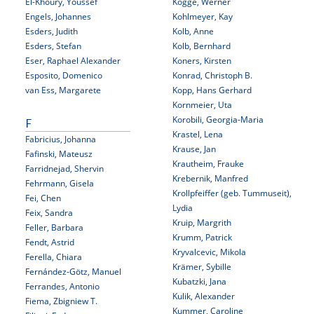
El-Khoury, Youssef
Kogge, Werner
Engels, Johannes
Kohlmeyer, Kay
Esders, Judith
Kolb, Anne
Esders, Stefan
Kolb, Bernhard
Eser, Raphael Alexander
Koners, Kirsten
Esposito, Domenico
Konrad, Christoph B.
van Ess, Margarete
Kopp, Hans Gerhard
Kornmeier, Uta
Korobili, Georgia-Maria
F
Krastel, Lena
Fabricius, Johanna
Krause, Jan
Fafinski, Mateusz
Krautheim, Frauke
Farridnejad, Shervin
Krebernik, Manfred
Fehrmann, Gisela
Krollpfeiffer (geb. Tummuseit),
Fei, Chen
Lydia
Feix, Sandra
Kruip, Margrith
Feller, Barbara
Krumm, Patrick
Fendt, Astrid
Kryvalcevic, Mikola
Ferella, Chiara
Krämer, Sybille
Fernández-Götz, Manuel
Kubatzki, Jana
Ferrandes, Antonio
Kulik, Alexander
Fiema, Zbigniew T.
Kummer, Caroline