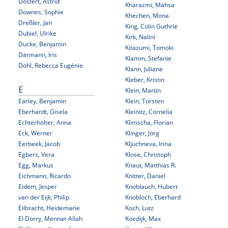
Dostert, Astrid
Kharazmi, Mahsa
Downes, Sophie
Khechen, Mona
Dreßler, Jan
King, Colin Guthrie
Dubiel, Ulrike
Kirk, Nalini
Ducke, Benjamin
Kitazumi, Tomoki
Därmann, Iris
Klamm, Stefanie
Döhl, Rebecca Eugénie
Klann, Juliane
Kleber, Kristin
E
Klein, Martin
Earley, Benjamin
Klein, Torsten
Eberhardt, Gisela
Kleinitz, Cornelia
Echterhölter, Anna
Klimscha, Florian
Eck, Werner
Klinger, Jörg
Eerbeek, Jacob
Kljuchneva, Irina
Egbers, Vera
Klose, Christoph
Egg, Markus
Knaut, Matthias R.
Eichmann, Ricardo
Knitter, Daniel
Eidem, Jesper
Knoblauch, Hubert
van der Eijk, Philip
Knobloch, Eberhard
Eilbracht, Heidemarie
Koch, Lutz
El Dorry, Mennat-Allah
Koedijk, Max