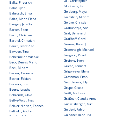
Gill, Christopher
Balke, Friedrich
Gludovatz, Karin
Balot, Ryan
Goldberg, Maya
Baltrusch, Ernst
Goldstein, Miriam
Balza, Maria Elena
Golüke, Christian
Bangen, Jan-Ole
Grabundzija, Ana
Barker, Elton
Graf, Bernhard
Barth, Christian
Graßhoff, Gerd
Barthel, Christian
Greene, Robin J.
Bauer, Franz Alto
Greenhalgh, Michael
Bawden, Tina
Gregoric, Pavel
Bebermeier, Wiebke
Greinke, Sven
Beck, Dennis Mario
Griese, Lennart
Beck, Miriam
Grigoryeva, Elena
Becker, Cornelia
Grossman, Eitan
Becker, Fabian
Grozdanova, Lily
Beckers, Brian
Grupe, Gisela
Beere, Jonathan
Gräff, Andreas
Behrends, Okko
Gräßner, Claudia Anna
Beilke-Voigt, Ines
Guckelsberger, Kurt
Bekker-Nielsen, Tönnes
Guidetti, Fabio
Belinskij, Andrej
Guldager Bilde, Pia