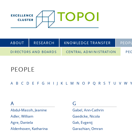
ABOUT
RESEARCH
KNOWLEDGE TRANSFER
PEOP
DIRECTORS AND BOARDS
CENTRAL ADMINISTRATION
PEO
PEOPLE
A
B
C
D
E
F
G
H
I
J
K
L
M
N
O
P
Q
R
S
T
U
V
W
A
G
Abdul-Massih, Jeanine
Gabel, Ann-Cathrin
Adler, William
Gaedicke, Nicola
Agre, Daniela
Gak, Evgenij
Aldenhoven, Katharina
Garazhian, Omran