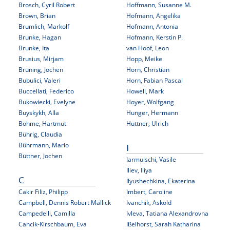
Brosch, Cyril Robert
Hoffmann, Susanne M.
Brown, Brian
Hofmann, Angelika
Brumlich, Markolf
Hofmann, Antonia
Brunke, Hagan
Hofmann, Kerstin P.
Brunke, Ita
van Hoof, Leon
Brusius, Mirjam
Hopp, Meike
Brüning, Jochen
Horn, Christian
Bubulici, Valeri
Horn, Fabian Pascal
Buccellati, Federico
Howell, Mark
Bukowiecki, Evelyne
Hoyer, Wolfgang
Buyskykh, Alla
Hunger, Hermann
Böhme, Hartmut
Huttner, Ulrich
Bührig, Claudia
Bührmann, Mario
I
Büttner, Jochen
Iarmulschi, Vasile
Iliev, Iliya
C
Ilyushechkina, Ekaterina
Cakir Filiz, Philipp
Imbert, Caroline
Campbell, Dennis Robert Mallick
Ivanchik, Askold
Campedelli, Camilla
Ivleva, Tatiana Alexandrovna
Cancik-Kirschbaum, Eva
Ißelhorst, Sarah Katharina