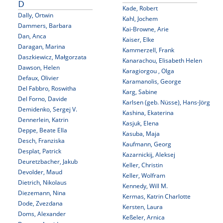
D
Kade, Robert
Dally, Ortwin
Kahl, Jochem
Dammers, Barbara
Kai-Browne, Arie
Dan, Anca
Kaiser, Elke
Daragan, Marina
Kammerzell, Frank
Daszkiewicz, Małgorzata
Kanarachou, Elisabeth Helen
Dawson, Helen
Karagiorgou , Olga
Defaux, Olivier
Karamanolis, George
Del Fabbro, Roswitha
Karg, Sabine
Del Forno, Davide
Karlsen (geb. Nüsse), Hans-Jörg
Demidenko, Sergej V.
Kashina, Ekaterina
Dennerlein, Katrin
Kasjuk, Elena
Deppe, Beate Ella
Kasuba, Maja
Desch, Franziska
Kaufmann, Georg
Desplat, Patrick
Kazarnickij, Aleksej
Deuretzbacher, Jakub
Keller, Christin
Devolder, Maud
Keller, Wolfram
Dietrich, Nikolaus
Kennedy, Will M.
Diezemann, Nina
Kermas, Katrin Charlotte
Dode, Zvezdana
Kersten, Laura
Doms, Alexander
Keßeler, Arnica