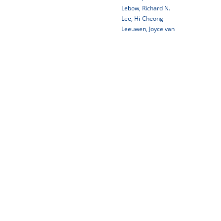
Lebow, Richard N.
Lee, Hi-Cheong
Leeuwen, Joyce van