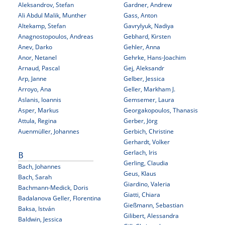
Aleksandrov, Stefan
Gardner, Andrew
Ali Abdul Malik, Munther
Gass, Anton
Altekamp, Stefan
Gavrylyuk, Nadiya
Anagnostopoulos, Andreas
Gebhard, Kirsten
Anev, Darko
Gehler, Anna
Anor, Netanel
Gehrke, Hans-Joachim
Arnaud, Pascal
Gej, Aleksandr
Arp, Janne
Gelber, Jessica
Arroyo, Ana
Geller, Markham J.
Aslanis, Ioannis
Gemsemer, Laura
Asper, Markus
Georgakopoulos, Thanasis
Attula, Regina
Gerber, Jörg
Auenmüller, Johannes
Gerbich, Christine
Gerhardt, Volker
Gerlach, Iris
B
Gerling, Claudia
Bach, Johannes
Geus, Klaus
Bach, Sarah
Giardino, Valeria
Bachmann-Medick, Doris
Giatti, Chiara
Badalanova Geller, Florentina
Gießmann, Sebastian
Baksa, István
Gilibert, Alessandra
Baldwin, Jessica