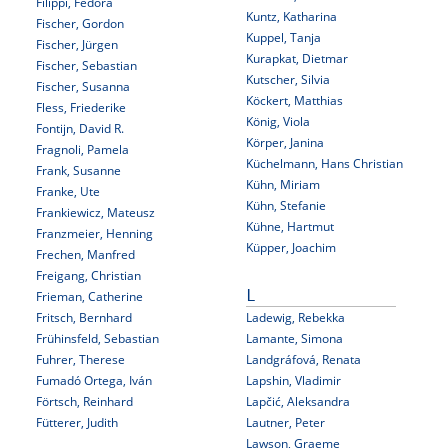
Filippi, Fedora
Kuntz, Katharina
Fischer, Gordon
Kuppel, Tanja
Fischer, Jürgen
Kurapkat, Dietmar
Fischer, Sebastian
Kutscher, Silvia
Fischer, Susanna
Köckert, Matthias
Fless, Friederike
König, Viola
Fontijn, David R.
Körper, Janina
Fragnoli, Pamela
Küchelmann, Hans Christian
Frank, Susanne
Kühn, Miriam
Franke, Ute
Kühn, Stefanie
Frankiewicz, Mateusz
Kühne, Hartmut
Franzmeier, Henning
Küpper, Joachim
Frechen, Manfred
Freigang, Christian
Frieman, Catherine
L
Fritsch, Bernhard
Ladewig, Rebekka
Frühinsfeld, Sebastian
Lamante, Simona
Fuhrer, Therese
Landgráfová, Renata
Fumadó Ortega, Iván
Lapshin, Vladimir
Förtsch, Reinhard
Lapčić, Aleksandra
Fütterer, Judith
Lautner, Peter
Lawson, Graeme