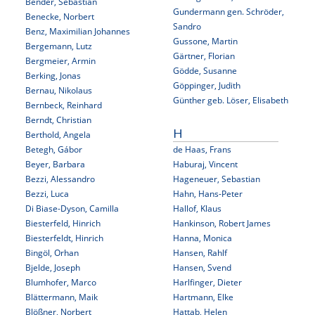
Bender, Sebastian
Gundermann gen. Schröder,
Benecke, Norbert
Sandro
Benz, Maximilian Johannes
Gussone, Martin
Bergemann, Lutz
Gärtner, Florian
Bergmeier, Armin
Gödde, Susanne
Berking, Jonas
Göppinger, Judith
Bernau, Nikolaus
Günther geb. Löser, Elisabeth
Bernbeck, Reinhard
Berndt, Christian
Berthold, Angela
H
Betegh, Gábor
de Haas, Frans
Beyer, Barbara
Haburaj, Vincent
Bezzi, Alessandro
Hageneuer, Sebastian
Bezzi, Luca
Hahn, Hans-Peter
Di Biase-Dyson, Camilla
Hallof, Klaus
Biesterfeld, Hinrich
Hankinson, Robert James
Biesterfeldt, Hinrich
Hanna, Monica
Bingöl, Orhan
Hansen, Rahlf
Bjelde, Joseph
Hansen, Svend
Blumhofer, Marco
Harlfinger, Dieter
Blättermann, Maik
Hartmann, Elke
Blößner, Norbert
Hattab, Helen