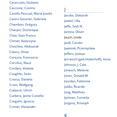
Caracciolo, Giuliano
Cascione, Cosimo
J
Castillo Pascual, María Josefa
Jacobs, Deborah
Castro Gessner, Gabriela
Jaekel, Ulla
Chambon, Grégory
Jaffe, Seth N.
Charpin, Dominique
Janitza, Oliver
Chiai, Gian Franco
Jauch, Linda
Chmiel, Katarzyna
Jauß, Carolin
Chochlov, Aleksandr
Jaworek, Przemyslaw
Coloru, Omar
Jeffers, Joshua
Corazza, Francesca
Jerratsch (geb.Holterhoff), Anna
Corcilius, Klaus
Johnson, J. Cale
Cordani, Violetta
Jonasch, Melanie
Coughlin, Sean
Jones, Donald W.
Crasso, Daniela
Jourdan, Fabienne
Crom, Wolfgang
Julião, Ricardo
Cubasch, Ulrich
Jung, Matthias
Curbera, Jaime Costello
Jöchner, Cornelia
Czeguhn, Ignacio
Jürgens, Kristoph
Czmiel, Alexander
K