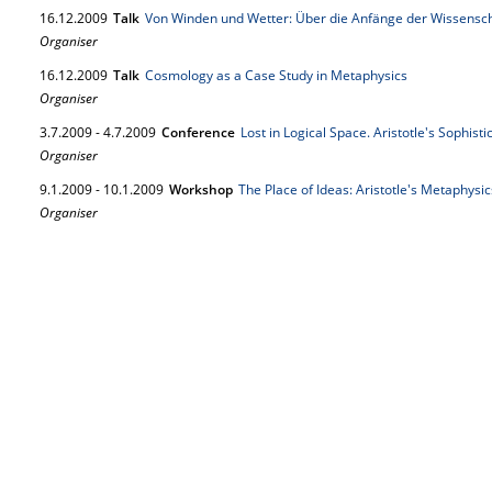
16.
12.
2009
Talk
Von Winden und Wetter: Über die Anfänge der Wissensc
Organiser
16.
12.
2009
Talk
Cosmology as a Case Study in Metaphysics
Organiser
3.
7.
2009
-
4.
7.
2009
Conference
Lost in Logical Space. Aristotle's Sophisti
Organiser
9.
1.
2009
-
10.
1.
2009
Workshop
The Place of Ideas: Aristotle's Metaphysic
Organiser