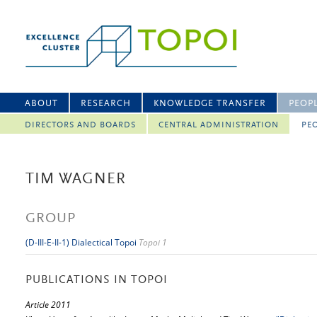
ABOUT
RESEARCH
KNOWLEDGE TRANSFER
PEOP
DIRECTORS AND BOARDS
CENTRAL ADMINISTRATION
PEO
TIM WAGNER
GROUP
(D-III-E-II-1) Dialectical Topoi
Topoi 1
PUBLICATIONS IN TOPOI
Article 2011