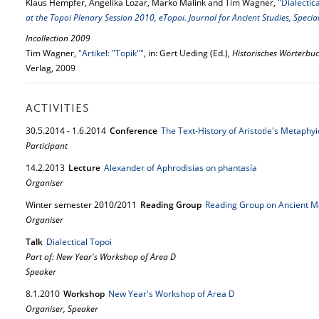
Klaus Hempfer, Angelika Lozar, Marko Malink and Tim Wagner,
"Dialectic
at the Topoi Plenary Session 2010, eTopoi. Journal for Ancient Studies, Speci
Incollection 2009
Tim Wagner,
"Artikel: "Topik""
, in: Gert Ueding (Ed.),
Historisches Wörterbuc
Verlag, 2009
ACTIVITIES
30.
5.
2014
-
1.
6.
2014
Conference
The Text-History of Aristotle's Metaphyi
Participant
14.
2.
2013
Lecture
Alexander of Aphrodisias on phantasía
Organiser
Winter semester 2010/2011
Reading Group
Reading Group on Ancient M
Organiser
Talk
Dialectical Topoi
Part of: New Year's Workshop of Area D
Speaker
8.
1.
2010
Workshop
New Year's Workshop of Area D
Organiser, Speaker