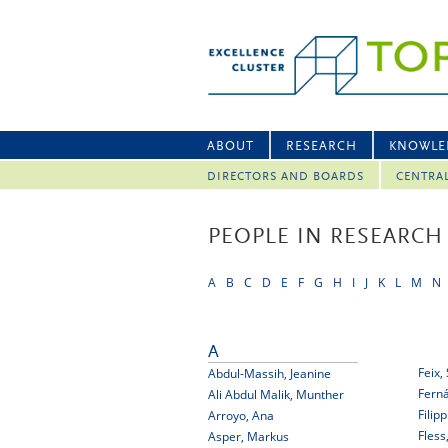
ABOUT
RESEARCH
KNOWLE
DIRECTORS AND BOARDS
CENTRA
PEOPLE IN RESEARCH
A
B
C
D
E
F
G
H
I
J
K
L
M
N
A
Feix,
Abdul-Massih, Jeanine
Fern
Ali Abdul Malik, Munther
Filip
Arroyo, Ana
Fless
Asper, Markus