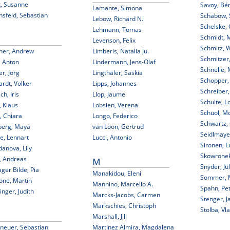
k, Susanne
Savoy, Bé
Lamante, Simona
nsfeld, Sebastian
Schabow, 
Lebow, Richard N.
Schelske, 
Lehmann, Tomas
Schmidt, 
Levenson, Felix
Schmitz, W
ner, Andrew
Limberis, Natalia Ju.
Schmitzer,
, Anton
Lindermann, Jens-Olaf
Schnelle, 
r, Jörg
Lingthaler, Saskia
Schopper,
rdt, Volker
Lipps, Johannes
Schreiber,
ch, Iris
Llop, Jaume
Schulte, L
 Klaus
Lobsien, Verena
Schuol, M
i, Chiara
Longo, Federico
Schwartz,
berg, Maya
van Loon, Gertrud
Seidlmaye
e, Lennart
Lucci, Antonio
Sironen, E
anova, Lily
Skowrone
, Andreas
M
Snyder, Jul
ger Bilde, Pia
Manakidou, Eleni
Sommer, 
one, Martin
Mannino, Marcello A.
Spahn, Pe
nger, Judith
Marcks-Jacobs, Carmen
Stenger, J
Markschies, Christoph
Stolba, Vla
Marshall, Jill
neuer, Sebastian
Martinez Almira, Magdalena