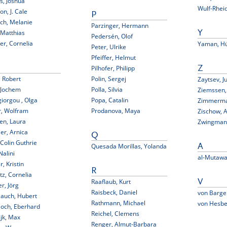
rs, Joshua
Wulf-Rheid
on, J. Cale
P
ch, Melanie
Parzinger, Hermann
 Matthias
Y
Pedersén, Olof
er, Cornelia
Yaman, Hü
Peter, Ulrike
Pfeiffer, Helmut
Pilhofer, Philipp
Z
 Robert
Polin, Sergej
Zaytsev, Ju
 Jochem
Polla, Silvia
Ziemssen,
iorgou , Olga
Popa, Catalin
Zimmerman
r, Wolfram
Prodanova, Maya
Zischow, 
en, Laura
Zwingmann
er, Arnica
Q
 Colin Guthrie
Quesada Morillas, Yolanda
A
Nalini
al-Mutawal
r, Kristin
R
itz, Cornelia
Raaflaub, Kurt
V
er, Jörg
Raisbeck, Daniel
von Barge
lauch, Hubert
Rathmann, Michael
von Hesbe
loch, Eberhard
Reichel, Clemens
jk, Max
Renger, Almut-Barbara