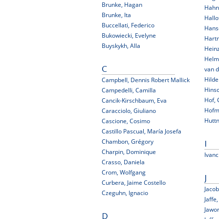
Brunke, Hagan
Hahn
Brunke, Ita
Hallo
Buccellati, Federico
Hans
Bukowiecki, Evelyne
Hart
Buyskykh, Alla
Hein
Helm
van d
C
Hilde
Campbell, Dennis Robert Mallick
Hinsc
Campedelli, Camilla
Hof, 
Cancik-Kirschbaum, Eva
Hofma
Caracciolo, Giuliano
Huttn
Cascione, Cosimo
Castillo Pascual, María Josefa
Chambon, Grégory
I
Charpin, Dominique
Ivanc
Crasso, Daniela
Crom, Wolfgang
J
Curbera, Jaime Costello
Jaco
Czeguhn, Ignacio
Jaffe
Jawo
D