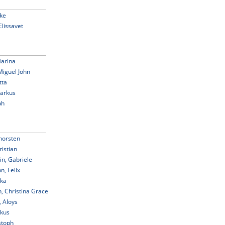
ike
Elissavet
Marina
Miguel John
tta
Markus
ph
horsten
istian
in, Gabriele
, Felix
ika
, Christina Grace
, Aloys
rkus
stoph