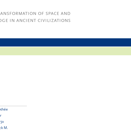
RANSFORMATION OF SPACE AND
GE IN ANCIENT CIVILIZATIONS
othée
r
rjo
ck M.