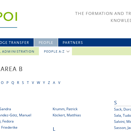
THE FORMATION AND T
KNOWLED
DGE TRANSFER
PEOPLE
PARTNERS
L ADMINISTRATION
PEOPLE A-Z
 AREA B
O
P
Q
R
S
T
V
W
Y
Z
A
V
S
 Sandra
Krumm, Patrick
Sack, Dor
ández-Götz, Manuel
Köckert, Matthias
Sala, Tudo
pi, Fedora
Salvini, Mi
, Friederike
Sasson, Ja
L