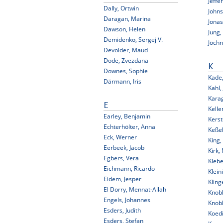
Jeffe
Dally, Ortwin
Johns
Daragan, Marina
Jonas
Dawson, Helen
Jung,
Demidenko, Sergej V.
Jöchn
Devolder, Maud
Dode, Zvezdana
K
Downes, Sophie
Kade,
Därmann, Iris
Kahl,
Karag
E
Kelle
Earley, Benjamin
Kerst
Echterhölter, Anna
Keßel
Eck, Werner
King,
Eerbeek, Jacob
Kirk, 
Egbers, Vera
Klebe
Eichmann, Ricardo
Klein
Eidem, Jesper
Kling
El Dorry, Mennat-Allah
Knob
Engels, Johannes
Knob
Esders, Judith
Koedi
Esders, Stefan