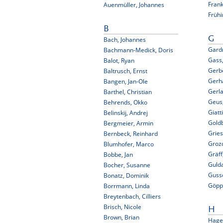
Fran
Auenmüller, Johannes
Frühi
B
G
Bach, Johannes
Gard
Bachmann-Medick, Doris
Gass
Balot, Ryan
Gerbe
Baltrusch, Ernst
Gerha
Bangen, Jan-Ole
Gerla
Barthel, Christian
Geus,
Behrends, Okko
Giatt
Belinskij, Andrej
Gold
Bergmeier, Armin
Gries
Bernbeck, Reinhard
Grozd
Blumhofer, Marco
Gräff
Bobbe, Jan
Gulda
Bocher, Susanne
Guss
Bonatz, Dominik
Göppi
Borrmann, Linda
Breytenbach, Cilliers
Brisch, Nicole
H
Brown, Brian
Hage