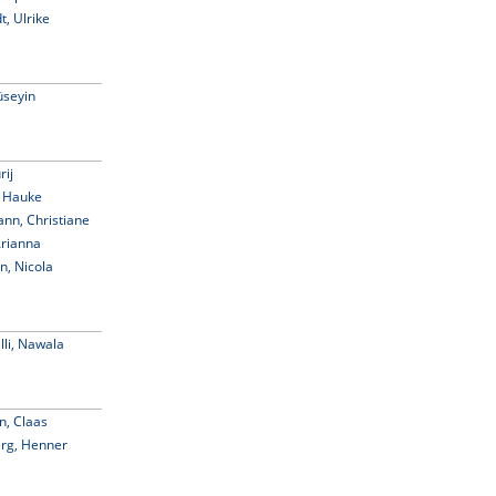
t, Ulrike
seyin
rij
 Hauke
n, Christiane
Arianna
, Nicola
li, Nawala
n, Claas
rg, Henner