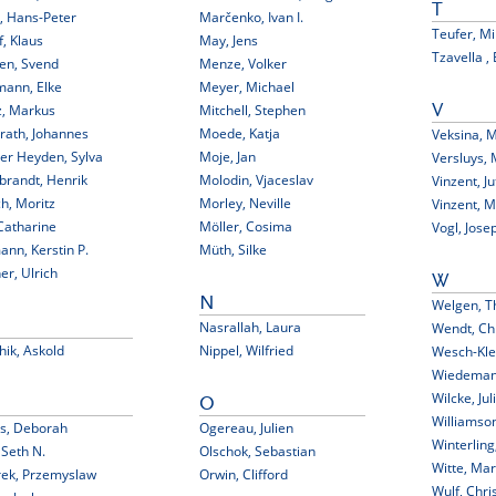
T
, Hans-Peter
Marčenko, Ivan I.
Teufer, M
f, Klaus
May, Jens
Tzavella , 
en, Svend
Menze, Volker
mann, Elke
Meyer, Michael
z, Markus
Mitchell, Stephen
V
rath, Johannes
Moede, Katja
Veksina, 
er Heyden, Sylva
Moje, Jan
Versluys, 
brandt, Henrik
Molodin, Vjaceslav
Vinzent, Ju
h, Moritz
Morley, Neville
Vinzent, 
Catharine
Möller, Cosima
Vogl, Jose
nn, Kerstin P.
Müth, Silke
er, Ulrich
W
N
Welgen, T
Nasrallah, Laura
Wendt, Chr
hik, Askold
Nippel, Wilfried
Wesch-Kle
Wiedemann
Wilcke, Jul
O
Williamson
bs, Deborah
Ogereau, Julien
Winterling
, Seth N.
Olschok, Sebastian
Witte, Ma
rek, Przemyslaw
Orwin, Clifford
Wulf, Chri