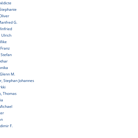
nédicte
Stephanie
Oliver
Manfred G.
infried
 Ulrich
Mike
 Franz
 Stefan
othar
onika
 Glenn M.
r, Stephan Johannes
rkki
k, Thomas
ia
Michael
ter
an
dimir F.