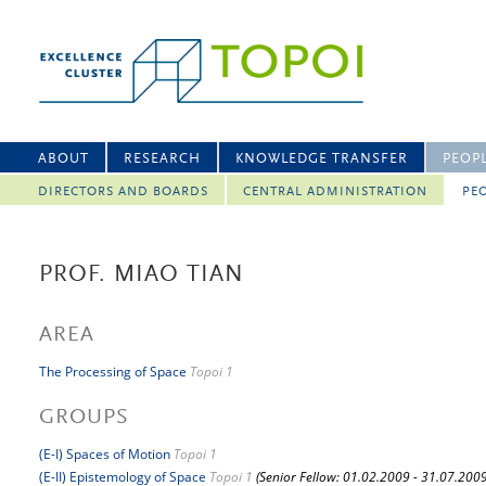
ABOUT
RESEARCH
KNOWLEDGE TRANSFER
PEOP
DIRECTORS AND BOARDS
CENTRAL ADMINISTRATION
PEO
PROF. MIAO TIAN
AREA
The Processing of Space
Topoi 1
GROUPS
(E-I) Spaces of Motion
Topoi 1
(E-II) Epistemology of Space
Topoi 1
(Senior Fellow: 01.02.2009 - 31.07.2009