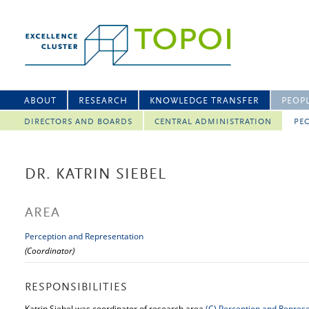
ABOUT
RESEARCH
KNOWLEDGE TRANSFER
PEOP
DIRECTORS AND BOARDS
CENTRAL ADMINISTRATION
PEO
DR. KATRIN SIEBEL
AREA
Perception and Representation
(Coordinator)
RESPONSIBILITIES
Katrin Siebel was coordinator of research area
(C)
Perception and Represe