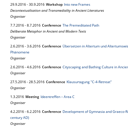
29.
9.
2016
-
30.
9.
2016
Workshop
Into new Frames
Decontextualisation and Transmediality in Ancient Literatures
Organiser
7.
7.
2016
-
8.
7.
2016
Conference
The Premeditated Path
Deliberate Metaphor in Ancient and Modern Texts
Organiser
2.
6.
2016
-
3.
6.
2016
Conference
Übersetzen in Altertum und Altertumswis
Phänomene
Organiser
2.
6.
2016
-
4.
6.
2016
Conference
Cityscaping and Bathing Culture in Ancien
Organiser
27.
5.
2016
-
28.
5.
2016
Conference
Klausurtagung "C-4-Retreat"
Organiser
1.
3.
2016
Meeting
Ideentreffen – Area C
Organiser
4.
2.
2016
-
6.
2.
2016
Conference
Development of Gymnasia and Graeco-Rom
century AD)
Organiser