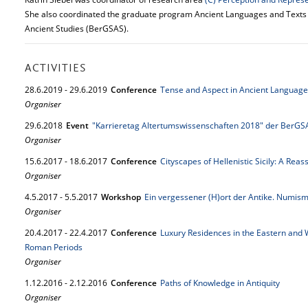
She also coordinated the graduate program Ancient Languages and Texts (
Ancient Studies (BerGSAS).
ACTIVITIES
28.
6.
2019
-
29.
6.
2019
Conference
Tense and Aspect in Ancient Language
Organiser
29.
6.
2018
Event
"Karrieretag Altertumswissenschaften 2018" der BerGS
Organiser
15.
6.
2017
-
18.
6.
2017
Conference
Cityscapes of Hellenistic Sicily: A Rea
Organiser
4.
5.
2017
-
5.
5.
2017
Workshop
Ein vergessener (H)ort der Antike. Numism
Organiser
20.
4.
2017
-
22.
4.
2017
Conference
Luxury Residences in the Eastern and 
Roman Periods
Organiser
1.
12.
2016
-
2.
12.
2016
Conference
Paths of Knowledge in Antiquity
Organiser