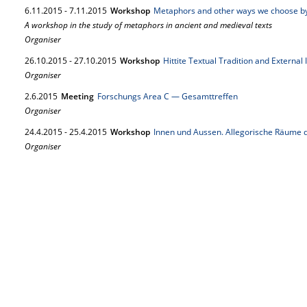
6.
11.
2015
-
7.
11.
2015
Workshop
Metaphors and other ways we choose b
A workshop in the study of metaphors in ancient and medieval texts
Organiser
26.
10.
2015
-
27.
10.
2015
Workshop
Hittite Textual Tradition and External
Organiser
2.
6.
2015
Meeting
Forschungs Area C — Gesamttreffen
Organiser
24.
4.
2015
-
25.
4.
2015
Workshop
Innen und Aussen. Allegorische Räume d
Organiser