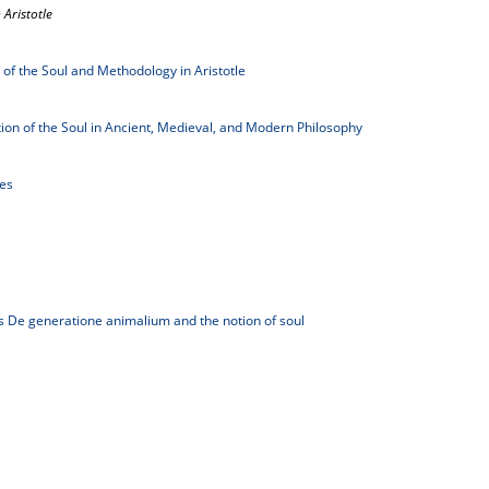
 Aristotle
 of the Soul and Methodology in Aristotle
tion of the Soul in Ancient, Medieval, and Modern Philosophy
les
's De generatione animalium and the notion of soul