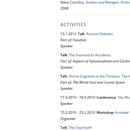
Klaus Corcilius,
Streben und Bewegen. Aristo
2008
ACTIVITIES
13.
7.
2012
Talk
Ancient Debates
Part of: Faculties
Speaker
Talk
The Soul and its Accidents
Part of: Aspects of Hylomorphism and Cardio
Speaker
Talk
Divine Cognition in the Timaeus: The 
Part of: The World Soul and Cosmic Space
Speaker
17.
9.
2010
-
18.
9.
2010
Conference
The Wor
Speaker
15.
2.
2010
-
25.
2.
2010
Workshop
Aristotle
Organiser
Talk
The Soul Itself