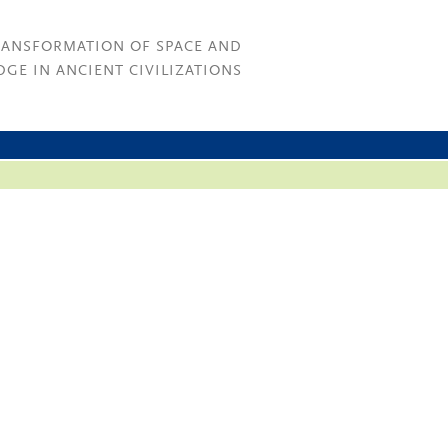
RANSFORMATION OF SPACE AND
GE IN ANCIENT CIVILIZATIONS