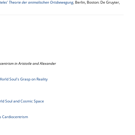
teles' Theorie der animalischen Ortsbewegung
, Berlin, Boston: De Gruyter,
centrism in Aristotle and Alexander
World Soul's Grasp on Reality
ld Soul and Cosmic Space
's Cardiocentrism