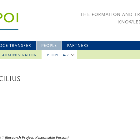
THE FORMATION AND T
KNOWLED
DGE TRANSFER
PEOPLE
PARTNERS
L ADMINISTRATION
PEOPLE A-Z
CILIUS
i 1
(Research Project: Responsible Person)