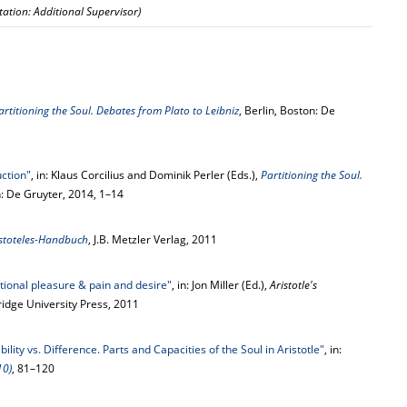
rtation: Additional Supervisor)
artitioning the Soul. Debates from Plato to Leibniz
, Berlin, Boston: De
uction"
, in: Klaus Corcilius and Dominik Perler (Eds.),
Partitioning the Soul.
n: De Gruyter, 2014, 1–14
istoteles-Handbuch
, J.B. Metzler Verlag, 2011
ational pleasure & pain and desire"
, in: Jon Miller (Ed.),
Aristotle's
idge University Press, 2011
ility vs. Difference. Parts and Capacities of the Soul in Aristotle"
, in:
10)
, 81–120