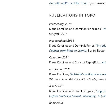
Aristotle on Parts of the Soul
Topoi 1
(Disse
PUBLICATIONS IN TOPOI
Proceedings 2014
Klaus Corcilius and Dominik Perler (Eds.),
P
Gruyter, 2014
Inproceedings 2014
Klaus Corcilius and Dominik Perler,
"Introd
Debates from Plato to Leibniz
, Berlin, Bosto
Collection 2011
Klaus Corcilius and Christof Rapp (Eds.),
Ar
Incollection 2011
Klaus Corcilius,
"Aristotle's notion of non-r
'Nicomachean Ethics'. A Critical Guide
, Cambr
Article 2010
Klaus Corcilius and Pavel Gregoric,
"Separab
Oxford Studies in Ancient Philosophy, 39 (20
Book 2008