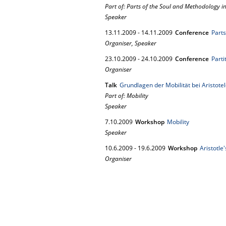
Part of: Parts of the Soul and Methodology in
Speaker
13.
11.
2009
-
14.
11.
2009
Conference
Parts
Organiser, Speaker
23.
10.
2009
-
24.
10.
2009
Conference
Parti
Organiser
Talk
Grundlagen der Mobilität bei Aristote
Part of: Mobility
Speaker
7.
10.
2009
Workshop
Mobility
Speaker
10.
6.
2009
-
19.
6.
2009
Workshop
Aristotle
Organiser