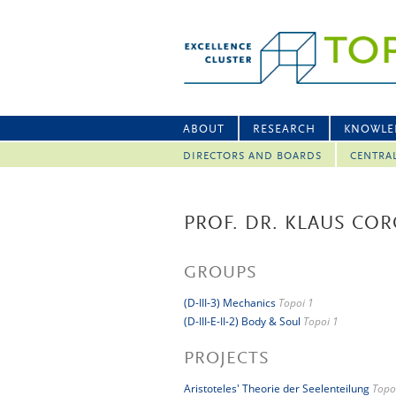
ABOUT
RESEARCH
KNOWLE
DIRECTORS AND BOARDS
CENTRA
PROF. DR. KLAUS COR
GROUPS
(D-III-3) Mechanics
Topoi 1
(D-III-E-II-2) Body & Soul
Topoi 1
PROJECTS
Aristoteles' Theorie der Seelenteilung
Topo