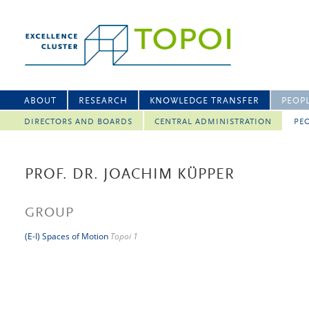
ABOUT
RESEARCH
KNOWLEDGE TRANSFER
PEOP
DIRECTORS AND BOARDS
CENTRAL ADMINISTRATION
PEO
PROF. DR. JOACHIM KÜPPER
GROUP
(E-I) Spaces of Motion
Topoi 1