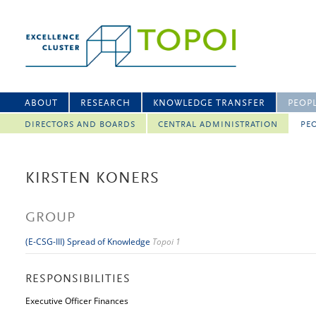
ABOUT
RESEARCH
KNOWLEDGE TRANSFER
PEOP
DIRECTORS AND BOARDS
CENTRAL ADMINISTRATION
PEO
KIRSTEN KONERS
GROUP
(E-CSG-III) Spread of Knowledge
Topoi 1
RESPONSIBILITIES
Executive Officer Finances