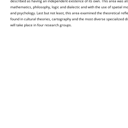
described as having an independent existence of its own. This area was al
mathematics, philosophy, logic and dialectic and with the use of spatial m
and psychology. Last but not least, this area examined the theoretical refle
found in cultural theories, cartography and the most diverse specialized dis
will take place in four research groups.