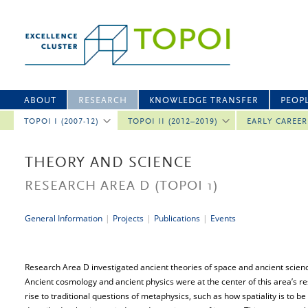
ABOUT
RESEARCH
KNOWLEDGE TRANSFER
PEOP
TOPOI I (2007-12)
TOPOI II (2012–2019)
EARLY CAREE
THEORY AND SCIENCE
RESEARCH AREA D
(TOPOI 1)
General Information
|
Projects
|
Publications
|
Events
Research Area D investigated ancient theories of space and ancient scien
Ancient cosmology and ancient physics were at the center of this area’s r
rise to traditional questions of metaphysics, such as how spatiality is to 