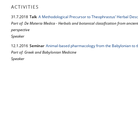
ACTIVITIES
31.
7.
2018
Talk
A Methodological Precursor to Theo­phrastus’ Herbal Desc
Part of: De Materia Medica - Herbals and botanical classification from ancien
perspective
Speaker
12.
1.
2016
Seminar
Animal-based pharmacology from the Babylonian to 
Part of: Greek and Babylonian Medicine
Speaker