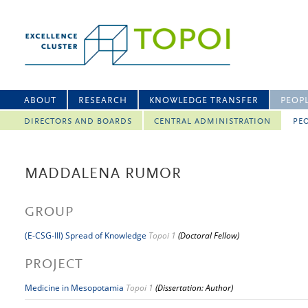
ABOUT
RESEARCH
KNOWLEDGE TRANSFER
PEOP
DIRECTORS AND BOARDS
CENTRAL ADMINISTRATION
PEO
MADDALENA RUMOR
GROUP
(E-CSG-III) Spread of Knowledge
Topoi 1
(Doctoral Fellow)
PROJECT
Medicine in Mesopotamia
Topoi 1
(Dissertation: Author)