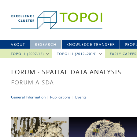
ABOUT
RESEARCH
KNOWLEDGE TRANSFER
PEOP
TOPOI I (2007-12)
TOPOI II (2012–2019)
EARLY CAREE
FORUM - SPATIAL DATA ANALYSIS
FORUM A-SDA
General Information
|
Publications
|
Events