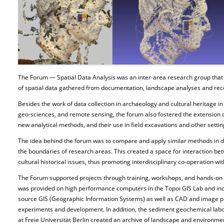
The Forum — Spatial Data Analysis was an inter-area research group that
of spatial data gathered from documentation, landscape analyses and rec
Besides the work of data collection in archaeology and cultural heritage in
geo-sciences, and remote sensing, the forum also fostered the extension 
new analytical methods, and their use in field excavations and other settin
The idea behind the forum was to compare and apply similar methods in dif
the boundaries of research areas. This created a space for interaction b
cultural historical issues, thus promoting interdisciplinary co-operation wit
The Forum supported projects through training, workshops, and hands-on 
was provided on high performance computers in the Topoi GIS Lab and in
source GIS (Geographic Information Systems) as well as CAD and image p
experiments and development. In addition, the sediment geochemical labor
at Freie Universität Berlin created an archive of landscape and environme