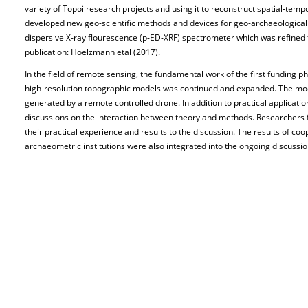
variety of Topoi research projects and using it to reconstruct spatial-tempo
developed new geo-scientific methods and devices for geo-archaeological 
dispersive X-ray flourescence (p-ED-XRF) spectrometer which was refined fo
publication: Hoelzmann etal (2017).
In the field of remote sensing, the fundamental work of the first funding ph
high-resolution topographic models was continued and expanded. The mo
generated by a remote controlled drone. In addition to practical applicatio
discussions on the interaction between theory and methods. Researchers f
their practical experience and results to the discussion. The results of coo
archaeometric institutions were also integrated into the ongoing discussio