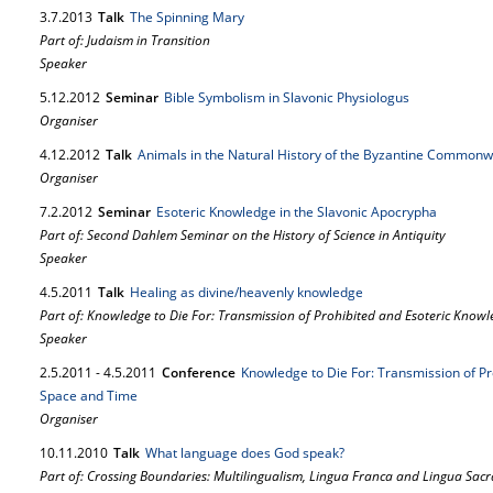
3.
7.
2013
Talk
The Spinning Mary
Part of: Judaism in Transition
Speaker
5.
12.
2012
Seminar
Bible Symbolism in Slavonic Physiologus
Organiser
4.
12.
2012
Talk
Animals in the Natural History of the Byzantine Commonw
Organiser
7.
2.
2012
Seminar
Esoteric Knowledge in the Slavonic Apocrypha
Part of: Second Dahlem Seminar on the History of Science in Antiquity
Speaker
4.
5.
2011
Talk
Healing as divine/heavenly knowledge
Part of: Knowledge to Die For: Transmission of Prohibited and Esoteric Kno
Speaker
2.
5.
2011
-
4.
5.
2011
Conference
Knowledge to Die For: Transmission of P
Space and Time
Organiser
10.
11.
2010
Talk
What language does God speak?
Part of: Crossing Boundaries: Multilingualism, Lingua Franca and Lingua Sacr