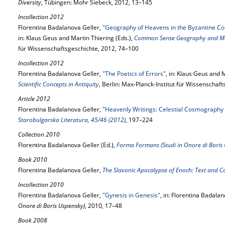
Diversity
, Tübingen: Mohr Siebeck, 2012, 13–145
Incollection 2012
Florentina Badalanova Geller,
"Geography of Heavens in the Byzantine C
in: Klaus Geus and Martin Thiering (Eds.),
Common Sense Geography and Me
für Wissenschaftsgeschichte, 2012, 74–100
Incollection 2012
Florentina Badalanova Geller,
"The Poetics of Errors"
, in: Klaus Geus and M
Scientific Concepts in Antiquity
, Berlin: Max-Planck-Institut für Wissenschaf
Article 2012
Florentina Badalanova Geller,
"Heavenly Writings: Celestial Cosmography i
Starobulgarska Literatura, 45/46 (2012)
, 197–224
Collection 2010
Florentina Badalanova Geller (Ed.),
Forma Formans (Studi in Onore di Boris
Book 2010
Florentina Badalanova Geller,
The Slavonic Apocalypse of Enoch: Text and C
Incollection 2010
Florentina Badalanova Geller,
"Gynesis in Genesis"
, in: Florentina Badalan
Onore di Boris Uspensky)
, 2010, 17–48
Book 2008