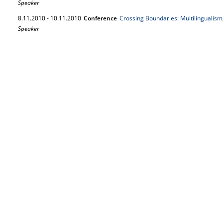
Speaker
8.
11.
2010
-
10.
11.
2010
Conference
Crossing Boundaries: Multilingualism
Speaker