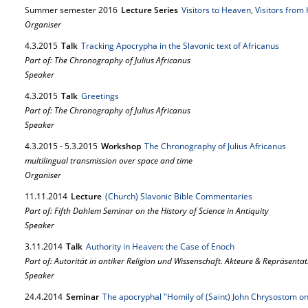
Summer semester 2016
Lecture Series
Visitors to Heaven, Visitors fro
Organiser
4.
3.
2015
Talk
Tracking Apocrypha in the Slavonic text of Africanus
Part of: The Chronography of Julius Africanus
Speaker
4.
3.
2015
Talk
Greetings
Part of: The Chronography of Julius Africanus
Speaker
4.
3.
2015
-
5.
3.
2015
Workshop
The Chronography of Julius Africanus
multilingual transmission over space and time
Organiser
11.
11.
2014
Lecture
(Church) Slavonic Bible Commentaries
Part of: Fifth Dahlem Seminar on the History of Science in Antiquity
Speaker
3.
11.
2014
Talk
Authority in Heaven: the Case of Enoch
Part of: Autorität in antiker Religion und Wissenschaft. Akteure & Repräsenta
Speaker
24.
4.
2014
Seminar
The apocryphal "Homily of (Saint) John Chrysostom o