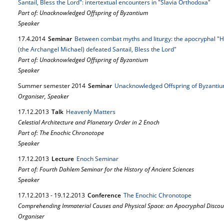
Santail, Bless the Lord": intertextual encounters in "Slavia Orthodoxa"
Part of: Unacknowledged Offspring of Byzantium
Speaker
17.
4.
2014
Seminar
Between combat myths and liturgy: the apocryphal "H
(the Archangel Michael) defeated Santail, Bless the Lord"
Part of: Unacknowledged Offspring of Byzantium
Speaker
Summer semester 2014
Seminar
Unacknowledged Offspring of Byzanti
Organiser, Speaker
17.
12.
2013
Talk
Heavenly Matters
Celestial Architecture and Planetary Order in 2 Enoch
Part of: The Enochic Chronotope
Speaker
17.
12.
2013
Lecture
Enoch Seminar
Part of: Fourth Dahlem Seminar for the History of Ancient Sciences
Speaker
17.
12.
2013
-
19.
12.
2013
Conference
The Enochic Chronotope
Comprehending Immaterial Causes and Physical Space: an Apocryphal Discou
Organiser