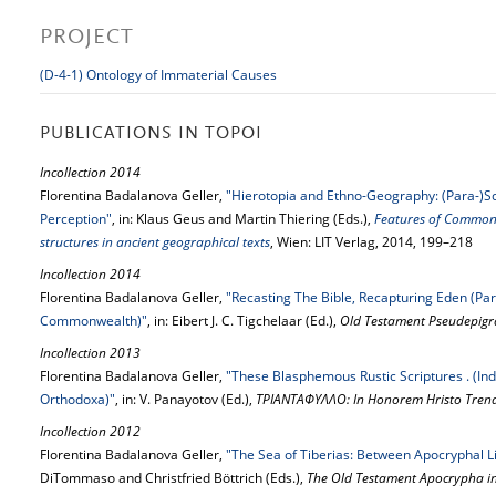
PROJECT
(D-4-1) Ontology of Immaterial Causes
PUBLICATIONS IN TOPOI
Incollection 2014
Florentina Badalanova Geller,
"Hierotopia and Ethno-Geography: (Para-)Sc
Perception"
, in: Klaus Geus and Martin Thiering (Eds.),
Features of Common 
structures in ancient geographical texts
, Wien: LIT Verlag, 2014, 199–218
Incollection 2014
Florentina Badalanova Geller,
"Recasting The Bible, Recapturing Eden (Pa
Commonwealth)"
, in: Eibert J. C. Tigchelaar (Ed.),
Old Testament Pseudepigr
Incollection 2013
Florentina Badalanova Geller,
"These Blasphemous Rustic Scriptures . (In
Orthodoxa)"
, in: V. Panayotov (Ed.),
ΤΡΙΑΝΤΑΦΥΛΛΟ: In Honorem Hristo Trend
Incollection 2012
Florentina Badalanova Geller,
"The Sea of Tiberias: Between Apocryphal Li
DiTommaso and Christfried Böttrich (Eds.),
The Old Testament Apocrypha in 