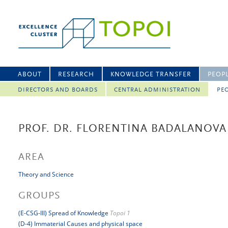
ABOUT
RESEARCH
KNOWLEDGE TRANSFER
PEOP
DIRECTORS AND BOARDS
CENTRAL ADMINISTRATION
PEO
PROF. DR. FLORENTINA BADALANOVA
AREA
Theory and Science
GROUPS
(E-CSG-III) Spread of Knowledge
Topoi 1
(D-4) Immaterial Causes and physical space