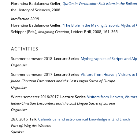
Florentina Badalanova Geller,
Qur’ān in Vernacular: Folk Islam in the Balkan
the History of Sciences, 2008
Incollection 2008
Florentina Badalanova Geller,
"The Bible in the Making: Slavonic Myths of
Schipper (Eds.),
Imagining Creation
, Leiden: Brill, 2008, 161–365
ACTIVITIES
Summer semester 2018
Lecture Series
Mythographies of Scripts and Al
Organiser
Summer semester 2017
Lecture Series
Visitors from Heaven, Visitors t
Judeo-Christian Encounters and the Last Lingua Sacra of Europe
Organiser
Winter semester 2016/2017
Lecture Series
Visitors from Heaven, Visitor
Judeo-Christian Encounters and the Last Lingua Sacra of Europe
Organiser
28.
6.
2016
Talk
Calendrical and astronomical knowledge in 2nd Enoch
Part of: Weg des Wissens
Speaker