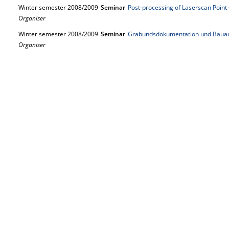
Winter semester 2008/2009
Seminar
Post-processing of Laserscan Point
Organiser
Winter semester 2008/2009
Seminar
Grabundsdokumentation und Baua
Organiser