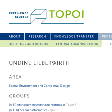
ABOUT
RESEARCH
KNOWLEDGE TRANSFER
PEOP
DIRECTORS AND BOARDS
CENTRAL ADMINISTRATION
PEO
UNDINE LIEBERWIRTH
AREA
Spatial Environment and Conceptual Design
GROUPS
(A-III) Archaeometry/Archaeoinformatics
Topoi 1
(A-III-6) Archaeoinformatics
Topoi 1