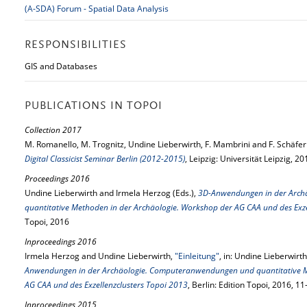
(A-SDA) Forum - Spatial Data Analysis
RESPONSIBILITIES
GIS and Databases
PUBLICATIONS IN TOPOI
Collection 2017
M. Romanello, M. Trognitz, Undine Lieberwirth, F. Mambrini and F. Schäfer
Digital Classicist Seminar Berlin (2012-2015)
, Leipzig: Universität Leipzig, 20
Proceedings 2016
Undine Lieberwirth and Irmela Herzog (Eds.),
3D-Anwendungen in der Arch
quantitative Methoden in der Archäologie. Workshop der AG CAA und des Exze
Topoi, 2016
Inproceedings 2016
Irmela Herzog and Undine Lieberwirth,
"Einleitung"
, in: Undine Lieberwirt
Anwendungen in der Archäologie. Computeranwendungen und quantitative M
AG CAA und des Exzellenzclusters Topoi 2013
, Berlin: Edition Topoi, 2016, 1
Inproceedings 2015