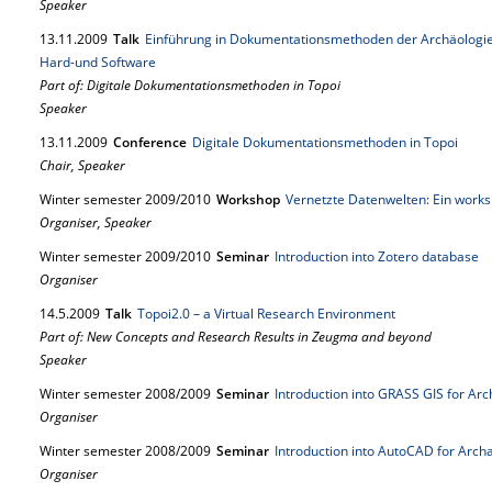
Speaker
13.
11.
2009
Talk
Einführung in Dokumentationsmethoden der Archäologie 
Hard-und Software
Part of: Digitale Dokumentationsmethoden in Topoi
Speaker
13.
11.
2009
Conference
Digitale Dokumentationsmethoden in Topoi
Chair, Speaker
Winter semester 2009/2010
Workshop
Vernetzte Datenwelten: Ein wor
Organiser, Speaker
Winter semester 2009/2010
Seminar
Introduction into Zotero database
Organiser
14.
5.
2009
Talk
Topoi2.0 – a Virtual Research Environment
Part of: New Concepts and Research Results in Zeugma and beyond
Speaker
Winter semester 2008/2009
Seminar
Introduction into GRASS GIS for Arc
Organiser
Winter semester 2008/2009
Seminar
Introduction into AutoCAD for Arch
Organiser