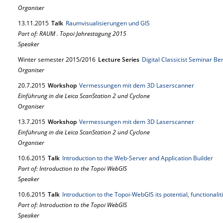
Organiser
13.
11.
2015
Talk
Raumvisualisierungen und GIS
Part of: RAUM . Topoi Jahrestagung 2015
Speaker
Winter semester 2015/2016
Lecture Series
Digital Classicist Seminar Be
Organiser
20.
7.
2015
Workshop
Vermessungen mit dem 3D Laserscanner
Einführung in die Leica ScanStation 2 und Cyclone
Organiser
13.
7.
2015
Workshop
Vermessungen mit dem 3D Laserscanner
Einführung in die Leica ScanStation 2 und Cyclone
Organiser
10.
6.
2015
Talk
Introduction to the Web-Server and Application Builder
Part of: Introduction to the Topoi WebGIS
Speaker
10.
6.
2015
Talk
Introduction to the Topoi-WebGIS its potential, functionali
Part of: Introduction to the Topoi WebGIS
Speaker