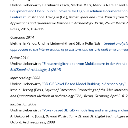
Undine Lieberwirth, Bernhard Fritsch, Markus Metz, Markus Neteler and K
Equipment and Open Source Software for High Resolution Documentation o
Features"
, in: Arianna Traviglia (Ed.),
Across Space and Time. Papers from t
Applications and Quantitative Methods in Archaeology. Perth, 25–28 March 
Press, 2015, 104–119
Collection 2014
Eleftheria Paliou, Undine Lieberwirth and Silvia Polla (Eds.),
Spatial analysis
approaches to the interpretation of prehistoric and historic built environmen
Article 2014
Undine Lieberwirth,
"Einsatzmöglichkeiten von Multikoptern in der Archä
BLiCKpunkt Archäologie, 3 (2014)
Inproceedings 2008
Undine Lieberwirth,
"3D GIS Voxel-Based Model Building in Archaeology"
,
Irmela Herzog (Eds.),
Layers of Perception. Proceedings of the 35th Interna
and Quantitative Methods in Archaeology (CAA). Berlin, Germany, April 2–6, 
Incollection 2008
Undine Lieberwirth,
"Voxel-based 3D GIS – modelling and analysing archae
A. Dakouri-Hild (Eds.),
Beyond Illustration – 2D and 3D Digital Technologies a
Oxford: Archaeopress, 2008