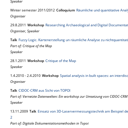
Speaker
Winter semester 2011/2012
Colloquium
Räumliche und quantitative Ana
Organiser
29.
8.
2011
Workshop
Researching Archaeological and Digital Documenta
Organiser, Speaker
Talk
Fuzzy Logic. Kartenerstellung un räumliche Analyse zu nichtquantita
Part of: Critique of the Map
Speaker
28.
1.
2011
Workshop
Critique of the Map
Speaker
1.
4.
2010
-
2.
4.
2010
Workshop
Spatial analysis in built spaces: an interdi
Organiser
Talk
CIDOC-CRM aus Sicht von TOPOI
Part of: Vernetzte Datenwelten: Ein workshop zur Umsetzung von CIDOC-CRM
Speaker
13.
11.
2009
Talk
Einsatz von 3D-Laservermessungstechnik am Beispiel d
2
Part of: Digitale Dokumentationsmethoden in Topoi