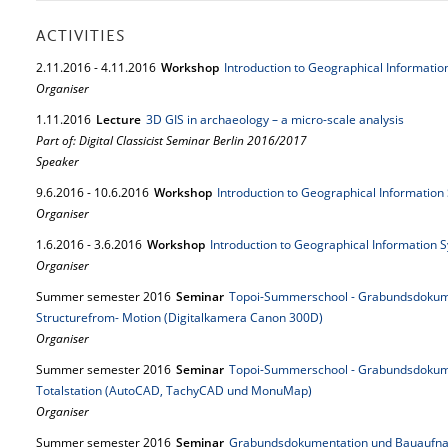
ACTIVITIES
2.
11.
2016
-
4.
11.
2016
Workshop
Introduction to Geographical Informatio
Organiser
1.
11.
2016
Lecture
3D GIS in archaeology – a micro-scale analysis
Part of: Digital Classicist Seminar Berlin 2016/2017
Speaker
9.
6.
2016
-
10.
6.
2016
Workshop
Introduction to Geographical Information
Organiser
1.
6.
2016
-
3.
6.
2016
Workshop
Introduction to Geographical Information S
Organiser
Summer semester 2016
Seminar
Topoi-Summerschool - Grabundsdokum
Structurefrom- Motion (Digitalkamera Canon 300D)
Organiser
Summer semester 2016
Seminar
Topoi-Summerschool - Grabundsdokum
Totalstation (AutoCAD, TachyCAD und MonuMap)
Organiser
Summer semester 2016
Seminar
Grabundsdokumentation und Bauaufna