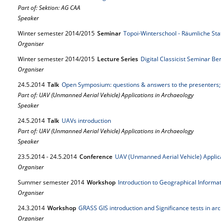
Part of: Sektion: AG CAA
Speaker
Winter semester 2014/2015
Seminar
Topoi-Winterschool - Räumliche Stat
Organiser
Winter semester 2014/2015
Lecture Series
Digital Classicist Seminar Be
Organiser
24.
5.
2014
Talk
Open Symposium: questions & answers to the presenters;
Part of: UAV (Unmanned Aerial Vehicle) Applications in Archaeology
Speaker
24.
5.
2014
Talk
UAVs introduction
Part of: UAV (Unmanned Aerial Vehicle) Applications in Archaeology
Speaker
23.
5.
2014
-
24.
5.
2014
Conference
UAV (Unmanned Aerial Vehicle) Applic
Organiser
Summer semester 2014
Workshop
Introduction to Geographical Informa
Organiser
24.
3.
2014
Workshop
GRASS GIS introduction and Significance tests in ar
Organiser