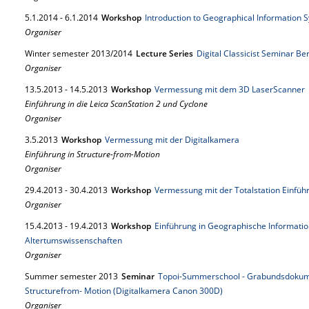
5.
1.
2014
-
6.
1.
2014
Workshop
Introduction to Geographical Information 
Organiser
Winter semester 2013/2014
Lecture Series
Digital Classicist Seminar Be
Organiser
13.
5.
2013
-
14.
5.
2013
Workshop
Vermessung mit dem 3D LaserScanner
Einführung in die Leica ScanStation 2 und Cyclone
Organiser
3.
5.
2013
Workshop
Vermessung mit der Digitalkamera
Einführung in Structure-from-Motion
Organiser
29.
4.
2013
-
30.
4.
2013
Workshop
Vermessung mit der Totalstation Einf
Organiser
15.
4.
2013
-
19.
4.
2013
Workshop
Einführung in Geographische Informati
Altertumswissenschaften
Organiser
Summer semester 2013
Seminar
Topoi-Summerschool - Grabundsdokum
Structurefrom- Motion (Digitalkamera Canon 300D)
Organiser