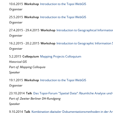
10.
6.
2015
Workshop
Introduction to the Topoi WebGIS
Organiser
25.
5.
2015
Workshop
Introduction to the Topoi WebGIS
Organiser
27.
4.
2015
-
29.
4.
2015
Workshop
Introduction to Geographical Informati
Organiser
16.
2.
2015
-
20.
2.
2015
Workshop
Introduction to Geographic Information
Organiser
5.
2.
2015
Colloquium
Mapping Projects Colloquium
Historical GIS
Part of: Mapping Colloquia
Speaker
19.
1.
2015
Workshop
Introduction to the Topoi WebGIS
Organiser
23.
10.
2014
Talk
Das Topoi-Forum "Spatial Data“: Räumliche Analyse un
Part of: Zweiter Berliner DH-Rundgang
Speaker
9.
10.
2014
Talk
Kombination digitaler Dokumentationsmethoden in der Ar