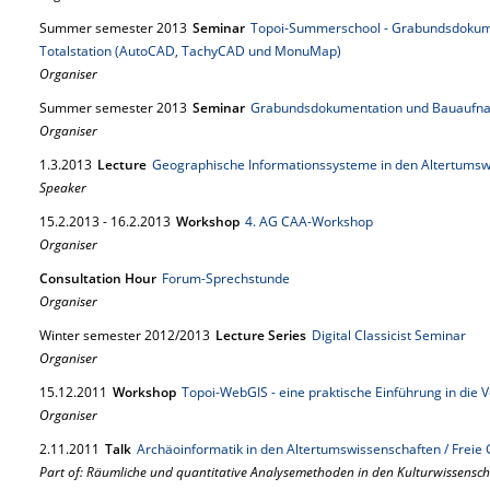
Summer semester 2013
Seminar
Topoi-Summerschool - Grabundsdokum
Totalstation (AutoCAD, TachyCAD und MonuMap)
Organiser
Summer semester 2013
Seminar
Grabundsdokumentation und Bauaufna
Organiser
1.
3.
2013
Lecture
Geographische Informationssysteme in den Altertumsw
Speaker
15.
2.
2013
-
16.
2.
2013
Workshop
4. AG CAA-Workshop
Organiser
Consultation Hour
Forum-Sprechstunde
Organiser
Winter semester 2012/2013
Lecture Series
Digital Classicist Seminar
Organiser
15.
12.
2011
Workshop
Topoi-WebGIS - eine praktische Einführung in die
Organiser
2.
11.
2011
Talk
Archäoinformatik in den Altertumswissenschaften / Frei
Part of: Räumliche und quantitative Analysemethoden in den Kulturwissensc