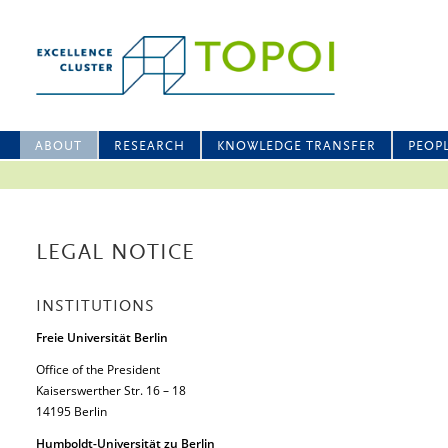
ABOUT
RESEARCH
KNOWLEDGE TRANSFER
PEOP
LEGAL NOTICE
INSTITUTIONS
Freie Universität Berlin
Office of the President
Kaiserswerther Str. 16 – 18
14195 Berlin
Humboldt-Universität zu Berlin