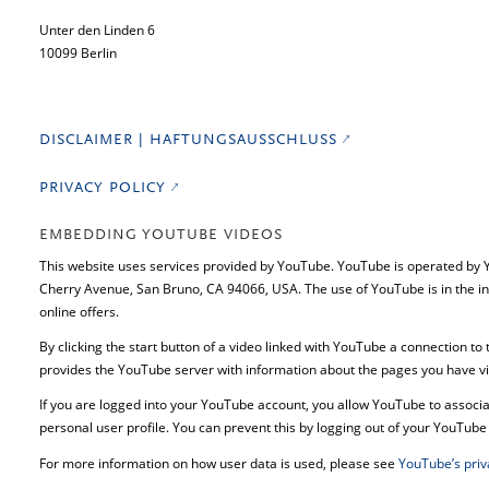
Unter den Linden 6
10099 Berlin
DISCLAIMER | HAFTUNGSAUSSCHLUSS
PRIVACY POLICY
EMBEDDING YOUTUBE VIDEOS
This website uses services provided by YouTube. YouTube is operated by
Cherry Avenue, San Bruno, CA 94066, USA. The use of YouTube is in the in
online offers.
By clicking the start button of a video linked with YouTube a connection to
provides the YouTube server with information about the pages you have vi
If you are logged into your YouTube account, you allow YouTube to associat
personal user profile. You can prevent this by logging out of your YouTube
For more information on how user data is used, please see
YouTube’s priv