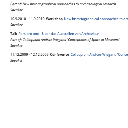
Part of: New historiographical approaches to archaeological research
Speaker
10.
9.
2010
-
11.
9.
2010
Workshop
New historiographical approaches to ar
Speaker
Talk
Pars pro toto - Über das Ausstellen von Architektur
Part of: Colloquium Andrae-Wiegand 'Conceptions of Space in Museums'
Speaker
11.
12.
2009
-
12.
12.
2009
Conference
Colloquium Andrae-Wiegand 'Conce
Speaker