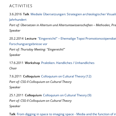
ACTIVITIES
3.
6.
2016
Talk
Mediale Übersetzungen: Strategien archäologischer Visual
Jahrhundert
Part of: Übersetzen in Altertum und Altertumswissenschaften – Methoden, P
Speaker
20.
2.
2014
Lecture
"Eingereicht!" – Ehemalige Topoi Promotionsstipendiat
Forschungsergebnisse vor
Part of: Thursday Meeting: "Eingereicht!"
Speaker
17.
6.
2011
Workshop
Praktiken. Handliches / Unhandliches
Chair
7.
6.
2011
Colloquium
Colloquium on Cultural Theory (12)
Part of: CSG-II Colloquium on Cultural Theory
Speaker
25.
1.
2011
Colloquium
Colloquium on Cultural Theory (9)
Part of: CSG-II Colloquium on Cultural Theory
Speaker
Talk
From digging in space to imaging space - Media and the function of i