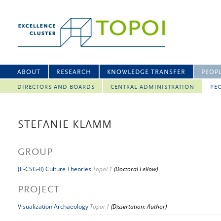
ABOUT
RESEARCH
KNOWLEDGE TRANSFER
PEOP
DIRECTORS AND BOARDS
CENTRAL ADMINISTRATION
PEO
STEFANIE KLAMM
GROUP
(E-CSG-II) Culture Theories
Topoi 1
(Doctoral Fellow)
PROJECT
Visualization Archaeology
Topoi 1
(Dissertation: Author)