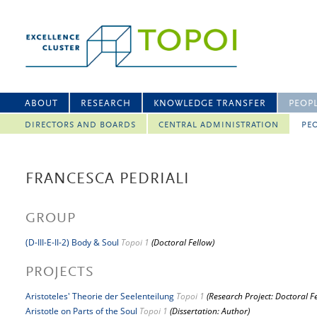
ABOUT
RESEARCH
KNOWLEDGE TRANSFER
PEOP
DIRECTORS AND BOARDS
CENTRAL ADMINISTRATION
PEO
FRANCESCA PEDRIALI
GROUP
(D-III-E-II-2) Body & Soul
Topoi 1
(Doctoral Fellow)
PROJECTS
Aristoteles' Theorie der Seelenteilung
Topoi 1
(Research Project: Doctoral F
Aristotle on Parts of the Soul
Topoi 1
(Dissertation: Author)