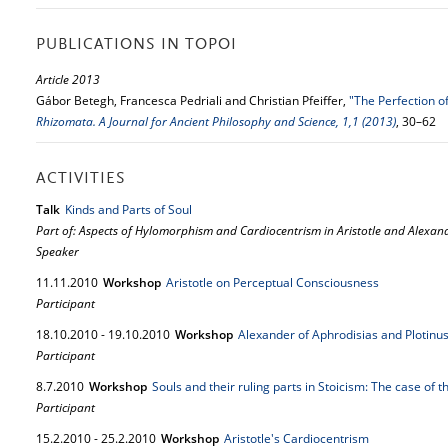
PUBLICATIONS IN TOPOI
Article 2013
Gábor Betegh, Francesca Pedriali and Christian Pfeiffer,
"The Perfection of
Rhizomata. A Journal for Ancient Philosophy and Science, 1,1 (2013)
, 30–62
ACTIVITIES
Talk
Kinds and Parts of Soul
Part of: Aspects of Hylomorphism and Cardiocentrism in Aristotle and Alexan
Speaker
11.
11.
2010
Workshop
Aristotle on Perceptual Consciousness
Participant
18.
10.
2010
-
19.
10.
2010
Workshop
Alexander of Aphrodisias and Plotinus 
Participant
8.
7.
2010
Workshop
Souls and their ruling parts in Stoicism: The case of 
Participant
15.
2.
2010
-
25.
2.
2010
Workshop
Aristotle's Cardiocentrism