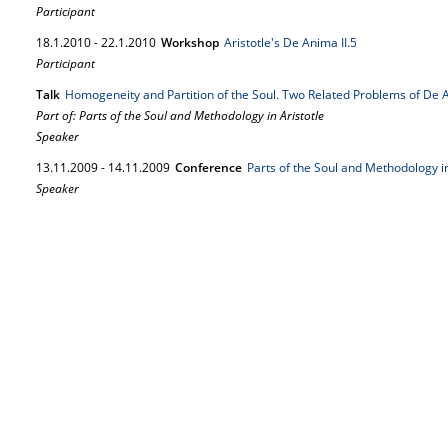
Participant
18.
1.
2010
-
22.
1.
2010
Workshop
Aristotle's De Anima II.5
Participant
Talk
Homogeneity and Partition of the Soul. Two Related Problems of De 
Part of: Parts of the Soul and Methodology in Aristotle
Speaker
13.
11.
2009
-
14.
11.
2009
Conference
Parts of the Soul and Methodology in
Speaker