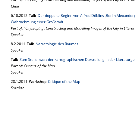
Chair
6.
10.
2012
Talk
Der doppelte Beginn von Alfred Döblins ,Berlin Alexanderp
Wahrnehmung einer Großstadt
Part of: "Cityscaping’. Constructing and Modelling Images of the City in Literat
Speaker
8.
2.
2011
Talk
Narratologie des Raumes
Speaker
Talk
Zum Stellenwert der kartographischen Darstellung in der Literaturg
Part of: Critique of the Map
Speaker
28.
1.
2011
Workshop
Critique of the Map
Speaker