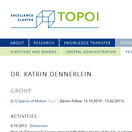
ABOUT
RESEARCH
KNOWLEDGE TRANSFER
PEOP
DIRECTORS AND BOARDS
CENTRAL ADMINISTRATION
PEO
DR. KATRIN DENNERLEIN
GROUP
(E-I) Spaces of Motion
Topoi 1
(Senior Fellow: 15.10.2010 - 15.02.2011)
ACTIVITIES
6.
10.
2012
Diskussion
Part of: "Cityscaping’. Constructing and Modelling Images of the City in Literat