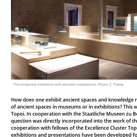
The temporary exhibition with wooden installations. Photo: C. Plamp
How does one exhibit ancient spaces and knowledge r
of ancient spaces in museums or in exhibitions? This 
Topoi. In cooperation with the Staatliche Museen zu Be
question was directly incorporated into the work of 
cooperation with fellows of the Excellence Cluster To
exhibitions and presentations have been developed f