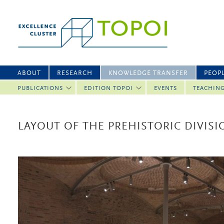
ABOUT
RESEARCH
KNOWLEDGE TRANSFER
PEOP
PUBLICATIONS
EDITION TOPOI
EVENTS
TEACHIN
LAYOUT OF THE PREHISTORIC DIVIS