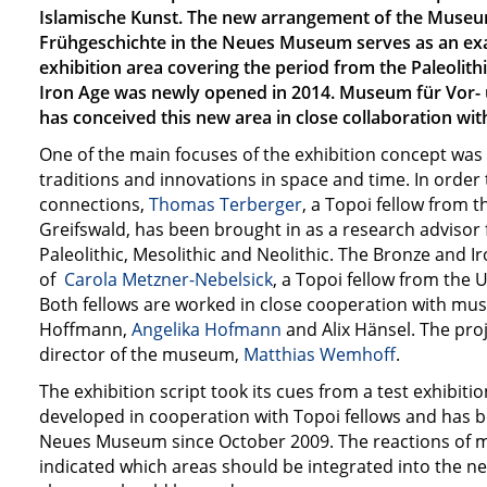
Islamische Kunst. The new arrangement of the Museu
Frühgeschichte in the Neues Museum serves as an exa
exhibition area covering the period from the Paleolit
Iron Age was newly opened in 2014. Museum für Vor-
has conceived this new area in close collaboration wit
One of the main focuses of the exhibition concept was t
traditions and innovations in space and time. In orde
connections,
Thomas Terberger
, a Topoi fellow from t
Greifswald, has been brought in as a research advisor 
Paleolithic, Mesolithic and Neolithic. The Bronze and I
of
Carola Metzner-Nebelsick
, a Topoi fellow from the 
Both fellows are worked in close cooperation with m
Hoffmann,
Angelika Hofmann
and Alix Hänsel. The proj
director of the museum,
Matthias Wemhoff
.
The exhibition script took its cues from a test exhibiti
developed in cooperation with Topoi fellows and has b
Neues Museum since October 2009. The reactions of 
indicated which areas should be integrated into the 