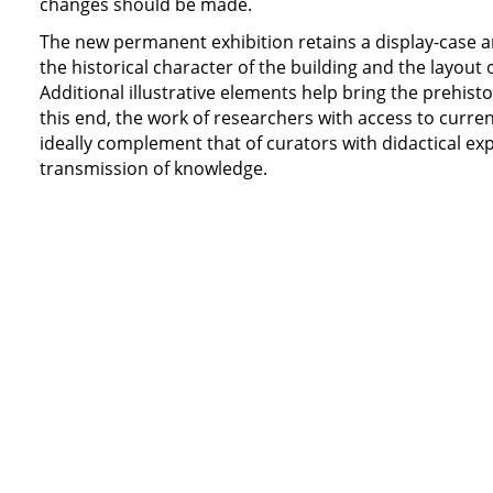
changes should be made.
The new permanent exhibition retains a display-case ar
the historical character of the building and the layout 
Additional illustrative elements help bring the prehistori
this end, the work of researchers with access to curren
ideally complement that of curators with didactical ex
transmission of knowledge.