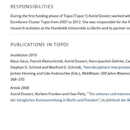
RESPONSIBILITIES
During the first funding phase of Topoi (Topoi 1) Astrid Dostert worked wit
Excellence Cluster Topoi from 2007 to 2012. She was responsible for the f
research activities at the Humboldt-Universität zu Berlin and its partner ins
PUBLICATIONS IN TOPOI
Incollection 2010
Klaus Geus, Patrick Kleinschmidt, Astrid Dostert, Hans-Joachim Gehrke, 
Stephan G. Schmid and Manfred G. Schmidt,
"Interdisziplinäre Interpreta
Jochen Henning and Udo Andraschke (Eds.),
WeltWissen: 300 Jahre Wissensc
368–370
Article 2008
Astrid Dostert, Norbert Franken and Uwe Peltz,
""Ein seltenes und interes
der königlichen Kunstsammlung in Berlin und Potsdam"
, in:
Jahrbuch der B