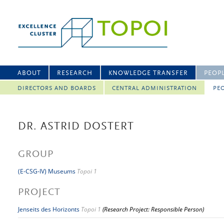
ABOUT
RESEARCH
KNOWLEDGE TRANSFER
PEOP
DIRECTORS AND BOARDS
CENTRAL ADMINISTRATION
PEO
DR. ASTRID DOSTERT
GROUP
(E-CSG-IV) Museums
Topoi 1
PROJECT
Jenseits des Horizonts
Topoi 1
(Research Project: Responsible Person)