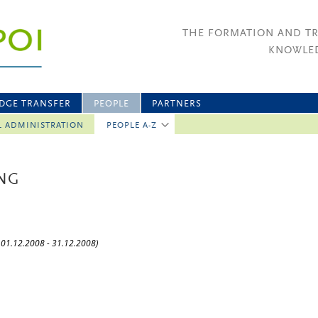
THE FORMATION AND T
KNOWLED
DGE TRANSFER
PEOPLE
PARTNERS
L ADMINISTRATION
PEOPLE A-Z
ING
: 01.12.2008 - 31.12.2008)