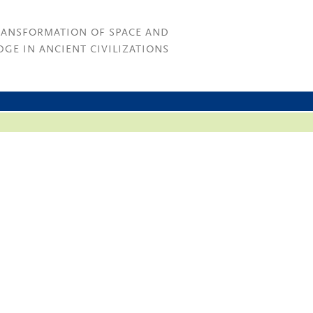
RANSFORMATION OF SPACE AND
GE IN ANCIENT CIVILIZATIONS