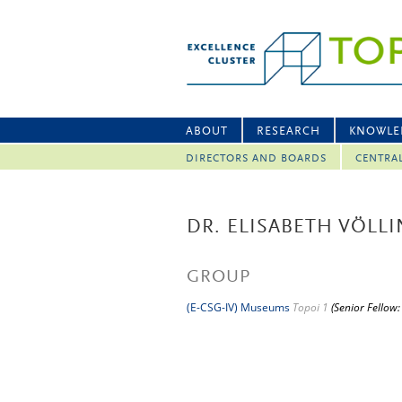
ABOUT
RESEARCH
KNOWLE
DIRECTORS AND BOARDS
CENTRA
DR. ELISABETH VÖLL
GROUP
(E-CSG-IV) Museums
Topoi 1
(Senior Fellow