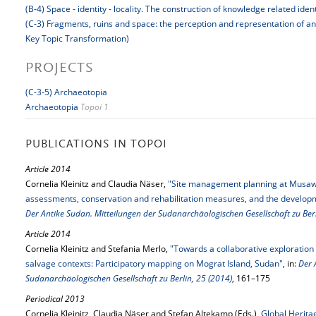
(B-4) Space - identity - locality. The construction of knowledge related iden
(C-3) Fragments, ruins and space: the perception and representation of a
Key Topic Transformation)
PROJECTS
(C-3-5) Archaeotopia
Archaeotopia
Topoi 1
PUBLICATIONS IN TOPOI
Article 2014
Cornelia Kleinitz and Claudia Näser,
"Site management planning at Musaww
assessments, conservation and rehabilitation measures, and the developme
Der Antike Sudan. Mitteilungen der Sudanarchäologischen Gesellschaft zu Berl
Article 2014
Cornelia Kleinitz and Stefania Merlo,
"Towards a collaborative exploration
salvage contexts: Participatory mapping on Mograt Island, Sudan"
, in:
Der 
Sudanarchäologischen Gesellschaft zu Berlin, 25 (2014)
, 161–175
Periodical 2013
Cornelia Kleinitz, Claudia Näser and Stefan Altekamp (Eds.),
Global Heritag