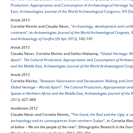
Production, Appropriation and Consumption of Archaeological Heritage Sp
East, Archaeologies: Journal of the World Archaeological Congress, 9/3 (D
Article 2013
Cornelia Kleinitz and Claudia Näser,
"Archaeology, development and conflic
continent"
, in:
Archaeologies: Journal of the World Archaeological Congress, 9-
and Archaeology of Conflict (26 Apr 2013)
, 162–191
Article 2013
Claudia Näser, Cornelia Kleinitz and Stefan Altekamp,
"Global Heritage: W
Apart? . The Cultural Production, Appropriation and Consumption of Archaeol
and the Middle East, Archaeologies: Journal of the World Archaeological Cong
Article 2013
Cornelia Kleinitz,
"Between Valorisation and Devaluation: Making and Unm
Global Heritage – Worlds Apart? . The Cultural Production, Appropriation an
Spaces in Northern Africa and the Middle East, Archaeologies: Journal of the 
2013)
, 427–469
Incollection 2012
Claudia Näser and Cornelia Kleinitz,
"The Good, the Bad and the Ugly: a cas
archaeology and its consequences from northern Sudan"
, in: Cornelia Kle
al-bahar – We are the people of the river". Ethnographic Research in the Four