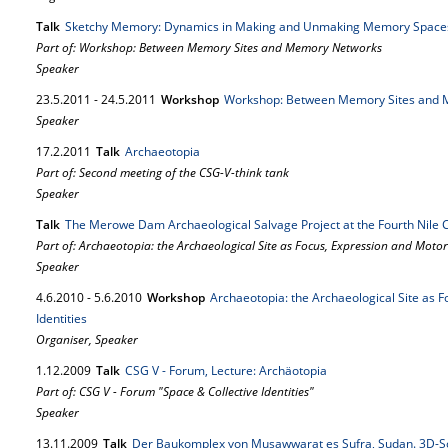
Talk
Sketchy Memory: Dynamics in Making and Unmaking Memory Spaces 
Part of: Workshop: Between Memory Sites and Memory Networks
Speaker
23.
5.
2011
-
24.
5.
2011
Workshop
Workshop: Between Memory Sites and
Speaker
17.
2.
2011
Talk
Archaeotopia
Part of: Second meeting of the CSG-V-think tank
Speaker
Talk
The Merowe Dam Archaeological Salvage Project at the Fourth Nile 
Part of: Archaeotopia: the Archaeological Site as Focus, Expression and Motor o
Speaker
4.
6.
2010
-
5.
6.
2010
Workshop
Archaeotopia: the Archaeological Site as F
Identities
Organiser, Speaker
1.
12.
2009
Talk
CSG V - Forum, Lecture: Archäotopia
Part of: CSG V - Forum "Space & Collective Identities"
Speaker
13.
11.
2009
Talk
Der Baukomplex von Musawwarat es Sufra, Sudan. 3D-S