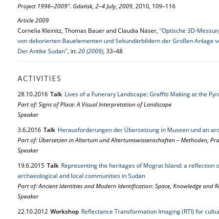
Project 1996–2009". Gdańsk, 2–4 July, 2009
, 2010, 109–116
Article 2009
Cornelia Kleinitz, Thomas Bauer and Claudia Näser,
"Optische 3D-Messung
von dekorierten Bauelementen und Sekundärbildern der Großen Anlage von
Der Antike Sudan"
, in:
20 (2009)
, 33–48
ACTIVITIES
28.
10.
2016
Talk
Lives of a Funerary Landscape: Graffiti Making at the Py
Part of: Signs of Place: A Visual Interpretation of Landscape
Speaker
3.
6.
2016
Talk
Herausforderungen der Übersetzung in Museen und an arc
Part of: Übersetzen in Altertum und Altertumswissenschaften – Methoden, P
Speaker
19.
6.
2015
Talk
Representing the heritages of Mograt Island: a reflection
archaeological and local communities in Sudan
Part of: Ancient Identities and Modern Identification: Space, Knowledge and 
Speaker
22.
10.
2012
Workshop
Reflectance Transformation Imaging (RTI) for cult