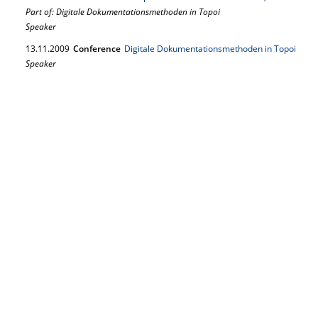
Part of: Digitale Dokumentationsmethoden in Topoi
Speaker
13.
11.
2009
Conference
Digitale Dokumentationsmethoden in Topoi
Speaker