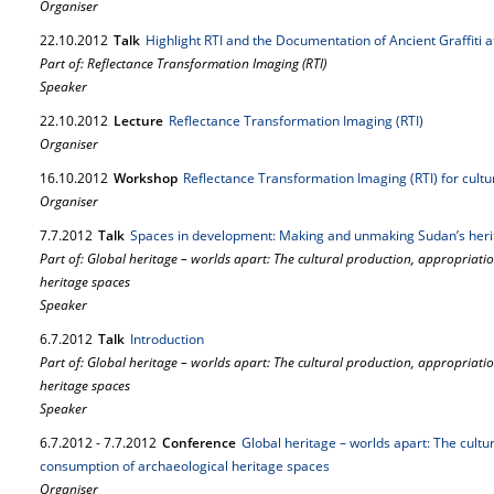
Organiser
22.
10.
2012
Talk
Highlight RTI and the Documentation of Ancient Graffiti
Part of: Reflectance Transformation Imaging (RTI)
Speaker
22.
10.
2012
Lecture
Reflectance Transformation Imaging (RTI)
Organiser
16.
10.
2012
Workshop
Reflectance Transformation Imaging (RTI) for cult
Organiser
7.
7.
2012
Talk
Spaces in development: Making and unmaking Sudan’s heri
Part of: Global heritage – worlds apart: The cultural production, appropriat
heritage spaces
Speaker
6.
7.
2012
Talk
Introduction
Part of: Global heritage – worlds apart: The cultural production, appropriat
heritage spaces
Speaker
6.
7.
2012
-
7.
7.
2012
Conference
Global heritage – worlds apart: The cultu
consumption of archaeological heritage spaces
Organiser