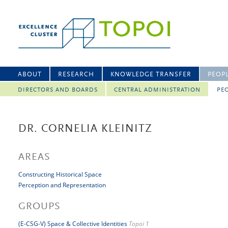
ABOUT
RESEARCH
KNOWLEDGE TRANSFER
PEOP
DIRECTORS AND BOARDS
CENTRAL ADMINISTRATION
PEO
DR. CORNELIA KLEINITZ
AREAS
Constructing Historical Space
Perception and Representation
GROUPS
(E-CSG-V) Space & Collective Identities
Topoi 1