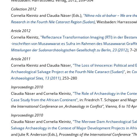
Wiesbaden: Harrassowitz Verlag, 2012, 269–304
Collection 2012
Cornelia Kleinitz and Claudia Näser (Eds.),
"Nihna nâs al-bahar – We are the
Research in the Fourth Nile Cataract Region (Sudan)
, Wiesbaden: Harrassowi
Article 2012
Cornelia Kleinitz,
"Reflectance Transformation Imaging (RTI) in der Besta
-inschriften von Musawwarat es Sufra im Rahmen des Musawwarat Graffiti
Mitteilungen der Sudanarchäologischen Gesellschaft zu Berlin, 23 (2012)
, 7–2
Article 2011
Cornelia Kleinitz and Claudia Näser,
"The Loss of Innocence: Political an
Archaeological Salvage Project at the Fourth Nile Cataract (Sudan)"
, in:
Co
Archaeological Sites, 13 (2011)
, 253–280
Inproceedings 2010
Claudia Näser and Cornelia Kleinitz,
"The Role of Archaeology in the Cont
Case Study from the African Continent"
, in: Friedrich T. Schipper and Mag
the International Conference on ‚Archaeology in Conflict", Vienna, 6 to 10 Ap
Inproceedings 2010
Claudia Näser and Cornelia Kleinitz,
"The Merowe Dam Archaeological Salva
Salvage Archaeology in the Context of Major Development Projects in Afri
and Julie R. Anderson (Eds.),
Proceedings of the International Conference "T