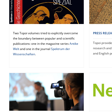
PRESS RELE
Two Topoi volumes tried to explicitly overcome
the boundary between popular and scientific
Topoi provide
publications: one in the magazine series
Antike
research and
Welt
and one in the journal
Spektrum der
and English p
Wissenschaften
.