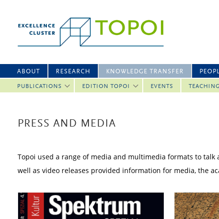
ABOUT
RESEARCH
KNOWLEDGE TRANSFER
PEOP
PUBLICATIONS
EDITION TOPOI
EVENTS
TEACHIN
PRESS AND MEDIA
Topoi used a range of media and multimedia formats to talk ab
well as video releases provided information for media, the 