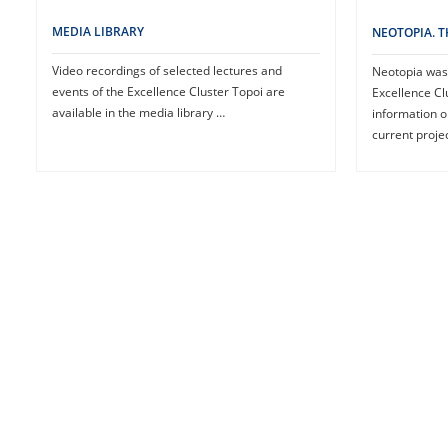
MEDIA LIBRARY
NEOTOPIA. 
Video recordings of selected lectures and
Neotopia was 
events of the Excellence Cluster Topoi are
Excellence Clu
available in the media library …
information 
current proje