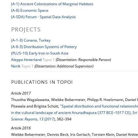
(A-1) Ancient Colonizations of Marginal Habitats
(A-6) Economic Space
(A-SDA) Forum - Spatial Data Analysis
PROJECTS
(A-1-3) Conana, Turkey
(A-6-3) Distribution Systems of Pottery
(PLUS-10) Early Iron in South Asia
Aleppo hinterland
Topoi 1
(Dissertation: Responsible Person)
Nerik
Topoi 1
(Dissertation: Additional Supervisor)
PUBLICATIONS IN TOPOI
Article 2017
Thusitha Wagalawatta, Wiebke Bebermeier, Philipp R. Hoelzmann, Daniel 
Pitawala and Brigitta Schütt,
"Spatial distribution and functional relations
in the cultural landscape of ancient Anuradhapura (377 BCE–1017 CE), Sri
Science: Reports, 13 (2017)
, 382–394
Article 2016
Wiebke Bebermeier, Dennis Beck, Iris Gerlach, Torsten Klein, Daniel Knitt