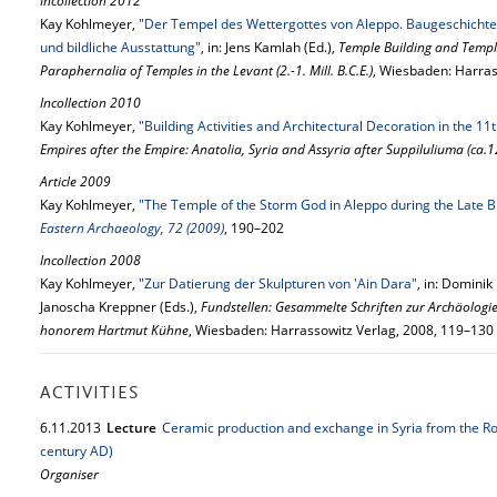
Incollection 2012
Kay Kohlmeyer,
"Der Tempel des Wettergottes von Aleppo. Baugeschichte
und bildliche Ausstattung"
, in: Jens Kamlah (Ed.),
Temple Building and Temple
Paraphernalia of Temples in the Levant (2.-1. Mill. B.C.E.)
, Wiesbaden: Harras
Incollection 2010
Kay Kohlmeyer,
"Building Activities and Architectural Decoration in the 11
Empires after the Empire: Anatolia, Syria and Assyria after Suppiluliuma (ca.
Article 2009
Kay Kohlmeyer,
"The Temple of the Storm God in Aleppo during the Late B
Eastern Archaeology, 72 (2009)
, 190–202
Incollection 2008
Kay Kohlmeyer,
"Zur Datierung der Skulpturen von 'Ain Dara"
, in: Dominik
Janoscha Kreppner (Eds.),
Fundstellen: Gesammelte Schriften zur Archäologi
honorem Hartmut Kühne
, Wiesbaden: Harrassowitz Verlag, 2008, 119–130
ACTIVITIES
6.
11.
2013
Lecture
Ceramic production and exchange in Syria from the R
century AD)
Organiser