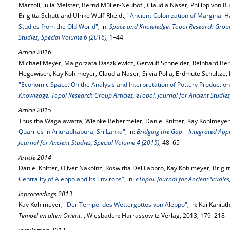
Marzoli, Julia Meister, Bernd Müller-Neuhof , Claudia Näser, Philipp von
Brigitta Schütt and Ulrike Wulf-Rheidt,
"Ancient Colonization of Marginal H
Studies from the Old World"
, in:
Space and Knowledge. Topoi Research Group A
Studies, Special Volume 6 (2016)
, 1–44
Article 2016
Michael Meyer, Malgorzata Daszkiewicz, Gerwulf Schneider, Reinhard Be
Hegewisch, Kay Kohlmeyer, Claudia Näser, Silvia Polla, Erdmute Schultze,
"Economic Space. On the Analysis and Interpretation of Pottery Production
Knowledge. Topoi Research Group Articles, eTopoi. Journal for Ancient Studies
Article 2015
Thusitha Wagalawatta, Wiebke Bebermeier, Daniel Knitter, Kay Kohlmeyer 
Quarries in Anuradhapura, Sri Lanka"
, in:
Bridging the Gap – Integrated Ap
Journal for Ancient Studies, Special Volume 4 (2015)
, 48–65
Article 2014
Daniel Knitter, Oliver Nakoinz, Roswitha Del Fabbro, Kay Kohlmeyer, Brigi
Centrality of Aleppo and its Environs"
, in:
eTopoi. Journal for Ancient Studie
Inproceedings 2013
Kay Kohlmeyer,
"Der Tempel des Wettergottes von Aleppo"
, in: Kai Kaniut
Tempel im alten Orient.
, Wiesbaden: Harrassowitz Verlag, 2013, 179–218