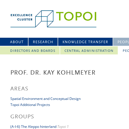
ABOUT
RESEARCH
KNOWLEDGE TRANSFER
PEOP
DIRECTORS AND BOARDS
CENTRAL ADMINISTRATION
PEO
PROF. DR. KAY KOHLMEYER
AREAS
Spatial Environment and Conceptual Design
Topoi Additional Projects
GROUPS
(A-I-6) The Aleppo hinterland
Topoi 1