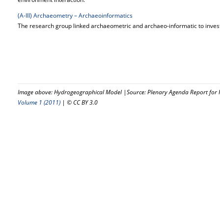
(A-III) Archaeometry – Archaeoinformatics
The research group linked archaeometric and archaeo-informatic to invest
Image above: Hydrogeographical Model |Source: Plenary Agenda Report for R
Volume 1 (2011)
| © CC BY 3.0