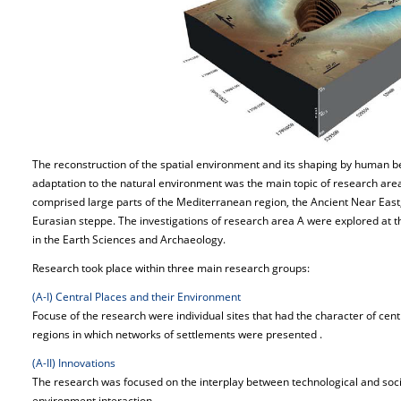
The reconstruction of the spatial environment and its shaping by human b
adaptation to the natural environment was the main topic of research area 
comprised large parts of the Mediterranean region, the Ancient Near East,
Eurasian steppe. The investigations of research area A were explored at 
in the Earth Sciences and Archaeology.
Research took place within three main research groups:
(A-I) Central Places and their Environment
Focuse of the research were individual sites that had the character of cent
regions in which networks of settlements were presented .
(A-II) Innovations
The research was focused on the interplay between technological and so
environment interaction.