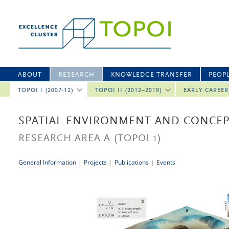
ABOUT
RESEARCH
KNOWLEDGE TRANSFER
PEOP
TOPOI I (2007-12)
TOPOI II (2012–2019)
EARLY CAREE
SPATIAL ENVIRONMENT AND CONCEP
RESEARCH AREA A
(TOPOI 1)
General Information
|
Projects
|
Publications
|
Events