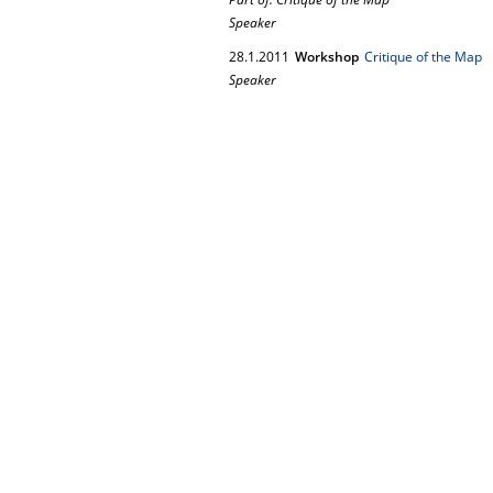
Speaker
28.
1.
2011
Workshop
Critique of the Map
Speaker