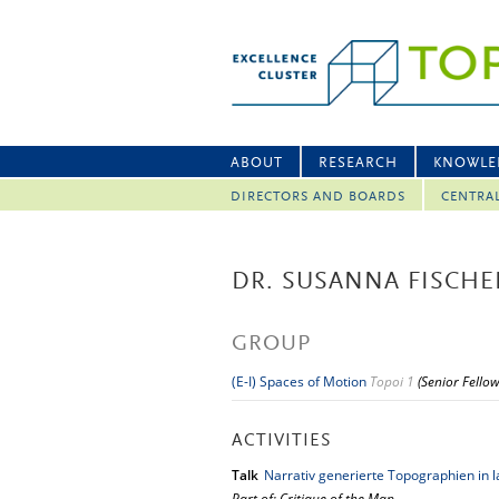
ABOUT
RESEARCH
KNOWLE
DIRECTORS AND BOARDS
CENTRA
DR. SUSANNA FISCHE
GROUP
(E-I) Spaces of Motion
Topoi 1
(Senior Fello
ACTIVITIES
Talk
Narrativ generierte Topographien in l
Part of: Critique of the Map