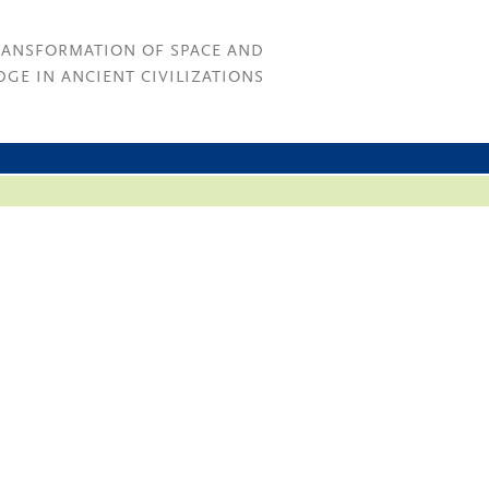
RANSFORMATION OF SPACE AND
GE IN ANCIENT CIVILIZATIONS