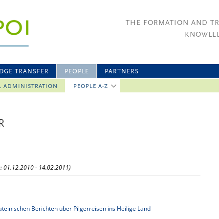
THE FORMATION AND T
KNOWLED
DGE TRANSFER
PEOPLE
PARTNERS
L ADMINISTRATION
PEOPLE A-Z
R
w: 01.12.2010 - 14.02.2011)
ateinischen Berichten über Pilgerreisen ins Heilige Land