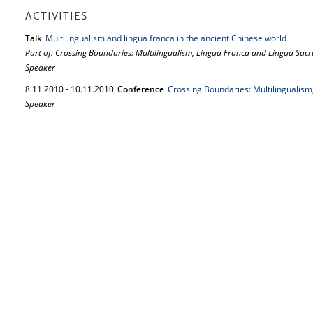
ACTIVITIES
Talk
Multilingualism and lingua franca in the ancient Chinese world
Part of: Crossing Boundaries: Multilingualism, Lingua Franca and Lingua Sacr
Speaker
8.
11.
2010
-
10.
11.
2010
Conference
Crossing Boundaries: Multilingualism
Speaker