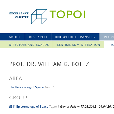
ABOUT
RESEARCH
KNOWLEDGE TRANSFER
PEOP
DIRECTORS AND BOARDS
CENTRAL ADMINISTRATION
PEO
PROF. DR. WILLIAM G. BOLTZ
AREA
The Processing of Space
Topoi 1
GROUP
(E-II) Epistemology of Space
Topoi 1
(Senior Fellow: 17.03.2012 - 01.04.2012