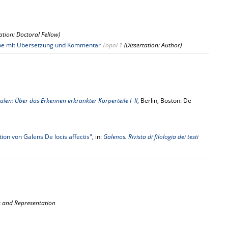
tation: Doctoral Fellow)
usgabe mit Übersetzung und Kommentar
Topoi 1
(Dissertation: Author)
. Galen: Über das Erkennen erkrankter Körperteile I–II
, Berlin, Boston: De
ion von Galens De locis affectis"
, in:
Galenos. Rivista di filologia dei testi
es and Representation