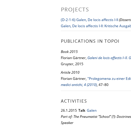
PROJECTS
(D-2-1-6) Galen, De locis affectis I-II
(Disser
Galen, De locis affectis I-II: Kritische A
PUBLICATIONS IN TOPOI
Book 2015
Florian Gärtner,
Galeni de locis affectis I–II
Gruyter, 2015
Article 2010
Florian Gärtner,
"Prolegomena zu einer Edit
medici antichi, 4 (2010)
, 47–80
ACTIVITIES
26.
1.
2015
Talk
Galen
Part of: The Pneumatist “School” (?): Doctrin
Speaker