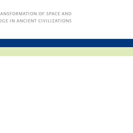
RANSFORMATION OF SPACE AND
GE IN ANCIENT CIVILIZATIONS