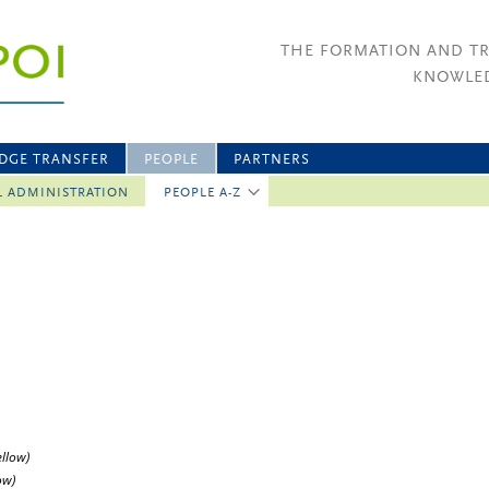
THE FORMATION AND T
KNOWLED
DGE TRANSFER
PEOPLE
PARTNERS
L ADMINISTRATION
PEOPLE A-Z
ellow)
ow)