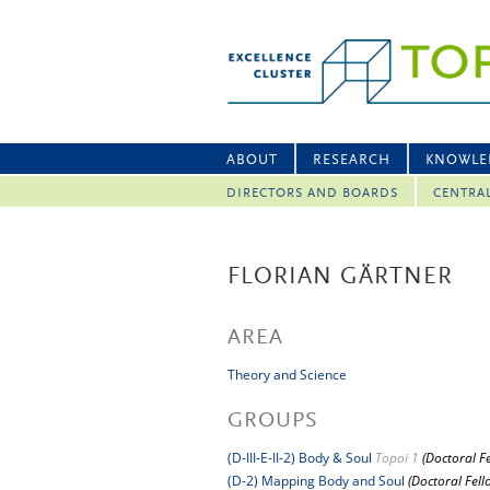
ABOUT
RESEARCH
KNOWLE
DIRECTORS AND BOARDS
CENTRA
FLORIAN GÄRTNER
AREA
Theory and Science
GROUPS
(D-III-E-II-2) Body & Soul
Topoi 1
(Doctoral F
(D-2) Mapping Body and Soul
(Doctoral Fell