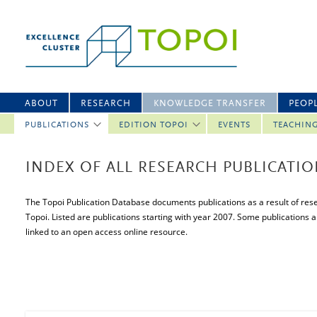
ABOUT
RESEARCH
KNOWLEDGE TRANSFER
PEOP
PUBLICATIONS
EDITION TOPOI
EVENTS
TEACHIN
INDEX OF ALL RESEARCH PUBLICATI
The Topoi Publication Database documents publications as a result of resea
Topoi. Listed are publications starting with year 2007. Some publications a
linked to an open access online resource.