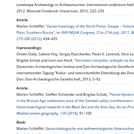
Landscape Archaeology to Archaeotourism. International conference held
2012
, Moscow-Smolensk: Universum, 2012, 232–233
Article:
Marlen Schlöffel,
"Geoarchaeology of the North Pontic Steppe – Holoc
Plain, Southern Russia"
, in:
XVIII INQUA Congress, 21st–27th July, 2011, B
279-280 (2012)
, 434–435
Inproceedings:
Ortwin Dally, Sabine Huy, Sergej Il‘jaschenko, Pavel A. Larenok, Vera L
Brigitta Schütt and Leon van Hoof,
"Germano-rossijskie raskopki na do
Deutsches Archäologisches Institut and Don-Archäologische Gesellscha
internationalen Tagung “Kultur- und naturräumliche Entwicklung des Donde
Don: Don-Archäologische Gesellschaft, 2013, 5–92
Article:
Marlen Schlöffel, Steffen Schneider and Brigitta Schütt,
"Fluvial dynam
in the Bronze Age settlement area of the Sambek valley (northeastern h
Geoarchaeological research in the Black Sea and the Azov Sea, Aix-en-Pro
Mediterranean geography, 126 (2016)
, 91–100
Book:
Marlen Schlöffel,
Geoarchäologische und sedimentologische Untersuchun