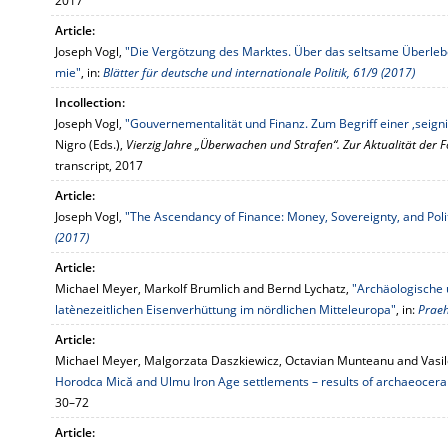
2017
Article:
Joseph Vogl,
"Die Vergötzung des Marktes. Über das seltsame Überleb
mie"
, in:
Blätter für deutsche und internationale Politik, 61/9 (2017)
Incollection:
Joseph Vogl,
"Gouvernementalität und Finanz. Zum Begriff einer ‚seign
Nigro (Eds.),
Vierzig Jahre „Überwachen und Strafen“. Zur Aktualität der 
transcript, 2017
Article:
Joseph Vogl,
"The Ascendancy of Finance: Money, Sovereignty, and Poli
(2017)
Article:
Michael Meyer, Markolf Brumlich and Bernd Lychatz,
"Archäologische 
latènezeitlichen Eisenverhüttung im nördlichen Mitteleuropa"
, in:
Praeh
Article:
Michael Meyer, Malgorzata Daszkiewicz, Octavian Munteanu and Vasil
Horodca Mică and Ulmu Iron Age settlements – results of archaeocera
30–72
Article: