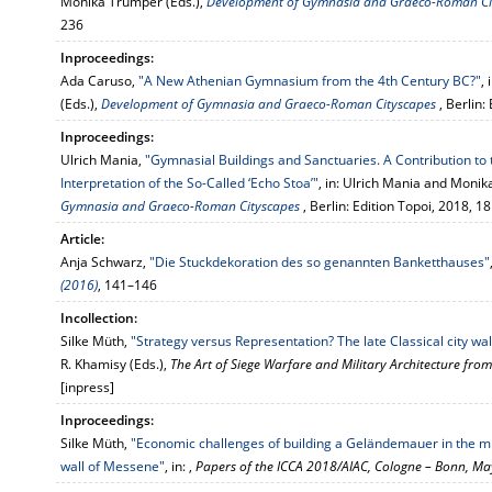
Monika Trümper (Eds.),
Development of Gymnasia and Graeco-Roman Ci
236
Inproceedings:
Ada Caruso,
"A New Athenian Gymnasium from the 4th Century BC?"
,
(Eds.),
Development of Gymnasia and Graeco-Roman Cityscapes
, Berlin
Inproceedings:
Ulrich Mania,
"Gymnasial Buildings and Sanctuaries. A Contribution to 
Interpretation of the So-Called ‘Echo Stoa’"
, in: Ulrich Mania and Monik
Gymnasia and Graeco-Roman Cityscapes
, Berlin: Edition Topoi, 2018, 
Article:
Anja Schwarz,
"Die Stuckdekoration des so genannten Banketthauses"
(2016)
, 141–146
Incollection:
Silke Müth,
"Strategy versus Representation? The late Classical city wa
R. Khamisy (Eds.),
The Art of Siege Warfare and Military Architecture from
[inpress]
Inproceedings:
Silke Müth,
"Economic challenges of building a Geländemauer in the midd
wall of Messene"
, in: ,
Papers of the ICCA 2018/AIAC, Cologne – Bonn, M