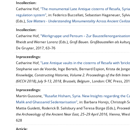
Incollection:
Catharine Hof,
"The monumental Late Antique cisterns of Resafa, Syria
regulation system"
, in: Federico Buccellati, Sebastian Hageneuer, Syl
(Eds.),
Size Matters - Understanding Monumentality Across Ancient Civiliza
Incollection:
Catharine Hof,
"Werkgruppe und Pensum – Zur Baustellenorganisation
Rheidt and Werner Lorenz (Eds.),
Groß Bauen. Großbaustellen als kultu
De Gruyter, 2017, 63–76
Inproceedings:
Catharine Hof,
"Late Antique vaults in the cisterns of Resafa with ‘brick
Stephanie van de Voorde, Inge Bertels, Bernard Espion, Krista de Jonge
Knowledge, Constructing Histories, Volume 2. Proceedings of the 6th Inte
(6ICCH 2018), July 9-13, 2018, Brussels, Belgium
, London: CRC Press, 20
Inproceedings:
Martin Gussone,
"Rusafat Hisham, Syria. New Insights regarding the Ca
Malik and Ghassanid Sedentarisation"
, in: Barbara Horejs, Christoph S
Mattia Guidetti, Roderick B. Salisbury and Teresa Bürge (Eds.),
Proceedi
the Archaeology of the Ancient Near East, 25–29 April 2016, Vienna
, Wies
628
Article: