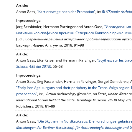
Article:
Anton Gass,
"Karrierewege nach der Promotion"
, in:
BLiCKpunkt Archäol
Inproceedings:
Jörg Fassbinder, Hermann Parzinger and Anton Gass,
"Исследования
могильников скифского времени Северного Кавказа с применен
(Ed.),
Современные решения актуальных проблем евразийской архео
Барнаул: Изд-во Алт. ун-та, 2018, 91–98
Article:
Anton Gass, Elke Kaiser and Hermann Parzinger,
"Scythes: sur les tra
Science, 489 (Jul 2018)
, 56–63
Inproceedings:
Anton Gass, Jörg Fassbinder, Hermann Parzinger, Sergei Demidenko, 
"Early Iron Age kurgans and their periphery in the Trans-Volga region
prospection"
, in: ,
Virtual Archaeology (from Air, on Earth, under Water a
International Forum held at the State Hermitage Museum, 28-30 May 20
Publishers, 2018, 81–89
Article:
Anton Gass,
"Die Skythen im Nordkaukasus: Die Forschungsergebnisse
Mitteilungen der Berliner Gesellschaft für Anthropologie, Ethnologie und U