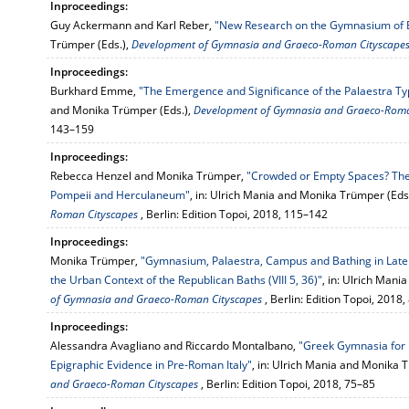
Inproceedings:
Guy Ackermann and Karl Reber,
"New Research on the Gymnasium of E
Trümper (Eds.),
Development of Gymnasia and Graeco-Roman Cityscape
Inproceedings:
Burkhard Emme,
"The Emergence and Significance of the Palaestra Ty
and Monika Trümper (Eds.),
Development of Gymnasia and Graeco-Roma
143–159
Inproceedings:
Rebecca Henzel and Monika Trümper,
"Crowded or Empty Spaces? The S
Pompeii and Herculaneum"
, in: Ulrich Mania and Monika Trümper (Eds
Roman Cityscapes
, Berlin: Edition Topoi, 2018, 115–142
Inproceedings:
Monika Trümper,
"Gymnasium, Palaestra, Campus and Bathing in Late 
the Urban Context of the Republican Baths (VIII 5, 36)"
, in: Ulrich Man
of Gymnasia and Graeco-Roman Cityscapes
, Berlin: Edition Topoi, 2018
Inproceedings:
Alessandra Avagliano and Riccardo Montalbano,
"Greek Gymnasia for 
Epigraphic Evidence in Pre-Roman Italy"
, in: Ulrich Mania and Monika 
and Graeco-Roman Cityscapes
, Berlin: Edition Topoi, 2018, 75–85