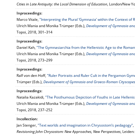
Cities in Late Antiquity: the Local Dimension of Education
, London/New Yo
Inproceedings:
Marco Vitale,
"Interpreting the Plural ‘Gymnasia’ within the Context of R
Ulrich Mania and Monika Trümper (Eds.),
Development of Gymnasia an
Topoi, 2018, 301–314
Inproceedings:
Daniel Kah,
"The Gymnasiarchia from the Hellenistic Age to the Roman
Ulrich Mania and Monika Trümper (Eds.),
Development of Gymnasia an
Topoi, 2018, 273–299
Inproceedings:
Ralf von den Hoff,
"Ruler Portraits and Ruler Cult in the Pergamon Gym
Trümper (Eds.),
Development of Gymnasia and Graeco-Roman Cityscape
Inproceedings:
Natalia Kazakidi,
"The Posthumous Depiction of Youths in Late Hellenis
Ulrich Mania and Monika Trümper (Eds.),
Development of Gymnasia an
Topoi, 2018, 237–252
Incollection:
Jan Stenger,
"Text worlds and imagination in Chrysostom’s pedagogy"
,
Revisioning John Chrysostom: New Approaches, New Perspectives
, Leiden: