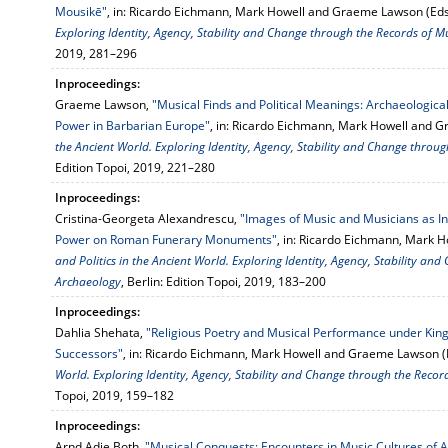
Mousikē"
, in: Ricardo Eichmann, Mark Howell and Graeme Lawson (Eds
Exploring Identity, Agency, Stability and Change through the Records of M
2019, 281–296
Inproceedings:
Graeme Lawson,
"Musical Finds and Political Meanings: Archaeologic
Power in Barbarian Europe"
, in: Ricardo Eichmann, Mark Howell and 
the Ancient World. Exploring Identity, Agency, Stability and Change throu
Edition Topoi, 2019, 221–280
Inproceedings:
Cristina-Georgeta Alexandrescu,
"Images of Music and Musicians as Ind
Power on Roman Funerary Monuments"
, in: Ricardo Eichmann, Mark 
and Politics in the Ancient World. Exploring Identity, Agency, Stability a
Archaeology
, Berlin: Edition Topoi, 2019, 183–200
Inproceedings:
Dahlia Shehata,
"Religious Poetry and Musical Performance under Ki
Successors"
, in: Ricardo Eichmann, Mark Howell and Graeme Lawson (
World. Exploring Identity, Agency, Stability and Change through the Reco
Topoi, 2019, 159–182
Inproceedings:
Arnd Adje Both,
"Musical Conquests: Encounters in Music Cultures of A