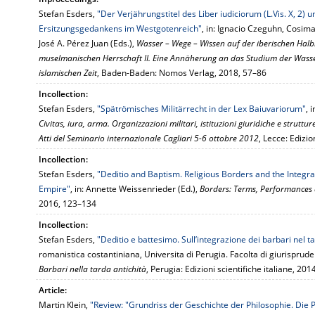
Stefan Esders,
"Der Verjährungstitel des Liber iudiciorum (L.Vis. X, 2) 
Ersitzungsgedankens im Westgotenreich"
, in: Ignacio Czeguhn, Cosim
José A. Pérez Juan (Eds.),
Wasser – Wege – Wissen auf der iberischen Hal
muselmanischen Herrschaft II. Eine Annäherung an das Studium der Wasse
islamischen Zeit
, Baden-Baden: Nomos Verlag, 2018, 57–86
Incollection:
Stefan Esders,
"Spätrömisches Militärrecht in der Lex Baiuvariorum"
, 
Civitas, iura, arma. Organizzazioni militari, istituzioni giuridiche e strutture s
Atti del Seminario internazionale Cagliari 5-6 ottobre 2012
, Lecce: Edizio
Incollection:
Stefan Esders,
"Deditio and Baptism. Religious Borders and the Integra
Empire"
, in: Annette Weissenrieder (Ed.),
Borders: Terms, Performances 
2016, 123–134
Incollection:
Stefan Esders,
"Deditio e battesimo. Sull’integrazione dei barbari nel
romanistica costantiniana, Universita di Perugia. Facolta di giurisprud
Barbari nella tarda antichità
, Perugia: Edizioni scientifiche italiane, 20
Article:
Martin Klein,
"Review: "Grundriss der Geschichte der Philosophie. Die P