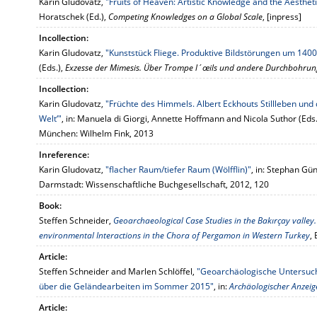
Karin Gludovatz,
"Fruits of Heaven: Artistic Knowledge and the Aesthet
Horatschek (Ed.),
Competing Knowledges on a Global Scale
, [inpress]
Incollection:
Karin Gludovatz,
"Kunststück Fliege. Produktive Bildstörungen um 1400
(Eds.),
Exzesse der Mimesis. Über Trompe l´œils und andere Durchbohrung
Incollection:
Karin Gludovatz,
"Früchte des Himmels. Albert Eckhouts Stillleben und
Welt‘"
, in: Manuela di Giorgi, Annette Hoffmann and Nicola Suthor (Eds.
München: Wilhelm Fink, 2013
Inreference:
Karin Gludovatz,
"flacher Raum/tiefer Raum (Wölfflin)"
, in: Stephan Gün
Darmstadt: Wissenschaftliche Buchgesellschaft, 2012, 120
Book:
Steffen Schneider,
Geoarchaeological Case Studies in the Bakırçay vall
environmental Interactions in the Chora of Pergamon in Western Turkey
,
Article:
Steffen Schneider and Marlen Schlöffel,
"Geoarchäologische Untersuch
über die Geländearbeiten im Sommer 2015"
, in:
Archäologischer Anzeig
Article: