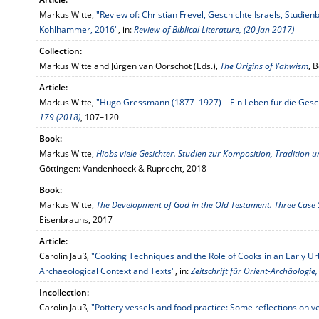
Markus Witte,
"Review of: Christian Frevel, Geschichte Israels, Studien
Kohlhammer, 2016"
, in:
Review of Biblical Literature, (20 Jan 2017)
Collection:
Markus Witte and Jürgen van Oorschot (Eds.),
The Origins of Yahwism
, 
Article:
Markus Witte,
"Hugo Gressmann (1877–1927) – Ein Leben für die Gesch
179 (2018)
, 107–120
Book:
Markus Witte,
Hiobs viele Gesichter. Studien zur Komposition, Tradition
Göttingen: Vandenhoeck & Ruprecht, 2018
Book:
Markus Witte,
The Development of God in the Old Testament. Three Case S
Eisenbrauns, 2017
Article:
Carolin Jauß,
"Cooking Techniques and the Role of Cooks in an Early Ur
Archaeological Context and Texts"
, in:
Zeitschrift für Orient-Archäologie
Incollection:
Carolin Jauß,
"Pottery vessels and food practice: Some reflections on v