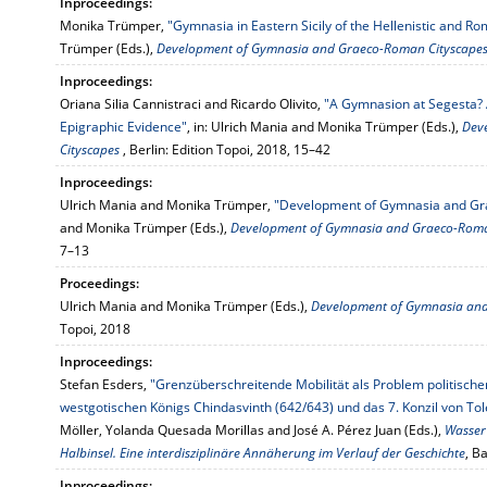
Inproceedings:
Monika Trümper,
"Gymnasia in Eastern Sicily of the Hellenistic and R
Trümper (Eds.),
Development of Gymnasia and Graeco-Roman Cityscape
Inproceedings:
Oriana Silia Cannistraci and Ricardo Olivito,
"A Gymnasion at Segesta? 
Epigraphic Evidence"
, in: Ulrich Mania and Monika Trümper (Eds.),
Dev
Cityscapes
, Berlin: Edition Topoi, 2018, 15–42
Inproceedings:
Ulrich Mania and Monika Trümper,
"Development of Gymnasia and Gr
and Monika Trümper (Eds.),
Development of Gymnasia and Graeco-Roma
7–13
Proceedings:
Ulrich Mania and Monika Trümper (Eds.),
Development of Gymnasia and
Topoi, 2018
Inproceedings:
Stefan Esders,
"Grenzüberschreitende Mobilität als Problem politische
westgotischen Königs Chindasvinth (642/643) und das 7. Konzil von Tol
Möller, Yolanda Quesada Morillas and José A. Pérez Juan (Eds.),
Wasser 
Halbinsel. Eine interdisziplinäre Annäherung im Verlauf der Geschichte
, B
Inproceedings: