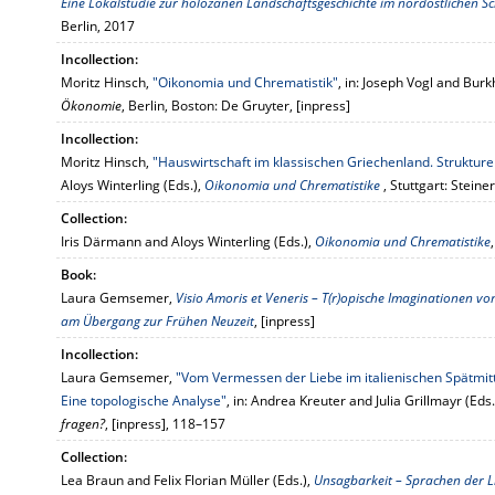
Eine Lokalstudie zur holozänen Landschaftsgeschichte im nordöstlichen
Berlin, 2017
Incollection:
Moritz Hinsch,
"Oikonomia und Chrematistik"
, in: Joseph Vogl and Burk
Ökonomie
, Berlin, Boston: De Gruyter, [inpress]
Incollection:
Moritz Hinsch,
"Hauswirtschaft im klassischen Griechenland. Strukture
Aloys Winterling (Eds.),
Oikonomia und Chrematistike
, Stuttgart: Steiner
Collection:
Iris Därmann and Aloys Winterling (Eds.),
Oikonomia und Chrematistike
Book:
Laura Gemsemer,
Visio Amoris et Veneris – T(r)opische Imaginationen von
am Übergang zur Frühen Neuzeit
, [inpress]
Incollection:
Laura Gemsemer,
"Vom Vermessen der Liebe im italienischen Spätmit
Eine topologische Analyse"
, in: Andrea Kreuter and Julia Grillmayr (Eds.
fragen?
, [inpress], 118–157
Collection:
Lea Braun and Felix Florian Müller (Eds.),
Unsagbarkeit – Sprachen der L