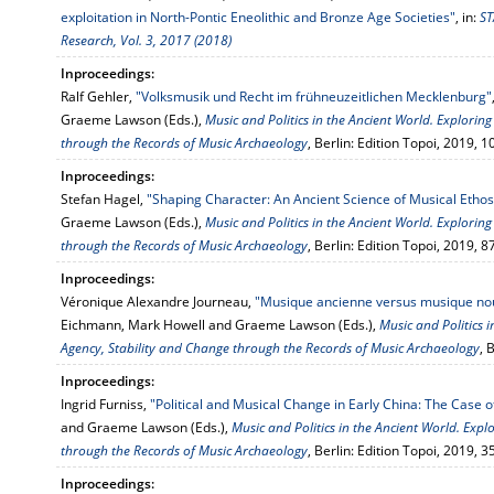
exploitation in North-Pontic Eneolithic and Bronze Age Societies"
, in:
ST
Research, Vol. 3, 2017 (2018)
Inproceedings:
Ralf Gehler,
"Volksmusik und Recht im frühneuzeitlichen Mecklenburg"
Graeme Lawson (Eds.),
Music and Politics in the Ancient World. Exploring
through the Records of Music Archaeology
, Berlin: Edition Topoi, 2019, 
Inproceedings:
Stefan Hagel,
"Shaping Character: An Ancient Science of Musical Ethos
Graeme Lawson (Eds.),
Music and Politics in the Ancient World. Exploring
through the Records of Music Archaeology
, Berlin: Edition Topoi, 2019, 
Inproceedings:
Véronique Alexandre Journeau,
"Musique ancienne versus musique nou
Eichmann, Mark Howell and Graeme Lawson (Eds.),
Music and Politics i
Agency, Stability and Change through the Records of Music Archaeology
, 
Inproceedings:
Ingrid Furniss,
"Political and Musical Change in Early China: The Case o
and Graeme Lawson (Eds.),
Music and Politics in the Ancient World. Expl
through the Records of Music Archaeology
, Berlin: Edition Topoi, 2019, 
Inproceedings: