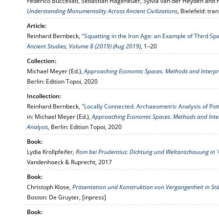
Federico Buccellati, Sebastian Hageneuer, Sylvia van der Heyden and F
Understanding Monumentality Across Ancient Civilizations
, Bielefeld: tran
Article:
Reinhard Bernbeck,
"Squatting in the Iron Age: an Example of Third Sp
Ancient Studies, Volume 8 (2019) (Aug 2019)
, 1–20
Collection:
Michael Meyer (Ed.),
Approaching Economic Spaces. Methods and Interpre
Berlin: Edition Topoi, 2020
Incollection:
Reinhard Bernbeck,
"Locally Connected. Archaeometric Analysis of Po
in: Michael Meyer (Ed.),
Approaching Economic Spaces. Methods and Inte
Analysis
, Berlin: Edition Topoi, 2020
Book:
Lydia Krollpfeifer,
Rom bei Prudentius: Dichtung und Weltanschauung in 
Vandenhoeck & Ruprecht, 2017
Book:
Christoph Klose,
Präsentation und Konstruktion von Vergangenheit in Stä
Boston: De Gruyter, [inpress]
Book: