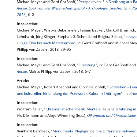
Michael Meyer and Gerd Graßhoff,
"Perspektiven: Ein Dreiklang aus R
Antike. Spektrum der Wissenschaft Spezial – Archäologie, Geschichte, Kult
2017)
, 6–8
Incollection:
Michael Meyer, Wiebke Bebermeier, Fabian Becker, Markolf Brumlich, V
Lehnhardt, Jörg Klinger, Stephan G. Schmid and Brigitta Schütt,
"Innova
rußige Elba bis nach Mitteleuropa"
, in: Gerd Graßhoff and Michael Mey
Philipp von Zabern, 2018, 79–95
Incollection:
Michael Meyer and Gerd Graßhoff,
"Einleitung"
, in: Gerd Graßhoff and
Antike
, Mainz: Philipp von Zabern, 2018, 6–7
Article:
Michael Meyer, Robert Knechtel and Björn Rauchfuß,
"Gorsleben – Lei
und kulturellen Einbindung der Przeworsk-Kultur in Thüringen"
, in:
Prae
Incollection:
Wolfram Keller,
"Chrematistische Poetik: Mentale Haushaltsführung i
Iris Därmann and Aloys Winterling (Eds.),
Oikonomia und Chrematistike
Incollection:
Reinhard Bernbeck,
"Monumental Negligence: the Difference between 