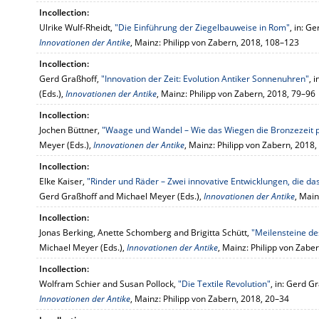
Incollection:
Ulrike Wulf-Rheidt,
"Die Einführung der Ziegelbauweise in Rom"
, in: G
Innovationen der Antike
, Mainz: Philipp von Zabern, 2018, 108–123
Incollection:
Gerd Graßhoff,
"Innovation der Zeit: Evolution Antiker Sonnenuhren"
, 
(Eds.),
Innovationen der Antike
, Mainz: Philipp von Zabern, 2018, 79–96
Incollection:
Jochen Büttner,
"Waage und Wandel – Wie das Wiegen die Bronzezeit 
Meyer (Eds.),
Innovationen der Antike
, Mainz: Philipp von Zabern, 2018
Incollection:
Elke Kaiser,
"Rinder und Räder – Zwei innovative Entwicklungen, die da
Gerd Graßhoff and Michael Meyer (Eds.),
Innovationen der Antike
, Main
Incollection:
Jonas Berking, Anette Schomberg and Brigitta Schütt,
"Meilensteine d
Michael Meyer (Eds.),
Innovationen der Antike
, Mainz: Philipp von Zabe
Incollection:
Wolfram Schier and Susan Pollock,
"Die Textile Revolution"
, in: Gerd G
Innovationen der Antike
, Mainz: Philipp von Zabern, 2018, 20–34