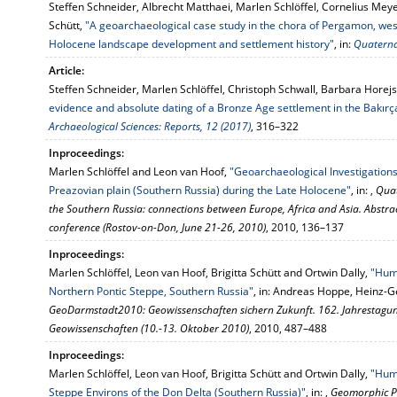
Steffen Schneider, Albrecht Matthaei, Marlen Schlöffel, Cornelius Meye
Schütt,
"A geoarchaeological case study in the chora of Pergamon, west
Holocene landscape development and settlement history"
, in:
Quaterna
Article:
Steffen Schneider, Marlen Schlöffel, Christoph Schwall, Barbara Horejs
evidence and absolute dating of a Bronze Age settlement in the Bakırç
Archaeological Sciences: Reports, 12 (2017)
, 316–322
Inproceedings:
Marlen Schlöffel and Leon van Hoof,
"Geoarchaeological Investigations
Preazovian plain (Southern Russia) during the Late Holocene"
, in: ,
Quat
the Southern Russia: connections between Europe, Africa and Asia. Abstra
conference (Rostov-on-Don, June 21-26, 2010)
, 2010, 136–137
Inproceedings:
Marlen Schlöffel, Leon van Hoof, Brigitta Schütt and Ortwin Dally,
"Huma
Northern Pontic Steppe, Southern Russia"
, in: Andreas Hoppe, Heinz-G
GeoDarmstadt2010: Geowissenschaften sichern Zukunft. 162. Jahrestagung
Geowissenschaften (10.-13. Oktober 2010)
, 2010, 487–488
Inproceedings:
Marlen Schlöffel, Leon van Hoof, Brigitta Schütt and Ortwin Dally,
"Hum
Steppe Environs of the Don Delta (Southern Russia)"
, in: ,
Geomorphic P