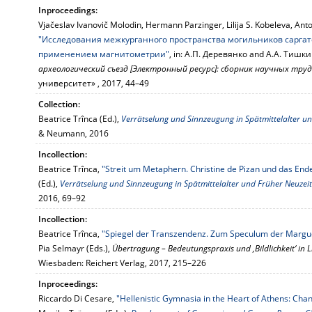
Inproceedings:
Vjačeslav Ivanovič Molodin, Hermann Parzinger, Lilija S. Kobeleva, Ant
"Исследования межкурганного пространства могильников саргат
применением магнитометрии"
, in: А.П. Деревянко and А.А. Тишки
археологический съезд [Электронный ресурс]: сборник научных тру
университет» , 2017, 44–49
Collection:
Beatrice Trînca (Ed.),
Verrätselung und Sinnzeugung in Spätmittelalter u
& Neumann, 2016
Incollection:
Beatrice Trînca,
"Streit um Metaphern. Christine de Pizan und das En
(Ed.),
Verrätselung und Sinnzeugung in Spätmittelalter und Früher Neuzeit
2016, 69–92
Incollection:
Beatrice Trînca,
"Spiegel der Transzendenz. Zum Speculum der Margue
Pia Selmayr (Eds.),
Übertragung – Bedeutungspraxis und ‚Bildlichkeit‘ in L
Wiesbaden: Reichert Verlag, 2017, 215–226
Inproceedings:
Riccardo Di Cesare,
"Hellenistic Gymnasia in the Heart of Athens: Cha