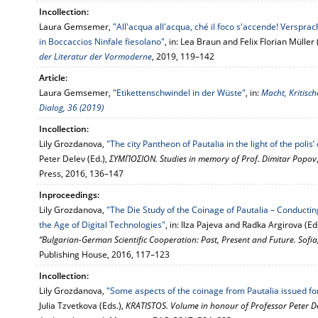
Incollection:
Laura Gemsemer,
"All'acqua all'acqua, ché il foco s'accende! Verspra
in Boccaccios Ninfale fiesolano"
, in: Lea Braun and Felix Florian Müller 
der Literatur der Vormoderne
, 2019, 119–142
Article:
Laura Gemsemer,
"Etikettenschwindel in der Wüste"
, in:
Macht, Kritisch
Dialog, 36 (2019)
Incollection:
Lily Grozdanova,
"The city Pantheon of Pautalia in the light of the poli
Peter Delev (Ed.),
ΣΥΜΠΟΣΙΟΝ. Studies in memory of Prof. Dimitar Popov
Press, 2016, 136–147
Inproceedings:
Lily Grozdanova,
"The Die Study of the Coinage of Pautalia – Conducti
the Age of Digital Technologies"
, in: Ilza Pajeva and Radka Argirova (Ed
“Bulgarian-German Scientific Cooperation: Past, Present and Future. Sof
Publishing House, 2016, 117–123
Incollection:
Lily Grozdanova,
"Some aspects of the coinage from Pautalia issued f
Julia Tzvetkova (Eds.),
KRATISTOS. Volume in honour of Professor Peter D