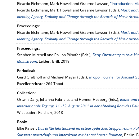
Ricardo Eichmann, Mark Howell and Graeme Lawson,
"Introduction: Mu
Ricardo Eichmann, Mark Howell and Graeme Lawson (Eds.),
Music and P
Identity, Agency, Stability and Change through the Records of Music Arch
Proceedings:
Ricardo Eichmann, Mark Howell and Graeme Lawson (Eds.),
Music and P
Identity, Agency, Stability and Change through the Records of Music Arch
Proceedings:
Stephen Mitchell and Philipp Pilhofer (Eds.),
Early Christianity in Asia M
Mainstream
, Leiden: Brill, 2019
Periodical:
Gerd Graßhoff and Michael Meyer (Eds.),
eTopoi. Journal for Ancient 
Exzellenzcluster 264 Topoi
Collection:
Ortwin Dally, Johanna Fabricius and Henner Hesberg (Eds.),
Bilder und
Internationale Tagung, 11.-12. August 2011 in der Abteilung Rom des Deut
Wiesbaden: Reichert, 2018
Book:
Elke Kaiser,
Das dritte Jahrtausend im osteuropäischen Steppenraum. Kult
Subsistenzwirtschaft und Interaktion mit benachbarten Räumen
, Berlin: 