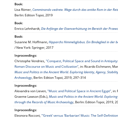
Book:
Lisa Römer,
Camminando vedrete. Wege durch das antike Rom in der Reisel
Berlin: Edition Topoi, 2019
Book:
Enrico Lehnhardt,
Die Anfänge der Eisenverhüttung im Bereich der Przew
Book:
Susanne M. Hoffmann,
Hipparchs Himmelsglobus. Ein Bindeglied in der b
/ New York: Springer, 2017
Inproceedings:
Christophe Vendries,
"Conquest, Political Space and Sound in Antiqui
Roman Discourse on Music and Civilization"
, in: Ricardo Eichmann, M
Music and Politics in the Ancient World. Exploring Identity, Agency, Stabi
Archaeology
, Berlin: Edition Topoi, 2019, 297–314
Inproceedings:
Alexandra von Lieven,
"Music and Political Space in Ancient Egypt"
, in
Graeme Lawson (Eds.),
Music and Politics in the Ancient World. Exploring
through the Records of Music Archaeology
, Berlin: Edition Topoi, 2019, 
Inproceedings:
Eleonora Rocconi,
"‘Greek’ versus ‘Barbarian’ Music: The Self-Deﬁnition