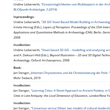
Undine Lieberwirth,
"Einsatzmöglichkeiten von Multikoptern in der Ar
BLiCKpunkt Archäologie, 3 (2014)
Inproceedings:
Undine Lieberwirth,
"3D GIS Voxel-Based Model Building in Archaeolog
Irmela Herzog (Eds.),
Layers of Perception. Proceedings of the 35th Int
Applications and Quantitative Methods in Archaeology (CAA). Berlin, Germ
2008
Incollection:
Undine Lieberwirth,
"Voxel-based 3D GIS – modelling and analysing arc
and A. Dakouri-Hild (Eds.),
Beyond Illustration – 2D and 3D Digital Techno
Archaeology
, Oxford: Archaeopress, 2008
Book:
Jan Stenger,
Johannes Chrysostomos und die Christianisierung der Polis: 
Mohr Siebeck, 2019
Incollection:
Jan Stenger,
"Learning Cities: A Novel Approach to Ancient Paideia, in 
Cities in Late Antiquity: the Local Dimension of Education
, London/New Yo
Incollection:
Jan Stenger,
"Consensus versus Diktat: two models of cultural leadersh