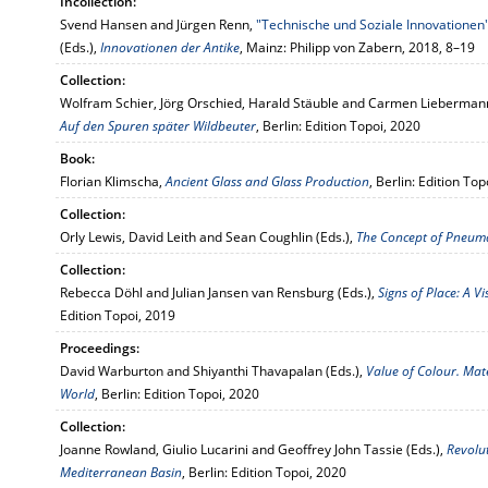
Incollection:
Svend Hansen and Jürgen Renn,
"Technische und Soziale Innovationen
(Eds.),
Innovationen der Antike
, Mainz: Philipp von Zabern, 2018, 8–19
Collection:
Wolfram Schier, Jörg Orschied, Harald Stäuble and Carmen Liebermann
Auf den Spuren später Wildbeuter
, Berlin: Edition Topoi, 2020
Book:
Florian Klimscha,
Ancient Glass and Glass Production
, Berlin: Edition To
Collection:
Orly Lewis, David Leith and Sean Coughlin (Eds.),
The Concept of Pneuma 
Collection:
Rebecca Döhl and Julian Jansen van Rensburg (Eds.),
Signs of Place: A V
Edition Topoi, 2019
Proceedings:
David Warburton and Shiyanthi Thavapalan (Eds.),
Value of Colour. Mat
World
, Berlin: Edition Topoi, 2020
Collection:
Joanne Rowland, Giulio Lucarini and Geoffrey John Tassie (Eds.),
Revolut
Mediterranean Basin
, Berlin: Edition Topoi, 2020