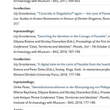
Archaeology with Museum – BAS, 2017, 594–603
Incollection:
Lily Grozdanova,
"“Caracalla or Elagabalus?” again — the case of Pauta
Lux. Studies in Ancient Numismatics in Honour of Dimitar Draganov
, Ruse
317
Inproceedings:
Lily Grozdanova,
"Searching for Identities in the Coinage of Pautalia"
, 
Dilyana Boteva and Nicolay Sharankov (Eds.),
Proceedings of the First 
Conference “Cities, Territories and Identities". Plovdiv, 3rd – 7th October 
Archaeology with Museum – BAS, 2018, 187–194
Incollection:
Lily Grozdanova,
"A digital view on the coins of Pautalia from the hoar
Boteva and Peter Delev (Eds.),
Society, Kings, Gods . In memoriam profe
Kliment Ohridski University Press, 2018, 177–186
Inproceedings:
Ulrike Peter,
"Identitätskonstruktionen in der Münzprägung von Philippo
Milena Raycheva, Dilyana Boteva and Nicolay Sharankov (Eds.),
Proceed
Late Antique Thrace Conference “Cities, Territories and Identities". Plovdi
Institute of Archaeology with Museum – BAS, 2018, 177–186
Article: