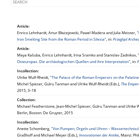
Article:
Enrico Lehnhardt, Artur Błażejewski, Pawel Madera and Julia Meister,
"
Iron Smelting Site from the Roman Period in Silesia"
, in:
Przegląd Archeo
Article:
Maya Kašuba, Enrico Lehnhardt, Irina Sramko and Stanislav Zadnikov,
Osteuropas. Die archäologischen Quellen und ihre Interpretation"
, in:
P
Incollection:
Ulrike Wulf-Rheidt,
"The Palace of the Roman Emperors on the Palatin
Michel Spieser, Gülru Tanman and Ulrike Wulf-Rheidt (Eds.),
The Emper
2015, 3–18
Collection:
Michael Featherstone, Jean-Michel Spieser, Gülru Tanman and Ulrike W
Berlin, Boston: De Gruyter, 2015
Incollection:
Anette Schomberg,
"Von Pumpen, Orgeln und Uhren – Wassertechnisc
Graßhoff and Michael Meyer (Eds.),
Innovationen der Antike
, Mainz: Ph