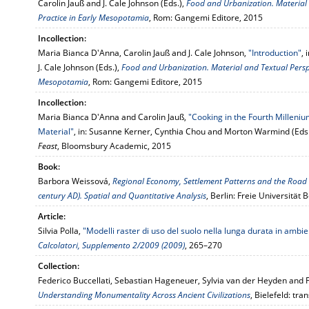
Carolin Jauß and J. Cale Johnson (Eds.),
Food and Urbanization. Material 
Practice in Early Mesopotamia
, Rom: Gangemi Editore, 2015
Incollection:
Maria Bianca D'Anna, Carolin Jauß and J. Cale Johnson,
"Introduction"
,
J. Cale Johnson (Eds.),
Food and Urbanization. Material and Textual Perspe
Mesopotamia
, Rom: Gangemi Editore, 2015
Incollection:
Maria Bianca D'Anna and Carolin Jauß,
"Cooking in the Fourth Millenium
Material"
, in: Susanne Kerner, Cynthia Chou and Morton Warmind (Eds
Feast
, Bloomsbury Academic, 2015
Book:
Barbora Weissová,
Regional Economy, Settlement Patterns and the Road S
century AD). Spatial and Quantitative Analysis
, Berlin: Freie Universität 
Article:
Silvia Polla,
"Modelli raster di uso del suolo nella lunga durata in am
Calcolatori, Supplemento 2/2009 (2009)
, 265–270
Collection:
Federico Buccellati, Sebastian Hageneuer, Sylvia van der Heyden and F
Understanding Monumentality Across Ancient Civilizations
, Bielefeld: tran