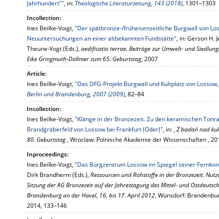
Jahrhundert""
, in:
Theologische Literaturzeitung, 143 (2018)
, 1301–1303
Incollection:
Ines Beilke-Voigt,
"Der spätbronze-/früheisenzeitliche Burgwall von Lo
Neuuntersuchungen an einer altbekannten Fundstätte"
, in: Gerson H.
Theune-Vogt (Eds.),
aedificatio terrae. Beiträge zur Umwelt- und Siedlung
Eike Gringmuth-Dallmer zum 65. Geburtstag
, 2007
Article:
Ines Beilke-Voigt,
"Das DFG-Projekt Burgwall und Kultplatz von Lossow, 
Berlin und Brandenburg, 2007 (2009)
, 82–84
Incollection:
Ines Beilke-Voigt,
"Klänge in der Bronzezeit. Zu den keramischen Tonr
Brandgräberfeld von Lossow bei Frankfurt (Oder)"
, in: ,
Z badań nad kul
80. Geburtstag
, Wroclaw: Polnische Akademie der Wissenschaften , 2
Inproceedings:
Ines Beilke-Voigt,
"Das Burgzentrum Lossow im Spiegel seiner Fernkon
Dirk Brandherm (Eds.),
Ressourcen und Rohstoffe in der Bronzezeit. Nutzu
Sitzung der AG Bronzezeit auf der Jahrestagung des Mittel- und Ostdeuts
Brandenburg an der Havel, 16. bis 17. April 2012
, Wünsdorf: Brandenbu
2014, 133–146