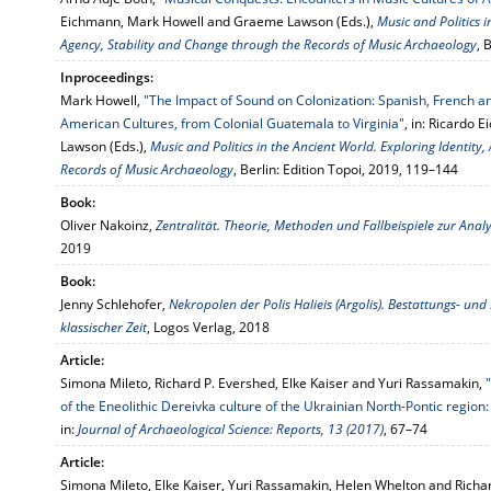
Eichmann, Mark Howell and Graeme Lawson (Eds.),
Music and Politics i
Agency, Stability and Change through the Records of Music Archaeology
, 
Inproceedings:
Mark Howell,
"The Impact of Sound on Colonization: Spanish, French an
American Cultures, from Colonial Guatemala to Virginia"
, in: Ricardo
Lawson (Eds.),
Music and Politics in the Ancient World. Exploring Identity
Records of Music Archaeology
, Berlin: Edition Topoi, 2019, 119–144
Book:
Oliver Nakoinz,
Zentralität. Theorie, Methoden und Fallbeispiele zur Anal
2019
Book:
Jenny Schlehofer,
Nekropolen der Polis Halieis (Argolis). Bestattungs- un
klassischer Zeit
, Logos Verlag, 2018
Article:
Simona Mileto, Richard P. Evershed, Elke Kaiser and Yuri Rassamakin,
of the Eneolithic Dereivka culture of the Ukrainian North-Pontic region: 
in:
Journal of Archaeological Science: Reports, 13 (2017)
, 67–74
Article:
Simona Mileto, Elke Kaiser, Yuri Rassamakin, Helen Whelton and Richa