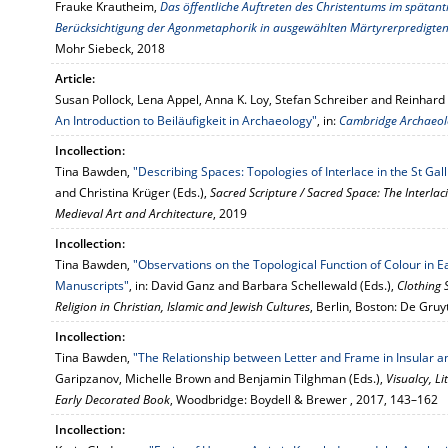
Frauke Krautheim,
Das öffentliche Auftreten des Christentums im spätant
Berücksichtigung der Agonmetaphorik in ausgewählten Märtyrerpredigte
Mohr Siebeck, 2018
Article:
Susan Pollock, Lena Appel, Anna K. Loy, Stefan Schreiber and Reinhar
An Introduction to Beiläufigkeit in Archaeology"
, in:
Cambridge Archaeolog
Incollection:
Tina Bawden,
"Describing Spaces: Topologies of Interlace in the St Gal
and Christina Krüger (Eds.),
Sacred Scripture / Sacred Space: The Interla
Medieval Art and Architecture
, 2019
Incollection:
Tina Bawden,
"Observations on the Topological Function of Colour in E
Manuscripts"
, in: David Ganz and Barbara Schellewald (Eds.),
Clothing 
Religion in Christian, Islamic and Jewish Cultures
, Berlin, Boston: De Gru
Incollection:
Tina Bawden,
"The Relationship between Letter and Frame in Insular a
Garipzanov, Michelle Brown and Benjamin Tilghman (Eds.),
Visualcy, L
Early Decorated Book
, Woodbridge: Boydell & Brewer , 2017, 143–162
Incollection: