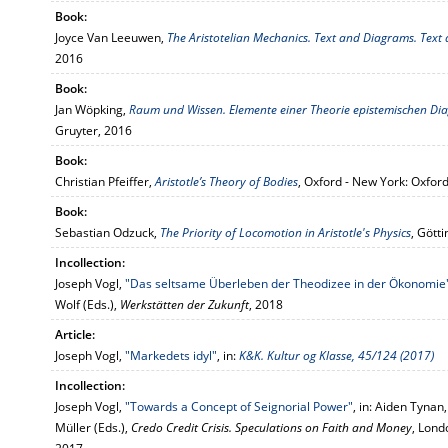
Book:
Joyce Van Leeuwen,
The Aristotelian Mechanics. Text and Diagrams. Tex
2016
Book:
Jan Wöpking,
Raum und Wissen. Elemente einer Theorie epistemischen 
Gruyter, 2016
Book:
Christian Pfeiffer,
Aristotle’s Theory of Bodies
, Oxford - New York: Oxfor
Book:
Sebastian Odzuck,
The Priority of Locomotion in Aristotle's Physics
, Gött
Incollection:
Joseph Vogl,
"Das seltsame Überleben der Theodizee in der Ökonomie
Wolf (Eds.),
Werkstätten der Zukunft
, 2018
Article:
Joseph Vogl,
"Markedets idyl"
, in:
K&K. Kultur og Klasse, 45/124 (2017)
Incollection:
Joseph Vogl,
"Towards a Concept of Seignorial Power"
, in: Aiden Tynan
Müller (Eds.),
Credo Credit Crisis. Speculations on Faith and Money
, Lond