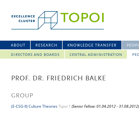
ABOUT
RESEARCH
KNOWLEDGE TRANSFER
PEOP
DIRECTORS AND BOARDS
CENTRAL ADMINISTRATION
PEO
PROF. DR. FRIEDRICH BALKE
GROUP
(E-CSG-II) Culture Theories
Topoi 1
(Senior Fellow: 01.04.2012 - 31.08.2012)