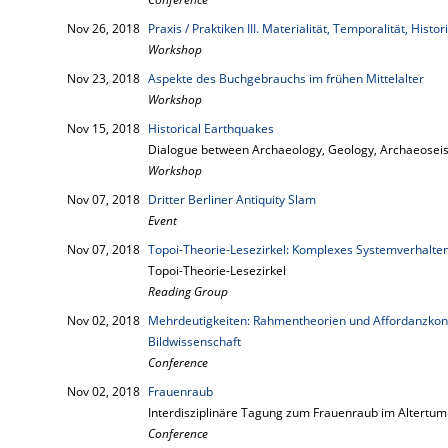
Nov 26, 2018
Praxis / Praktiken III. Materialität, Temporalität, Histori
Workshop
Nov 23, 2018
Aspekte des Buchgebrauchs im frühen Mittelalter
Workshop
Nov 15, 2018
Historical Earthquakes
Dialogue between Archaeology, Geology, Archaeoseis
Workshop
Nov 07, 2018
Dritter Berliner Antiquity Slam
Event
Nov 07, 2018
Topoi-Theorie-Lesezirkel: Komplexes Systemverhalten
Topoi-Theorie-Lesezirkel
Reading Group
Nov 02, 2018
Mehrdeutigkeiten: Rahmentheorien und Affordanzkonz
Bildwissenschaft
Conference
Nov 02, 2018
Frauenraub
Interdisziplinäre Tagung zum Frauenraub im Altertum
Conference