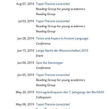
Aug 07, 2019
Topoi-Theorie-Lesezirkel
Reading Group for young academics
Reading Group
Jul 03, 2019
Topoi-Theorie-Lesezirkel
Reading Group for young academics
Reading Group
Jun 28, 2019
Tense and Aspect in Ancient Language
Conference
Jun 15, 2019
Lange Nacht der Wissenschaften 2019
Event
Jun 06, 2019
Spot the Stereotype
Conference
Jun 05, 2019
Topoi-Theorie-Lesezirkel
Reading Group for young academics
Reading Group
May 20, 2019
Vortragskolloquium des 7. Jahrgangs der BerGSAS
Colloquium
May 08, 2019
Topoi-Theorie-Lesezirkel