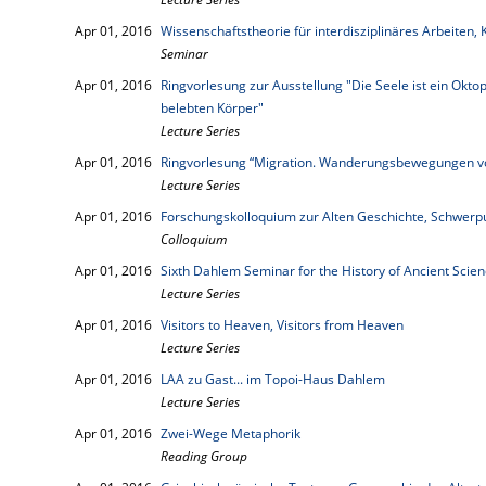
Apr 01, 2016
Wissenschaftstheorie für interdisziplinäres Arbeite
Seminar
Apr 01, 2016
Ringvorlesung zur Ausstellung "Die Seele ist ein Okto
belebten Körper"
Lecture Series
Apr 01, 2016
Ringvorlesung “Migration. Wanderungsbewegungen vo
Lecture Series
Apr 01, 2016
Forschungskolloquium zur Alten Geschichte, Schwer
Colloquium
Apr 01, 2016
Sixth Dahlem Seminar for the History of Ancient Sci
Lecture Series
Apr 01, 2016
Visitors to Heaven, Visitors from Heaven
Lecture Series
Apr 01, 2016
LAA zu Gast... im Topoi-Haus Dahlem
Lecture Series
Apr 01, 2016
Zwei-Wege Metaphorik
Reading Group