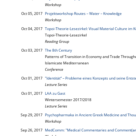
Workshop
Oct 05, 2017
Projektworkshop Routes – Water – Knowledge
Workshop
Oct 04, 2017
Topoi-Theorie-Lesezirkel: Visual Material Culture im K
Topoi-Theorie-Lesezirkel
Reading Group
Oct 03, 2017
The 8th Century
Patterns of Transition in Economy and Trade Througho
Islamicate Mediterranean
Conference
Oct 01, 2017
"Identität“ – Probleme eines Konzepts und seine Ents
Lecture Series
Oct 01, 2017
LAA zu Gast
Wintersemester 2017/2018
Lecture Series
Sep 29, 2017
Psychopharmaka in Ancient Greek Medicine and Thou
Workshop
Sep 26, 2017
MedComm: "Medical Commentaries and Comment(ari