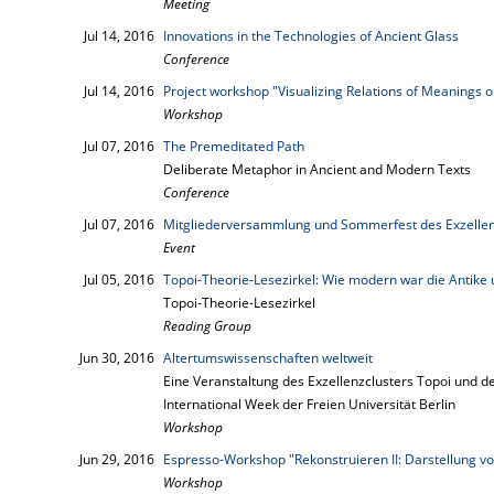
Meeting
Jul 14, 2016
Innovations in the Technologies of Ancient Glass
Conference
Jul 14, 2016
Project workshop "Visualizing Relations of Meanings 
Workshop
Jul 07, 2016
The Premeditated Path
Deliberate Metaphor in Ancient and Modern Texts
Conference
Jul 07, 2016
Mitgliederversammlung und Sommerfest des Exzellen
Event
Jul 05, 2016
Topoi-Theorie-Lesezirkel: Wie modern war die Antike u
Topoi-Theorie-Lesezirkel
Reading Group
Jun 30, 2016
Altertumswissenschaften weltweit
Eine Veranstaltung des Exzellenzclusters Topoi und d
International Week der Freien Universität Berlin
Workshop
Jun 29, 2016
Espresso-Workshop "Rekonstruieren II: Darstellung v
Workshop