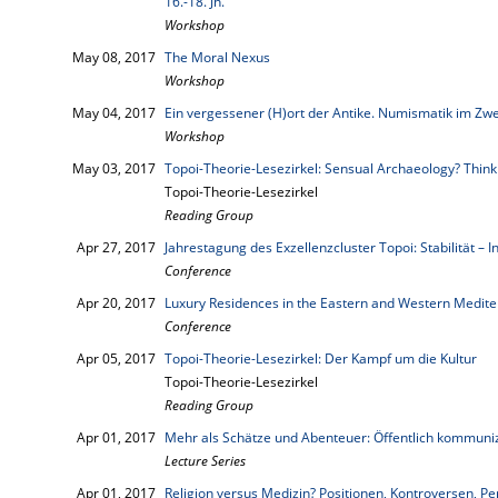
16.-18. Jh.
Workshop
May 08, 2017
The Moral Nexus
Workshop
May 04, 2017
Ein vergessener (H)ort der Antike. Numismatik im Zwe
Workshop
May 03, 2017
Topoi-Theorie-Lesezirkel: Sensual Archaeology? Think
Topoi-Theorie-Lesezirkel
Reading Group
Apr 27, 2017
Jahrestagung des Exzellenzcluster Topoi: Stabilität – In
Conference
Apr 20, 2017
Luxury Residences in the Eastern and Western Medite
Conference
Apr 05, 2017
Topoi-Theorie-Lesezirkel: Der Kampf um die Kultur
Topoi-Theorie-Lesezirkel
Reading Group
Apr 01, 2017
Mehr als Schätze und Abenteuer: Öffentlich kommuni
Lecture Series
Apr 01, 2017
Religion versus Medizin? Positionen, Kontroversen, Pe