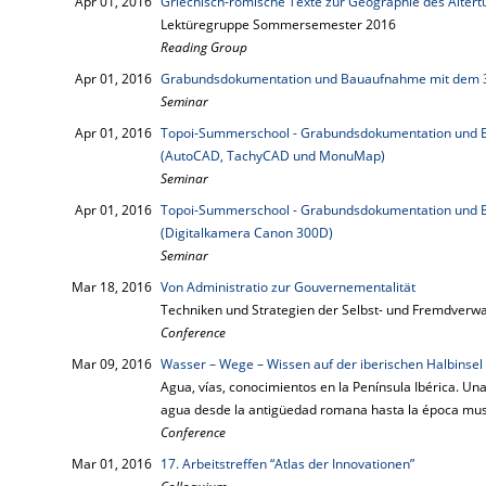
Apr 01, 2016
Griechisch-römische Texte zur Geographie des Alter
Lektüregruppe Sommersemester 2016
Reading Group
Apr 01, 2016
Grabundsdokumentation und Bauaufnahme mit dem 
Seminar
Apr 01, 2016
Topoi-Summerschool - Grabundsdokumentation und B
(AutoCAD, TachyCAD und MonuMap)
Seminar
Apr 01, 2016
Topoi-Summerschool - Grabundsdokumentation und B
(Digitalkamera Canon 300D)
Seminar
Mar 18, 2016
Von Administratio zur Gouvernementalität
Techniken und Strategien der Selbst- und Fremdverwa
Conference
Mar 09, 2016
Wasser – Wege – Wissen auf der iberischen Halbinsel
Agua, vías, conocimientos en la Península Ibérica. Una
agua desde la antigüedad romana hasta la época m
Conference
Mar 01, 2016
17. Arbeitstreffen “Atlas der Innovationen”