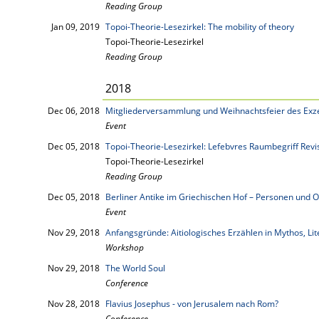
Reading Group
Jan 09, 2019
Topoi-Theorie-Lesezirkel: The mobility of theory
Topoi-Theorie-Lesezirkel
Reading Group
2018
Dec 06, 2018
Mitgliederversammlung und Weihnachtsfeier des Exze
Event
Dec 05, 2018
Topoi-Theorie-Lesezirkel: Lefebvres Raumbegriff Revi
Topoi-Theorie-Lesezirkel
Reading Group
Dec 05, 2018
Berliner Antike im Griechischen Hof – Personen und O
Event
Nov 29, 2018
Anfangsgründe: Aitiologisches Erzählen in Mythos, Li
Workshop
Nov 29, 2018
The World Soul
Conference
Nov 28, 2018
Flavius Josephus - von Jerusalem nach Rom?
Conference