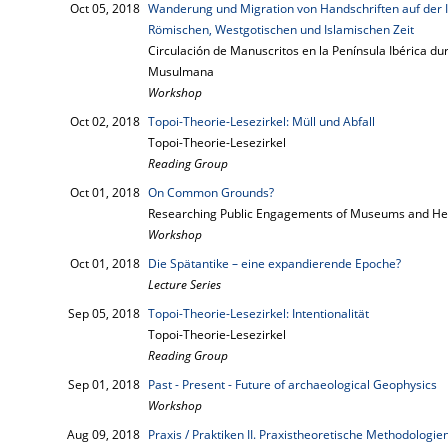
Oct 05, 2018
Wanderung und Migration von Handschriften auf der 
Römischen, Westgotischen und Islamischen Zeit
Circulación de Manuscritos en la Península Ibérica d
Musulmana
Workshop
Oct 02, 2018
Topoi-Theorie-Lesezirkel: Müll und Abfall
Topoi-Theorie-Lesezirkel
Reading Group
Oct 01, 2018
On Common Grounds?
Researching Public Engagements of Museums and He
Workshop
Oct 01, 2018
Die Spätantike – eine expandierende Epoche?
Lecture Series
Sep 05, 2018
Topoi-Theorie-Lesezirkel: Intentionalität
Topoi-Theorie-Lesezirkel
Reading Group
Sep 01, 2018
Past - Present - Future of archaeological Geophysics
Workshop
Aug 09, 2018
Praxis / Praktiken II. Praxistheoretische Methodologie