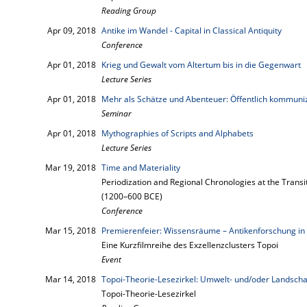
Reading Group
Apr 09, 2018
Antike im Wandel - Capital in Classical Antiquity
Conference
Apr 01, 2018
Krieg und Gewalt vom Altertum bis in die Gegenwart
Lecture Series
Apr 01, 2018
Mehr als Schätze und Abenteuer: Öffentlich kommuni
Seminar
Apr 01, 2018
Mythographies of Scripts and Alphabets
Lecture Series
Mar 19, 2018
Time and Materiality
Periodization and Regional Chronologies at the Transi
(1200–600 BCE)
Conference
Mar 15, 2018
Premierenfeier: Wissensräume – Antikenforschung in 
Eine Kurzfilmreihe des Exzellenzclusters Topoi
Event
Mar 14, 2018
Topoi-Theorie-Lesezirkel: Umwelt- und/oder Landscha
Topoi-Theorie-Lesezirkel