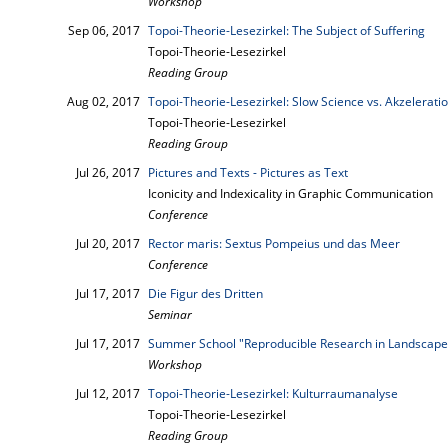
Workshop
Sep 06, 2017
Topoi-Theorie-Lesezirkel: The Subject of Suffering
Topoi-Theorie-Lesezirkel
Reading Group
Aug 02, 2017
Topoi-Theorie-Lesezirkel: Slow Science vs. Akzelerat
Topoi-Theorie-Lesezirkel
Reading Group
Jul 26, 2017
Pictures and Texts - Pictures as Text
Iconicity and Indexicality in Graphic Communication
Conference
Jul 20, 2017
Rector maris: Sextus Pompeius und das Meer
Conference
Jul 17, 2017
Die Figur des Dritten
Seminar
Jul 17, 2017
Summer School "Reproducible Research in Landscape
Workshop
Jul 12, 2017
Topoi-Theorie-Lesezirkel: Kulturraumanalyse
Topoi-Theorie-Lesezirkel
Reading Group