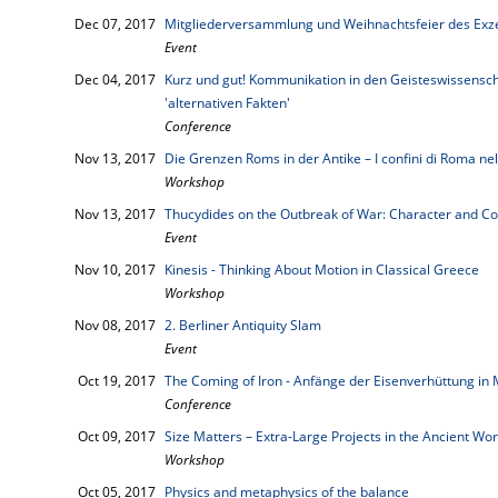
Dec 07, 2017
Mitgliederversammlung und Weihnachtsfeier des Exze
Event
Dec 04, 2017
Kurz und gut! Kommunikation in den Geisteswissenscha
'alternativen Fakten'
Conference
Nov 13, 2017
Die Grenzen Roms in der Antike – I confini di Roma nell
Workshop
Nov 13, 2017
Thucydides on the Outbreak of War: Character and Co
Event
Nov 10, 2017
Kinesis - Thinking About Motion in Classical Greece
Workshop
Nov 08, 2017
2. Berliner Antiquity Slam
Event
Oct 19, 2017
The Coming of Iron - Anfänge der Eisenverhüttung in 
Conference
Oct 09, 2017
Size Matters – Extra-Large Projects in the Ancient Wor
Workshop
Oct 05, 2017
Physics and metaphysics of the balance