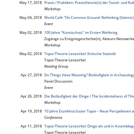
May 17, 2018
Praxis / Praktiken. Praxistheorie(n) der Sozial- und K
Workshop
May 04, 2018
World Café "On Common Ground: Rethinking (Islamic)
Event
May 02, 2018
100 Jahre "Kunstschutz" im Ersten Weltkrieg
Zugänge zu Ereignisgeschichte(n), Akteurs-Netzwerk
Workshop
May 02, 2018
Topoi-Theorie-Lesezirkel: Kritische Statistik
Topoi-Theorie-Lesezirkel
Reading Group
Apr 27, 2018
Do Things Have Meaning? Beiläufigkeit in Archaeolog
Panel Discussion
Event
Apr 26, 2018
Die Beiläufigkeit der Dinge / The Incidentalness of Th
Workshop
Apr 19, 2018
10 Jahre Exzellenzcluster Topoi – Neue Perspektiven a
Conference
Apr 11, 2018
Topoi-Theorie-Lesezirkel: Dinge als und in Assembla
Topoi-Theorie-Lesezirkel