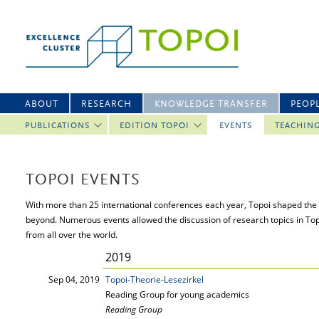
ABOUT
RESEARCH
KNOWLEDGE TRANSFER
PEOP
PUBLICATIONS
EDITION TOPOI
EVENTS
TEACHIN
TOPOI EVENTS
With more than 25 international conferences each year, Topoi shaped the 
beyond. Numerous events allowed the discussion of research topics in To
from all over the world.
2019
Sep 04, 2019
Topoi-Theorie-Lesezirkel
Reading Group for young academics
Reading Group