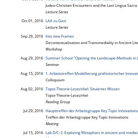
Judeo-Christian Encounters and the Last Lingua Sacra
Lecture Series
Oct 01, 2016
LAA zu Gast
Lecture Series
Sep 29, 2016
Into new Frames
Decontextualisation and Transmediality in Ancient Lit
Workshop
Aug 29, 2016
Summer School "Opening the Landscape-Methods in 
Seminar
Aug 15, 2016
1. Arbeitstreffen Modellierung prähistorischer Innova
Colloquium
Aug 02, 2016
Topoi-Theorie-Lesezirkel: Situiertes Wissen
Topoi-Theorie-Lesezirkel
Reading Group
Jul 29, 2016
Haupttreffen der Arbeitsgruppe Key Topic Innovations
Treffen der Arbeitsgruppe Key Topic Innovations
Meeting
Jul 15, 2016
Lab D/C-2: Exploring Metaphors in ancient and mediev