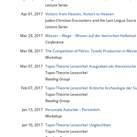
Lecture Series
Apr 01, 2017
Visitors from Heaven, Visitors to Heaven
Judeo-Christian Encounters and the Last Lingua Sacra
Lecture Series
Mar 29, 2017
Wasser – Wege – Wissen auf der iberischen Halbinsel
Conference
Mar 08, 2017
The Competition of Fibres. Textile Production in Wes
Workshop
Mar 07, 2017
Topoi-Theorie-Lesezirkel: Ausgraben als theoretische 
Topoi-Theorie-Lesezirkel
Reading Group
Feb 07, 2017
Topoi-Theorie-Lesezirkel: Kritische Archäologie der
Topoi-Theorie-Lesezirkel
Reading Group
Jan 13, 2017
Personale Autorität – Persönlich
Workshop
Jan 10, 2017
Topoi-Theorie-Lesezirkel: Ungleichheit
Topoi-Theorie-Lesezirkel