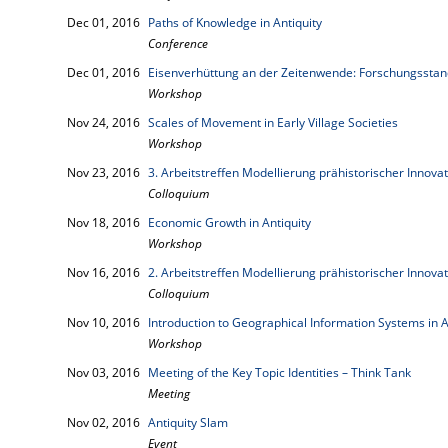
Dec 01, 2016
Paths of Knowledge in Antiquity
Conference
Dec 01, 2016
Eisenverhüttung an der Zeitenwende: Forschungsstan
Workshop
Nov 24, 2016
Scales of Movement in Early Village Societies
Workshop
Nov 23, 2016
3. Arbeitstreffen Modellierung prähistorischer Innova
Colloquium
Nov 18, 2016
Economic Growth in Antiquity
Workshop
Nov 16, 2016
2. Arbeitstreffen Modellierung prähistorischer Innova
Colloquium
Nov 10, 2016
Introduction to Geographical Information Systems in 
Workshop
Nov 03, 2016
Meeting of the Key Topic Identities – Think Tank
Meeting
Nov 02, 2016
Antiquity Slam
Event