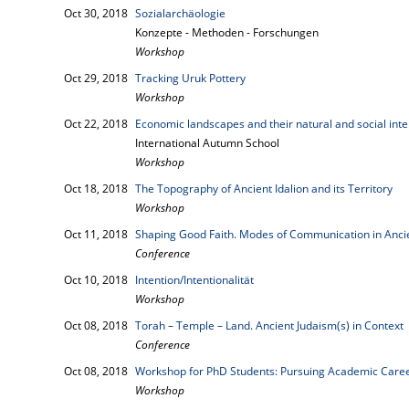
Oct 30, 2018
Sozialarchäologie
Konzepte - Methoden - Forschungen
Workshop
Oct 29, 2018
Tracking Uruk Pottery
Workshop
Oct 22, 2018
Economic landscapes and their natural and social inte
International Autumn School
Workshop
Oct 18, 2018
The Topography of Ancient Idalion and its Territory
Workshop
Oct 11, 2018
Shaping Good Faith. Modes of Communication in Anci
Conference
Oct 10, 2018
Intention/Intentionalität
Workshop
Oct 08, 2018
Torah – Temple – Land. Ancient Judaism(s) in Context
Conference
Oct 08, 2018
Workshop for PhD Students: Pursuing Academic Career
Workshop