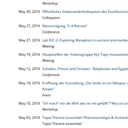
Workshop
May 30, 2016
Öffentliches Doktorandenkolloquium des Exzellenzcl
Colloquium
May 27, 2016
Klausurtagung "C-4-Retreat"
Conference
May 27, 2016
Lab D/C-2: Exploring Metaphors in ancient and mediev
Meeting
May 19, 2016
Haupttreffen der Arbeitsgruppe Key Topic Innovations
Meeting
May 12, 2016
Scholars, Priests and Temples - Babylonian and Egypt
Conference
May 10, 2016
Eröffnung der Ausstellung „Die Seele ist ein Oktopus:
Körper“
Event
May 10, 2016
"Ich mach' mir die Welt wie sie mir gefällt"? Was ist 
Workshop
May 03, 2016
Topoi-Theorie-Lesezirkel: Phänomenologie & Archäol
Topoi-Theorie-Lesezirkel