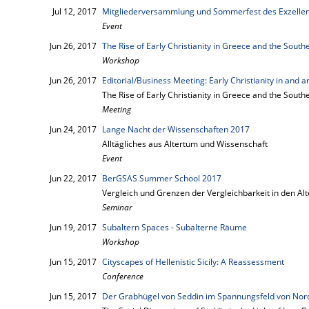
Jul 12, 2017
Mitgliederversammlung und Sommerfest des Exzellen
Event
Jun 26, 2017
The Rise of Early Christianity in Greece and the South
Workshop
Jun 26, 2017
Editorial/Business Meeting: Early Christianity in and
The Rise of Early Christianity in Greece and the South
Meeting
Jun 24, 2017
Lange Nacht der Wissenschaften 2017
Alltägliches aus Altertum und Wissenschaft
Event
Jun 22, 2017
BerGSAS Summer School 2017
Vergleich und Grenzen der Vergleichbarkeit in den A
Seminar
Jun 19, 2017
Subaltern Spaces - Subalterne Räume
Workshop
Jun 15, 2017
Cityscapes of Hellenistic Sicily: A Reassessment
Conference
Jun 15, 2017
Der Grabhügel von Seddin im Spannungsfeld von Nord