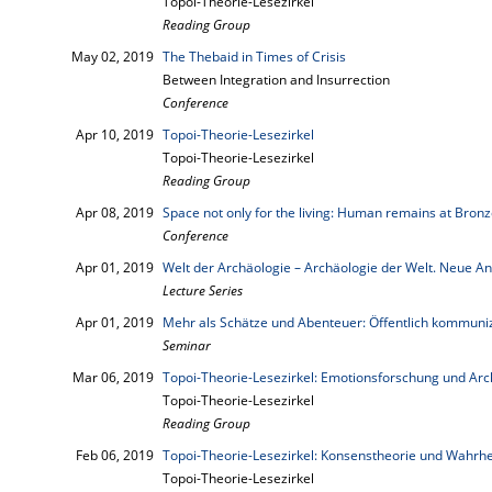
Topoi-Theorie-Lesezirkel
Reading Group
May 02, 2019
The Thebaid in Times of Crisis
Between Integration and Insurrection
Conference
Apr 10, 2019
Topoi-Theorie-Lesezirkel
Topoi-Theorie-Lesezirkel
Reading Group
Apr 08, 2019
Space not only for the living: Human remains at Bronz
Conference
Apr 01, 2019
Welt der Archäologie – Archäologie der Welt. Neue A
Lecture Series
Apr 01, 2019
Mehr als Schätze und Abenteuer: Öffentlich kommuni
Seminar
Mar 06, 2019
Topoi-Theorie-Lesezirkel: Emotionsforschung und Arc
Topoi-Theorie-Lesezirkel
Reading Group
Feb 06, 2019
Topoi-Theorie-Lesezirkel: Konsenstheorie und Wahrhe
Topoi-Theorie-Lesezirkel