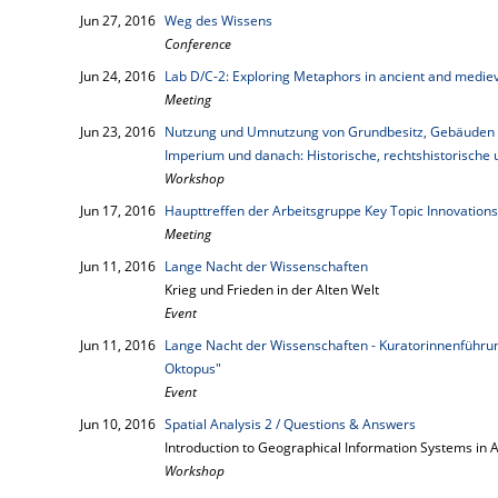
Jun 27, 2016
Weg des Wissens
Conference
Jun 24, 2016
Lab D/C-2: Exploring Metaphors in ancient and mediev
Meeting
Jun 23, 2016
Nutzung und Umnutzung von Grundbesitz, Gebäuden u
Imperium und danach: Historische, rechtshistorische 
Workshop
Jun 17, 2016
Haupttreffen der Arbeitsgruppe Key Topic Innovations
Meeting
Jun 11, 2016
Lange Nacht der Wissenschaften
Krieg und Frieden in der Alten Welt
Event
Jun 11, 2016
Lange Nacht der Wissenschaften - Kuratorinnenführung
Oktopus"
Event
Jun 10, 2016
Spatial Analysis 2 / Questions & Answers
Introduction to Geographical Information Systems in 
Workshop