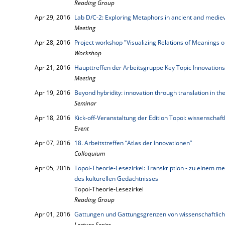
Reading Group
Apr 29, 2016
Lab D/C-2: Exploring Metaphors in ancient and mediev
Meeting
Apr 28, 2016
Project workshop "Visualizing Relations of Meanings
Workshop
Apr 21, 2016
Haupttreffen der Arbeitsgruppe Key Topic Innovations
Meeting
Apr 19, 2016
Beyond hybridity: innovation through translation in 
Seminar
Apr 18, 2016
Kick-off-Veranstaltung der Edition Topoi: wissenschaft
Event
Apr 07, 2016
18. Arbeitstreffen “Atlas der Innovationen”
Colloquium
Apr 05, 2016
Topoi-Theorie-Lesezirkel: Transkription - zu einem me
des kulturellen Gedächtnisses
Topoi-Theorie-Lesezirkel
Reading Group
Apr 01, 2016
Gattungen und Gattungsgrenzen von wissenschaftlich
Lecture Series