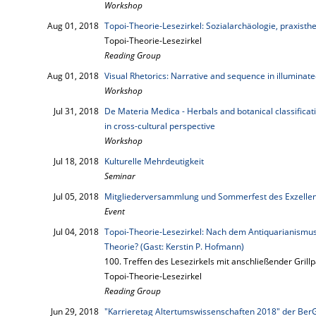
Workshop
Aug 01, 2018
Topoi-Theorie-Lesezirkel: Sozialarchäologie, praxisth
Topoi-Theorie-Lesezirkel
Reading Group
Aug 01, 2018
Visual Rhetorics: Narrative and sequence in illuminat
Workshop
Jul 31, 2018
De Materia Medica - Herbals and botanical classifica
in cross-cultural perspective
Workshop
Jul 18, 2018
Kulturelle Mehrdeutigkeit
Seminar
Jul 05, 2018
Mitgliederversammlung und Sommerfest des Exzellen
Event
Jul 04, 2018
Topoi-Theorie-Lesezirkel: Nach dem Antiquarianismus
Theorie? (Gast: Kerstin P. Hofmann)
100. Treffen des Lesezirkels mit anschließender Grillp
Topoi-Theorie-Lesezirkel
Reading Group
Jun 29, 2018
"Karrieretag Altertumswissenschaften 2018" der Be