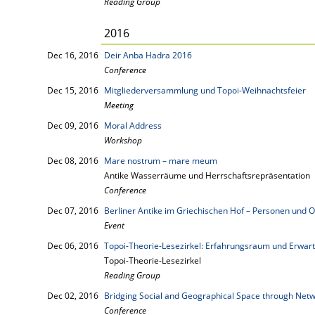
Reading Group
2016
Dec 16, 2016
Deir Anba Hadra 2016
Conference
Dec 15, 2016
Mitgliederversammlung und Topoi-Weihnachtsfeier
Meeting
Dec 09, 2016
Moral Address
Workshop
Dec 08, 2016
Mare nostrum – mare meum
Antike Wasserräume und Herrschaftsrepräsentation
Conference
Dec 07, 2016
Berliner Antike im Griechischen Hof – Personen und O
Event
Dec 06, 2016
Topoi-Theorie-Lesezirkel: Erfahrungsraum und Erwar
Topoi-Theorie-Lesezirkel
Reading Group
Dec 02, 2016
Bridging Social and Geographical Space through Net
Conference