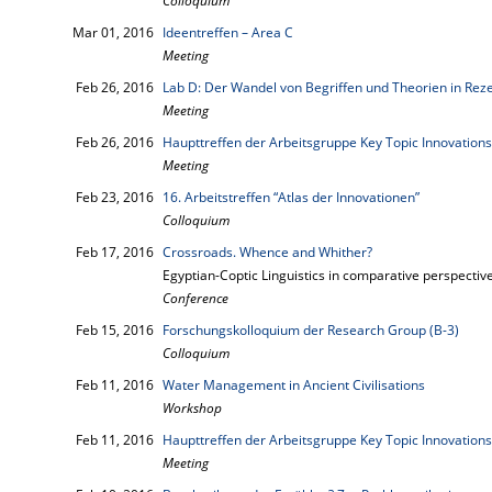
Colloquium
Mar 01, 2016
Ideentreffen – Area C
Meeting
Feb 26, 2016
Lab D: Der Wandel von Begriffen und Theorien in Rez
Meeting
Feb 26, 2016
Haupttreffen der Arbeitsgruppe Key Topic Innovations
Meeting
Feb 23, 2016
16. Arbeitstreffen “Atlas der Innovationen”
Colloquium
Feb 17, 2016
Crossroads. Whence and Whither?
Egyptian-Coptic Linguistics in comparative perspectiv
Conference
Feb 15, 2016
Forschungskolloquium der Research Group (B-3)
Colloquium
Feb 11, 2016
Water Management in Ancient Civilisations
Workshop
Feb 11, 2016
Haupttreffen der Arbeitsgruppe Key Topic Innovations
Meeting