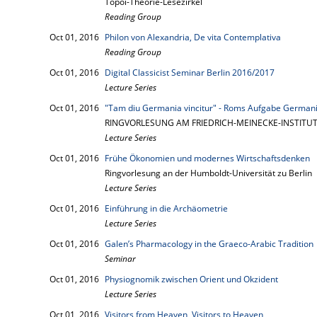
Topoi-Theorie-Lesezirkel
Reading Group
Oct 01, 2016
Philon von Alexandria, De vita Contemplativa
Reading Group
Oct 01, 2016
Digital Classicist Seminar Berlin 2016/2017
Lecture Series
Oct 01, 2016
"Tam diu Germania vincitur" - Roms Aufgabe Germani
RINGVORLESUNG AM FRIEDRICH-MEINECKE-INSTITUT 
Lecture Series
Oct 01, 2016
Frühe Ökonomien und modernes Wirtschaftsdenken
Ringvorlesung an der Humboldt-Universität zu Berlin
Lecture Series
Oct 01, 2016
Einführung in die Archäometrie
Lecture Series
Oct 01, 2016
Galen’s Pharmacology in the Graeco-Arabic Tradition
Seminar
Oct 01, 2016
Physiognomik zwischen Orient und Okzident
Lecture Series
Oct 01, 2016
Visitors from Heaven, Visitors to Heaven