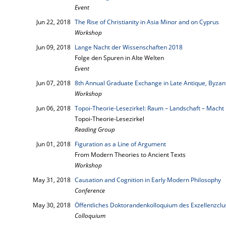
Event
Jun 22, 2018
The Rise of Christianity in Asia Minor and on Cyprus
Workshop
Jun 09, 2018
Lange Nacht der Wissenschaften 2018
Folge den Spuren in Alte Welten
Event
Jun 07, 2018
8th Annual Graduate Exchange in Late Antique, Byzant
Workshop
Jun 06, 2018
Topoi-Theorie-Lesezirkel: Raum – Landschaft – Macht
Topoi-Theorie-Lesezirkel
Reading Group
Jun 01, 2018
Figuration as a Line of Argument
From Modern Theories to Ancient Texts
Workshop
May 31, 2018
Causation and Cognition in Early Modern Philosophy
Conference
May 30, 2018
Öffentliches Doktorandenkolloquium des Exzellenzcl
Colloquium