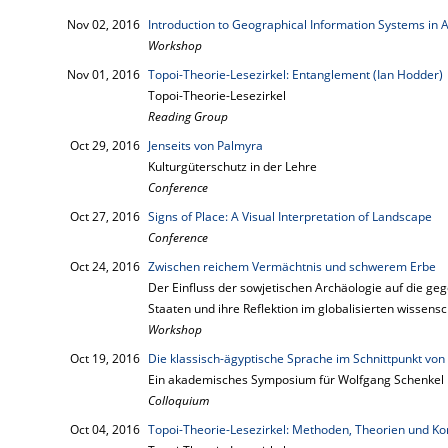
Nov 02, 2016
Introduction to Geographical Information Systems in 
Workshop
Nov 01, 2016
Topoi-Theorie-Lesezirkel: Entanglement (Ian Hodder)
Topoi-Theorie-Lesezirkel
Reading Group
Oct 29, 2016
Jenseits von Palmyra
Kulturgüterschutz in der Lehre
Conference
Oct 27, 2016
Signs of Place: A Visual Interpretation of Landscape
Conference
Oct 24, 2016
Zwischen reichem Vermächtnis und schwerem Erbe
Der Einfluss der sowjetischen Archäologie auf die g
Staaten und ihre Reflektion im globalisierten wissensc
Workshop
Oct 19, 2016
Die klassisch-ägyptische Sprache im Schnittpunkt von P
Ein akademisches Symposium für Wolfgang Schenkel
Colloquium
Oct 04, 2016
Topoi-Theorie-Lesezirkel: Methoden, Theorien und Kon