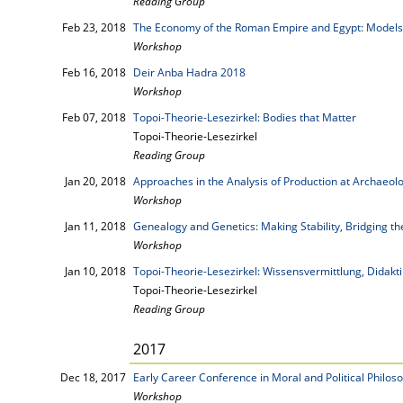
Reading Group
Feb 23, 2018
The Economy of the Roman Empire and Egypt: Models
Workshop
Feb 16, 2018
Deir Anba Hadra 2018
Workshop
Feb 07, 2018
Topoi-Theorie-Lesezirkel: Bodies that Matter
Topoi-Theorie-Lesezirkel
Reading Group
Jan 20, 2018
Approaches in the Analysis of Production at Archaeolo
Workshop
Jan 11, 2018
Genealogy and Genetics: Making Stability, Bridging t
Workshop
Jan 10, 2018
Topoi-Theorie-Lesezirkel: Wissensvermittlung, Didakt
Topoi-Theorie-Lesezirkel
Reading Group
2017
Dec 18, 2017
Early Career Conference in Moral and Political Philos
Workshop