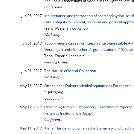
The Social Dimensions of Seddin in the Light of Late 
Conference
Jun 08, 2017
Maintenance and restoration of road and hydraulic in
Late Antiquity: a juridical, practical and political appr
French-German workshop
Workshop
Jun 01, 2017
Topoi-Theorie-Lesezirkel: Geschichte ohne stabile Akt
Deutungen und völkischen Argumentationen? (Gäste: 
Topoi-Theorie-Lesezirkel
Reading Group
Jun 01, 2017
The Nature of Moral Obligation
Workshop
May 16, 2017
Öffentliches Doktorandenkolloquium des Exzellenzcl
5. Jahrgang
Colloquium
May 12, 2017
(Mortuary) temple – Monastery – Mortmain Property (
Religious Institutions in Egypt
Conference
May 11, 2017
Klima, Handel und osmanische Stammes- und Siedlungs