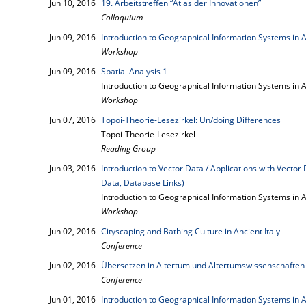
Jun 10, 2016
19. Arbeitstreffen “Atlas der Innovationen”
Colloquium
Jun 09, 2016
Introduction to Geographical Information Systems in 
Workshop
Jun 09, 2016
Spatial Analysis 1
Introduction to Geographical Information Systems in 
Workshop
Jun 07, 2016
Topoi-Theorie-Lesezirkel: Un/doing Differences
Topoi-Theorie-Lesezirkel
Reading Group
Jun 03, 2016
Introduction to Vector Data / Applications with Vecto
Data, Database Links)
Introduction to Geographical Information Systems in A
Workshop
Jun 02, 2016
Cityscaping and Bathing Culture in Ancient Italy
Conference
Jun 02, 2016
Übersetzen in Altertum und Altertumswissenschaften
Conference
Jun 01, 2016
Introduction to Geographical Information Systems in A