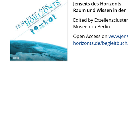
Jenseits des Horizonts.
Raum und Wissen in den 
Edited by Exzellenzcluste
Museen zu Berlin.
Open Access on
www.jens
horizonts.de/begleitbuch