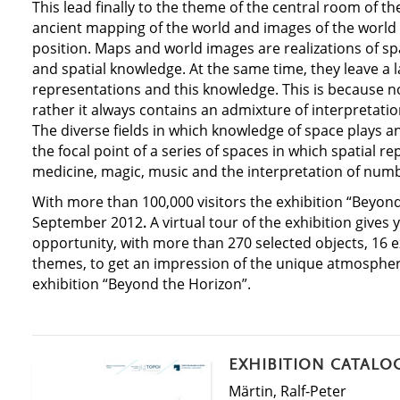
This lead finally to the theme of the central room of th
ancient mapping of the world and images of the world 
position. Maps and world images are realizations of sp
and spatial knowledge. At the same time, they leave a 
representations and this knowledge. This is because n
rather it always contains an admixture of interpretati
The diverse fields in which knowledge of space plays an
the focal point of a series of spaces in which spatial r
medicine, magic, music and the interpretation of num
With more than 100,000 visitors the exhibition “Beyon
September 2012
.
A virtual tour of the exhibition gives 
opportunity, with more than 270 selected objects, 16 
themes, to get an impression of the unique atmospher
exhibition “Beyond the Horizon”.
EXHIBITION CATALO
Märtin, Ralf-Peter