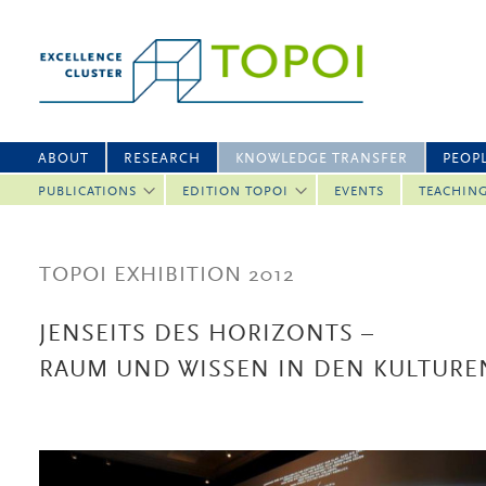
ABOUT
RESEARCH
KNOWLEDGE TRANSFER
PEOP
PUBLICATIONS
EDITION TOPOI
EVENTS
TEACHIN
TOPOI EXHIBITION 2012
JENSEITS DES HORIZONTS –
RAUM UND WISSEN IN DEN KULTURE