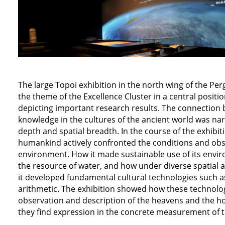
The large Topoi exhibition in the north wing of the 
the theme of the Excellence Cluster in a central positi
depicting important research results. The connection
knowledge in the cultures of the ancient world was na
depth and spatial breadth. In the course of the exhibiti
humankind actively confronted the conditions and obse
environment. How it made sustainable use of its envi
the resource of water, and how under diverse spatial a
it developed fundamental cultural technologies such a
arithmetic. The exhibition showed how these technolo
observation and description of the heavens and the ho
they find expression in the concrete measurement of t