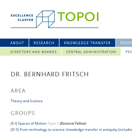
ABOUT
RESEARCH
KNOWLEDGE TRANSFER
PEOP
DIRECTORS AND BOARDS
CENTRAL ADMINISTRATION
PEO
DR. BERNHARD FRITSCH
AREA
Theory and Science
GROUPS
(E-I) Spaces of Motion
Topoi 1
(Doctoral Fellow)
(D-5) From technology to science: knowledge transfer in antiquity (includi