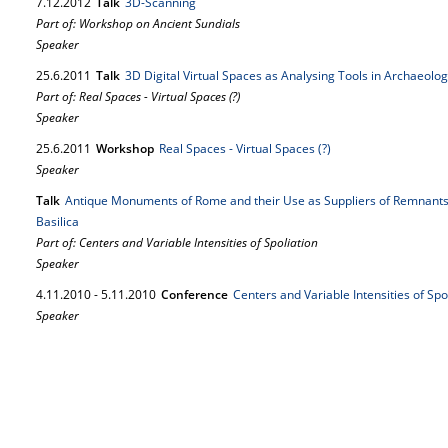
7.
12.
2012
Talk
3D-Scanning
Part of: Workshop on Ancient Sundials
Speaker
25.
6.
2011
Talk
3D Digital Virtual Spaces as Analysing Tools in Archaeolo
Part of: Real Spaces - Virtual Spaces (?)
Speaker
25.
6.
2011
Workshop
Real Spaces - Virtual Spaces (?)
Speaker
Talk
Antique Monuments of Rome and their Use as Suppliers of Remnants f
Basilica
Part of: Centers and Variable Intensities of Spoliation
Speaker
4.
11.
2010
-
5.
11.
2010
Conference
Centers and Variable Intensities of Spo
Speaker