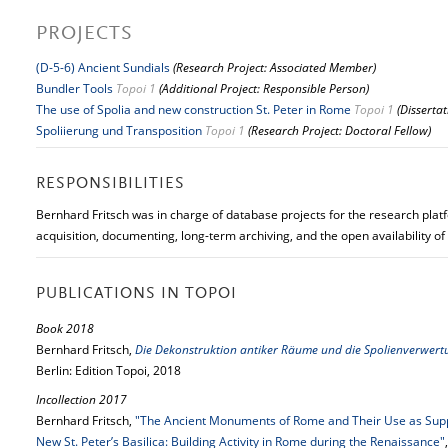
PROJECTS
(D-5-6) Ancient Sundials
(Research Project: Associated Member)
Bundler Tools
Topoi 1
(Additional Project: Responsible Person)
The use of Spolia and new construction St. Peter in Rome
Topoi 1
(Disserta
Spoliierung und Transposition
Topoi 1
(Research Project: Doctoral Fellow)
RESPONSIBILITIES
Bernhard Fritsch was in charge of database projects for the research platf
acquisition, documenting, long-term archiving, and the open availability of
PUBLICATIONS IN TOPOI
Book 2018
Bernhard Fritsch,
Die Dekonstruktion antiker Räume und die Spolienverwert
Berlin: Edition Topoi, 2018
Incollection 2017
Bernhard Fritsch,
"The Ancient Monuments of Rome and Their Use as Suppl
New St. Peter’s Basilica: Building Activity in Rome during the Renaissance"