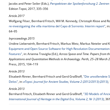
Jacobs and Peter Seiler (Eds.),
Perspektiven der Spolienforschung 2. Zentren
Edition Topoi, 2017, 335–356
Article 2017
Wolfgang Filser, Bernhard Fritsch, Will M. Kennedy, Christoph Klose and Ro
re-investigating the villa maritima del Capo di Sorrento. Interim report"
, in
64–95
Inproceedings 2015
Undine Lieberwirth, Bernhard Fritsch, Markus Metz, Markus Neteler and K
Equipment and Open Source Software for High Resolution Documentation o
Features"
, in: Arianna Traviglia (Ed.),
Across Space and Time. Papers from t
Applications and Quantitative Methods in Archaeology. Perth, 25–28 March 
Press, 2015, 104–119
Article 2013
Elisabeth Rinner, Bernhard Fritsch and Gerd Graßhoff,
"Die unvollendete S
Delos"
, in:
eTopoi. Journal for Ancient Studies, Volume 2 (2012/2013) (2013)
,
Article 2013
Bernhard Fritsch, Elisabeth Rinner and Gerd Graßhoff,
"3D Models of Anci
International Journal of Heritage in the Digital Era, Volume 2, Nr 3 (2013)
, 36