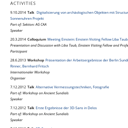
ACTIVITIES
9.
10.
2014
Talk
Digitalisierung von archäologischen Objekten mit Structu
Sonnenuhren Projekt
Part of: Sektion: AG CAA
Speaker
20.
3.
2014
Colloquium
Meeting Einstein: Einstein Visiting Fellow Liba Tau
Presentation and Discussion with Liba Taub, Einstein Visiting Fellow and Prof
Participant
28.
6.
2013
Workshop
Präsentation der Arbeitsergebnisse der Berlin Sundi
Rinner, Bernhard Fritsch
Internationaler Workshop
Organiser
7.
12.
2012
Talk
Alternative Vermessungstechniken, Fotografie
Part of: Workshop on Ancient Sundials
Speaker
7.
12.
2012
Talk
Erste Ergebnisse der 3D-Sans in Delos
Part of: Workshop on Ancient Sundials
Speaker