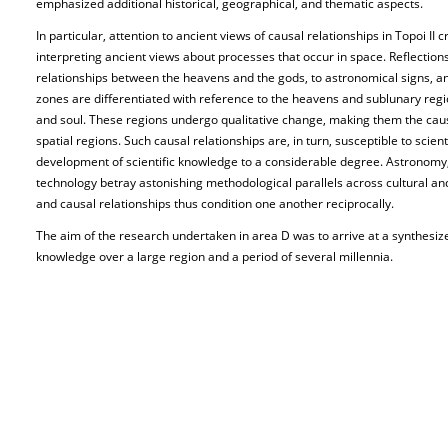
emphasized additional historical, geographical, and thematic aspects.
In particular, attention to ancient views of causal relationships in Topoi II
interpreting ancient views about processes that occur in space. Reflections 
relationships between the heavens and the gods, to astronomical signs, an
zones are differentiated with reference to the heavens and sublunary reg
and soul. These regions undergo qualitative change, making them the causa
spatial regions. Such causal relationships are, in turn, susceptible to scient
development of scientific knowledge to a considerable degree. Astronomy
technology betray astonishing methodological parallels across cultural an
and causal relationships thus condition one another reciprocally.
The aim of the research undertaken in area D was to arrive at a synthesiz
knowledge over a large region and a period of several millennia.