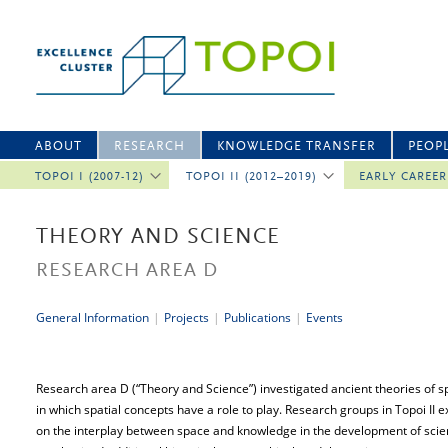
ABOUT
RESEARCH
KNOWLEDGE TRANSFER
PEOP
TOPOI I (2007-12)
TOPOI II (2012–2019)
EARLY CAREE
THEORY AND SCIENCE
RESEARCH AREA D
General Information
|
Projects
|
Publications
|
Events
Research area D (“Theory and Science”) investigated ancient theories of sp
in which spatial concepts have a role to play. Research groups in Topoi II 
on the interplay between space and knowledge in the development of scienti