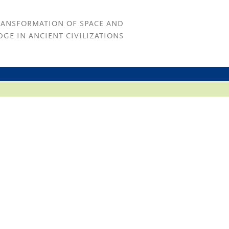
RANSFORMATION OF SPACE AND
GE IN ANCIENT CIVILIZATIONS