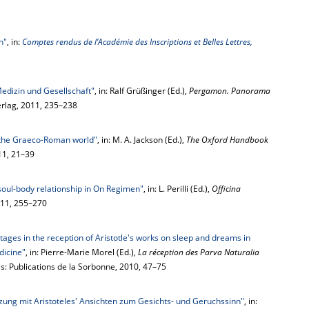
n"
, in:
Comptes rendus de l’Académie des Inscriptions et Belles Lettres,
dizin und Gesellschaft"
, in: Ralf Grüßinger (Ed.),
Pergamon. Panorama
erlag, 2011, 235–238
 the Graeco-Roman world"
, in: M. A. Jackson (Ed.),
The Oxford Handbook
11, 21–39
oul-body relationship in On Regimen"
, in: L. Perilli (Ed.),
Officina
2011, 255–270
tages in the reception of Aristotle's works on sleep and dreams in
dicine"
, in: Pierre-Marie Morel (Ed.),
La réception des Parva Naturalia
ris: Publications de la Sorbonne, 2010, 47–75
ung mit Aristoteles' Ansichten zum Gesichts- und Geruchssinn"
, in: