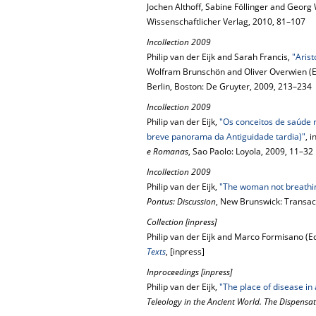
Jochen Althoff, Sabine Föllinger and Georg 
Wissenschaftlicher Verlag, 2010, 81–107
Incollection 2009
Philip van der Eijk and Sarah Francis,
"Arist
Wolfram Brunschön and Oliver Overwien (E
Berlin, Boston: De Gruyter, 2009, 213–234
Incollection 2009
Philip van der Eijk,
"Os conceitos de saúde m
breve panorama da Antiguidade tardia)"
, 
e Romanas
, Sao Paolo: Loyola, 2009, 11–32
Incollection 2009
Philip van der Eijk,
"The woman not breathi
Pontus: Discussion
, New Brunswick: Transac
Collection [inpress]
Philip van der Eijk and Marco Formisano (Ed
Texts
, [inpress]
Inproceedings [inpress]
Philip van der Eijk,
"The place of disease in 
Teleology in the Ancient World. The Dispensa