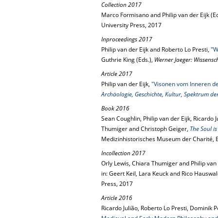
Collection 2017
Marco Formisano and Philip van der Eijk (Ed
University Press, 2017
Inproceedings 2017
Philip van der Eijk and Roberto Lo Presti,
"W
Guthrie King (Eds.),
Werner Jaeger: Wissenscha
Article 2017
Philip van der Eijk,
"Visonen vom Inneren d
Archäologie, Geschichte, Kultur, Spektrum de
Book 2016
Sean Coughlin, Philip van der Eijk, Ricardo 
Thumiger and Christoph Geiger,
The Soul i
Medizinhistorisches Museum der Charité, Be
Incollection 2017
Orly Lewis, Chiara Thumiger and Philip van 
in: Geert Keil, Lara Keuck and Rico Hauswal
Press, 2017
Article 2016
Ricardo Julião, Roberto Lo Presti, Dominik P