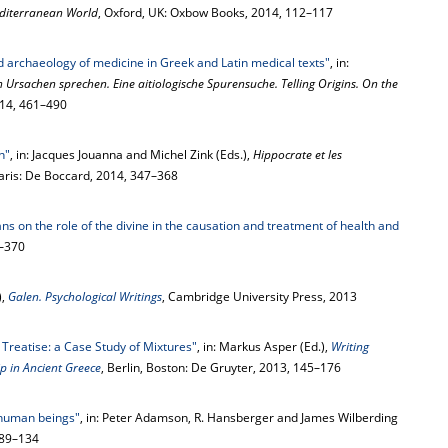
editerranean World
, Oxford, UK: Oxbow Books, 2014, 112–117
d archaeology of medicine in Greek and Latin medical texts"
, in:
 Ursachen sprechen. Eine aitiologische Spurensuche. Telling Origins. On the
014, 461–490
n"
, in: Jacques Jouanna and Michel Zink (Eds.),
Hippocrate et les
Paris: De Boccard, 2014, 347–368
ns on the role of the divine in the causation and treatment of health and
7–370
),
Galen. Psychological Writings
, Cambridge University Press, 2013
 Treatise: a Case Study of Mixtures"
, in: Markus Asper (Ed.),
Writing
p in Ancient Greece
, Berlin, Boston: De Gruyter, 2013, 145–176
 human beings"
, in: Peter Adamson, R. Hansberger and James Wilberding
 89–134