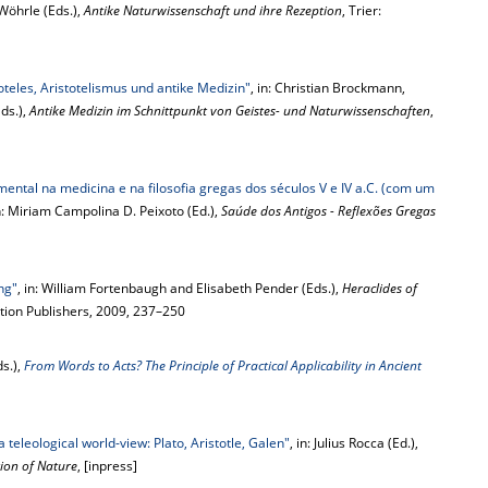
Wöhrle (Eds.),
Antike Naturwissenschaft und ihre Rezeption
, Trier:
oteles, Aristotelismus und antike Medizin"
, in: Christian Brockmann,
ds.),
Antike Medizin im Schnittpunkt von Geistes- und Naturwissenschaften
,
ental na medicina e na filosofia gregas dos séculos V e IV a.C. (com um
in: Miriam Campolina D. Peixoto (Ed.),
Saúde dos Antigos - Reflexões Gregas
ng"
, in: William Fortenbaugh and Elisabeth Pender (Eds.),
Heraclides of
tion Publishers, 2009, 237–250
s.),
From Words to Acts? The Principle of Practical Applicability in Ancient
a teleological world-view: Plato, Aristotle, Galen"
, in: Julius Rocca (Ed.),
tion of Nature
, [inpress]