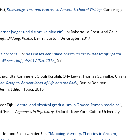
s.),
Knowledge, Text and Practice in Ancient Technical Writing
, Cambridge
erner Jaeger und die antike Medizin"
, in: Roberto Lo Presti and Colin
ft, Bildung, Politik
, Berlin, Boston: De Gruyter, 2017
es Körpers"
, in:
Das Wissen der Antike. Spektrum der Wissenschaft Spezial –
r Wissenschaft, 4/2017 (Dec 2017)
, 57
Julião, Uta Kornmeier, Giouli Korobili, Orly Lewis, Thomas Schnalke, Chiara
s an Octopus. Ancient Ideas of Life and the Body
, Berlin: Berliner
rlin: Edition Topoi, 2016
der Eijk,
"Mental and physical gradualism in Graeco-Roman medicine"
,
d (Eds.),
Vagueness in Psychiatry
, Oxford - New York: Oxford University
erler and Philip van der Eijk,
"Mapping Memory. Theories in Ancient,