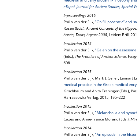
Medieval and Early Modern Philosophy and
eTopoi. Journal for Ancient Studies, Special 
Inproceedings 2016
Philip van der Eijk,
"On “Hippocratic” and “n
Rosen (Eds.),
Ancient Concepts of the Hippocr
Austin, Texas, August 2008
, Leiden: Brill, 2
Incollection 2015
Philip van der Eijk,
"Galen on the assessmen
(Eds.),
The Frontiers of Ancient Science. Essa
698
Incollection 2015
Philip van der Eijk, Mark J. Geller, Lennar
medical practice in the Greek medical encyc
Kirschbaum and Anita Traninger (Eds.),
Wis
Harrassowitz Verlag, 2015, 195–222
Incollection 2015
Philip van der Eijk,
"Melancholia and hypocho
Cazes and Anne-France Morand (Eds.),
Mir
Incollection 2014
Philip van der Eijk,
"An episode in the histo