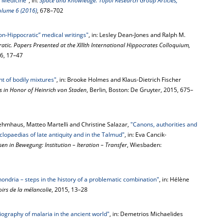
 Medicine"
, in:
Space and Knowledge. Topoi Research Group Articles,
Volume 6 (2016)
, 678–702
on-Hippocratic” medical writings"
, in: Lesley Dean-Jones and Ralph M.
atic. Papers Presented at the XIIIth International Hippocrates Colloquium,
016, 17–47
t of bodily mixtures"
, in: Brooke Holmes and Klaus-Dietrich Fischer
ys in Honor of Heinrich von Staden
, Berlin, Boston: De Gruyter, 2015, 675–
t Lehmhaus, Matteo Martelli and Christine Salazar,
"Canons, authorities and
lopaedias of late antiquity and in the Talmud"
, in: Eva Cancik-
sen in Bewegung: Institution – Iteration – Transfer
, Wiesbaden:
ndria – steps in the history of a problematic combination"
, in: Hélène
oirs de la mélancolie
, 2015, 13–28
riography of malaria in the ancient world"
, in: Demetrios Michaelides