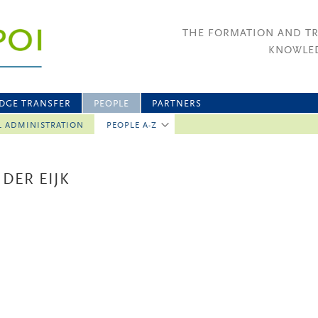
THE FORMATION AND T
KNOWLED
DGE TRANSFER
PEOPLE
PARTNERS
L ADMINISTRATION
PEOPLE A-Z
 DER EIJK