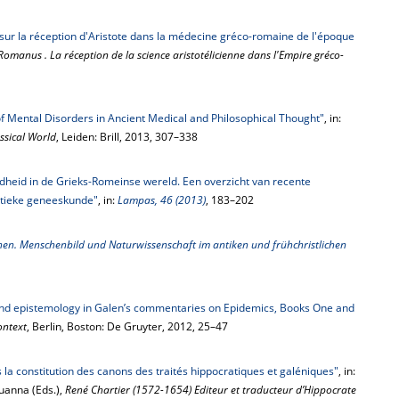
sur la réception d'Aristote dans la médecine gréco-romaine de l'époque
 Romanus . La réception de la science aristotélicienne dans l'Empire gréco-
 of Mental Disorders in Ancient Medical and Philosophical Thought"
, in:
ssical World
, Leiden: Brill, 2013, 307–338
eid in de Grieks-Romeinse wereld. Een overzicht van recente
ntieke geneeskunde"
, in:
Lampas, 46 (2013)
, 183–202
en. Menschenbild und Naturwissenschaft im antiken und frühchristlichen
and epistemology in Galen’s commentaries on Epidemics, Books One and
ontext
, Berlin, Boston: De Gruyter, 2012, 25–47
s la constitution des canons des traités hippocratiques et galéniques"
, in:
ouanna (Eds.),
René Chartier (1572-1654) Editeur et traducteur d’Hippocrate