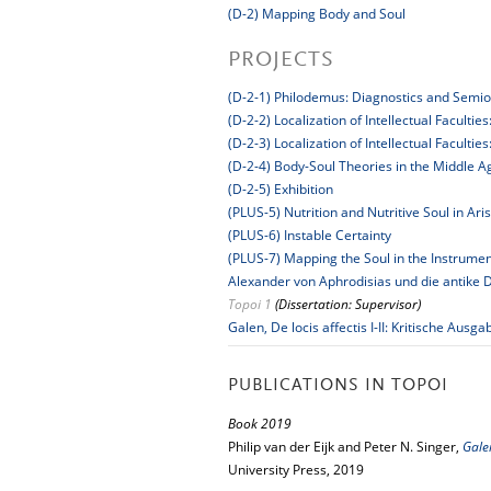
(D-2) Mapping Body and Soul
PROJECTS
(D-2-1) Philodemus: Diagnostics and Semio
(D-2-2) Localization of Intellectual Faculti
(D-2-3) Localization of Intellectual Facult
(D-2-4) Body-Soul Theories in the Middle 
(D-2-5) Exhibition
(PLUS-5) Nutrition and Nutritive Soul in Ari
(PLUS-6) Instable Certainty
(PLUS-7) Mapping the Soul in the Instrumen
Alexander von Aphrodisias und die antike D
Topoi 1
(Dissertation: Supervisor)
Galen, De locis affectis I-II: Kritische A
PUBLICATIONS IN TOPOI
Book 2019
Philip van der Eijk and Peter N. Singer,
Gale
University Press, 2019