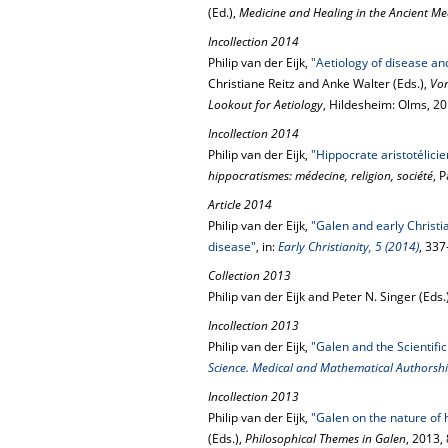
(Ed.),
Medicine and Healing in the Ancient M
Incollection 2014
Philip van der Eijk,
"Aetiology of disease an
Christiane Reitz and Anke Walter (Eds.),
Von
Lookout for Aetiology
, Hildesheim: Olms, 2
Incollection 2014
Philip van der Eijk,
"Hippocrate aristotélicie
hippocratismes: médecine, religion, société
, 
Article 2014
Philip van der Eijk,
"Galen and early Christia
disease"
, in:
Early Christianity, 5 (2014)
, 33
Collection 2013
Philip van der Eijk and Peter N. Singer (Eds.
Incollection 2013
Philip van der Eijk,
"Galen and the Scientific
Science. Medical and Mathematical Authorshi
Incollection 2013
Philip van der Eijk,
"Galen on the nature of
(Eds.),
Philosophical Themes in Galen
, 2013,