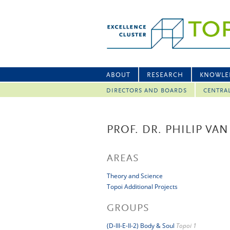
ABOUT
RESEARCH
KNOWLE
DIRECTORS AND BOARDS
CENTRA
PROF. DR. PHILIP VAN
AREAS
Theory and Science
Topoi Additional Projects
GROUPS
(D-III-E-II-2) Body & Soul
Topoi 1