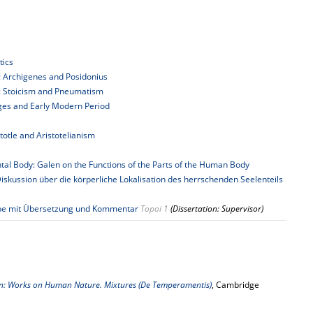
tics
es: Archigenes and Posidonius
ies: Stoicism and Pneumatism
Ages and Early Modern Period
stotle and Aristotelianism
tal Body: Galen on the Functions of the Parts of the Human Body
iskussion über die körperliche Lokalisation des herrschenden Seelenteils
usgabe mit Übersetzung und Kommentar
Topoi 1
(Dissertation: Supervisor)
n: Works on Human Nature. Mixtures (De Temperamentis)
, Cambridge