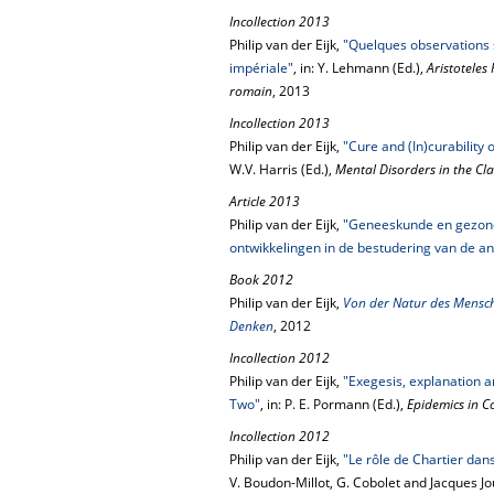
Incollection 2013
Philip van der Eijk,
"Quelques observations 
impériale"
, in: Y. Lehmann (Ed.),
Aristoteles
romain
, 2013
Incollection 2013
Philip van der Eijk,
"Cure and (In)curability
W.V. Harris (Ed.),
Mental Disorders in the Cla
Article 2013
Philip van der Eijk,
"Geneeskunde en gezondh
ontwikkelingen in de bestudering van de a
Book 2012
Philip van der Eijk,
Von der Natur des Mensch
Denken
, 2012
Incollection 2012
Philip van der Eijk,
"Exegesis, explanation 
Two"
, in: P. E. Pormann (Ed.),
Epidemics in C
Incollection 2012
Philip van der Eijk,
"Le rôle de Chartier dan
V. Boudon-Millot, G. Cobolet and Jacques J