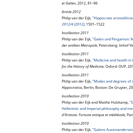
et Galien
, 2012, 81–96
Article 2012
Philip van der Eijk,
"Hippocrate aristotélicie
2012/4 (2012)
, 1501–1522
Incollection 2011
Philip van der Eijk,
"Galen und Pergamon: Me
der antiken Metropole
, Petersberg: Imhof V
Incollection 2011
Philip van der Eijk,
"Medicine and health in
for the History of Medicine
, Oxford: OUP, 20
Incollection 2011
Philip van der Eijk,
"Modes and degrees of s
Hippocratica
, Berlin, Boston: De Gruyter, 
Incollection 2010
Philip van der Eijk and Maithe Hulskamp,
"S
Hellenistic and Imperial philosophy and me
d'Aristote. Fortune antique et médiévale
, Pa
Incollection 2010
Philip van der Eijk,
"Galens Auseinandersetz