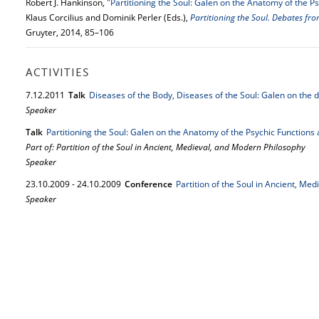
Robert J. Hankinson,
"Partitioning the Soul: Galen on the Anatomy of the Ps
Klaus Corcilius and Dominik Perler (Eds.),
Partitioning the Soul. Debates fro
Gruyter, 2014, 85–106
ACTIVITIES
7.
12.
2011
Talk
Diseases of the Body, Diseases of the Soul: Galen on the d
Speaker
Talk
Partitioning the Soul: Galen on the Anatomy of the Psychic Functions 
Part of: Partition of the Soul in Ancient, Medieval, and Modern Philosophy
Speaker
23.
10.
2009
-
24.
10.
2009
Conference
Partition of the Soul in Ancient, Me
Speaker