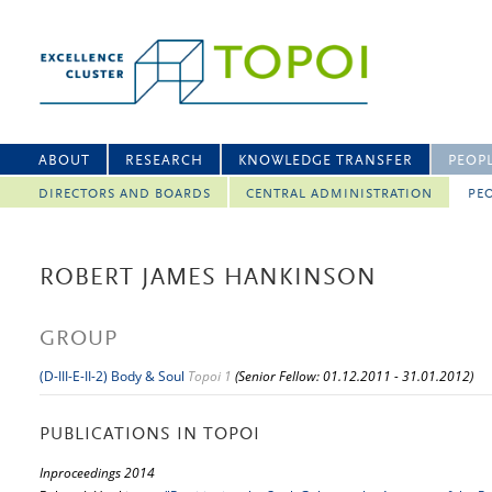
ABOUT
RESEARCH
KNOWLEDGE TRANSFER
PEOP
DIRECTORS AND BOARDS
CENTRAL ADMINISTRATION
PEO
ROBERT JAMES HANKINSON
GROUP
(D-III-E-II-2) Body & Soul
Topoi 1
(Senior Fellow: 01.12.2011 - 31.01.2012)
PUBLICATIONS IN TOPOI
Inproceedings 2014