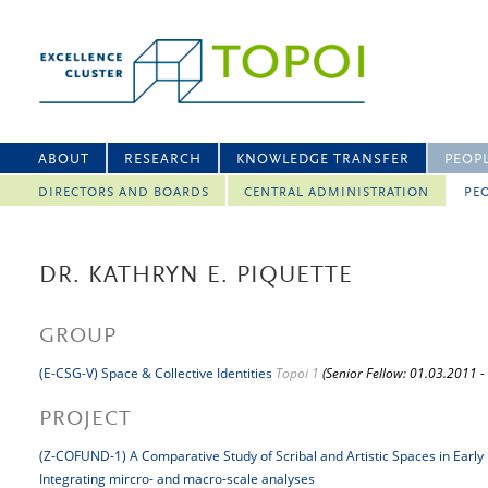
ABOUT
RESEARCH
KNOWLEDGE TRANSFER
PEOP
DIRECTORS AND BOARDS
CENTRAL ADMINISTRATION
PEO
DR. KATHRYN E. PIQUETTE
GROUP
(E-CSG-V) Space & Collective Identities
Topoi 1
(Senior Fellow: 01.03.2011 -
PROJECT
(Z-COFUND-1) A Comparative Study of Scribal and Artistic Spaces in Early
Integrating mircro- and macro-scale analyses