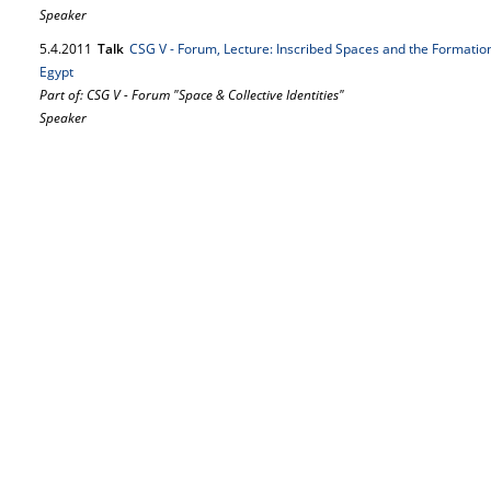
Speaker
5.
4.
2011
Talk
CSG V - Forum, Lecture: Inscribed Spaces and the Formation 
Egypt
Part of: CSG V - Forum "Space & Collective Identities"
Speaker