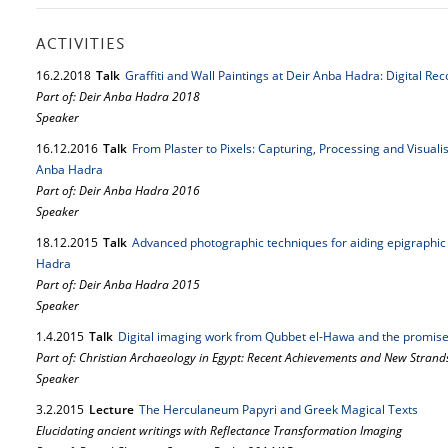
ACTIVITIES
16.
2.
2018
Talk
Graffiti and Wall Paintings at Deir Anba Hadra: Digital R
Part of: Deir Anba Hadra 2018
Speaker
16.
12.
2016
Talk
From Plaster to Pixels: Capturing, Processing and Visual
Anba Hadra
Part of: Deir Anba Hadra 2016
Speaker
18.
12.
2015
Talk
Advanced photographic techniques for aiding epigraphic 
Hadra
Part of: Deir Anba Hadra 2015
Speaker
1.
4.
2015
Talk
Digital imaging work from Qubbet el-Hawa and the promise
Part of: Christian Archaeology in Egypt: Recent Achievements and New Strand
Speaker
3.
2.
2015
Lecture
The Herculaneum Papyri and Greek Magical Texts
Elucidating ancient writings with Reflectance Transformation Imaging