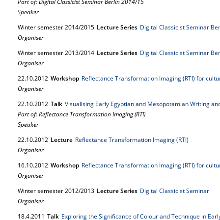
Part of: Digital Classicist Seminar Berlin 2014/15
Speaker
Winter semester 2014/2015
Lecture Series
Digital Classicist Seminar Be
Organiser
Winter semester 2013/2014
Lecture Series
Digital Classicist Seminar Be
Organiser
22.
10.
2012
Workshop
Reflectance Transformation Imaging (RTI) for cult
Organiser
22.
10.
2012
Talk
Visualising Early Egyptian and Mesopotamian Writing and 
Part of: Reflectance Transformation Imaging (RTI)
Speaker
22.
10.
2012
Lecture
Reflectance Transformation Imaging (RTI)
Organiser
16.
10.
2012
Workshop
Reflectance Transformation Imaging (RTI) for cult
Organiser
Winter semester 2012/2013
Lecture Series
Digital Classicist Seminar
Organiser
18.
4.
2011
Talk
Exploring the Significance of Colour and Technique in Earl