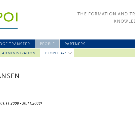
THE FORMATION AND T
KNOWLED
DGE TRANSFER
PEOPLE
PARTNERS
L ADMINISTRATION
PEOPLE A-Z
HANSEN
: 01.11.2008 - 30.11.2008)