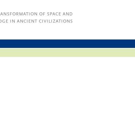
RANSFORMATION OF SPACE AND
GE IN ANCIENT CIVILIZATIONS