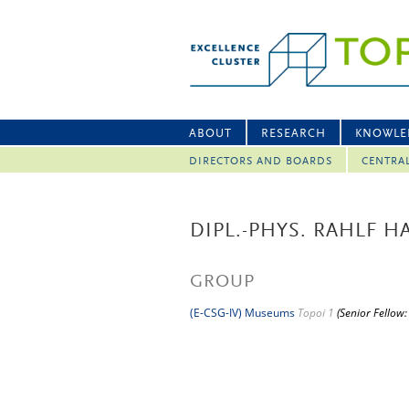
ABOUT
RESEARCH
KNOWLE
DIRECTORS AND BOARDS
CENTRA
DIPL.-PHYS. RAHLF 
GROUP
(E-CSG-IV) Museums
Topoi 1
(Senior Fellow