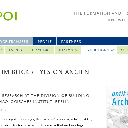
THE FORMATION AND T
KNOWLED
DGE TRANSFER
PEOPLE
PARTNERS
EVENTS
TEACHING
DIALOG
EXHIBITIONS
ME
IM BLICK / EYES ON ANCIENT
 RESEARCH AT THE DIVISION OF BUILDING
ÄOLOGISCHES INSTITUT, BERLIN
2013
of Building Archaeology, Deutsches Archäologisches Institut,
cal architecture excavated as a result of archaeological