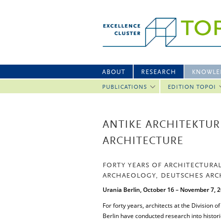
ABOUT
RESEARCH
KNOWLE
PUBLICATIONS
EDITION TOPOI
ANTIKE ARCHITEKTUR 
ARCHITECTURE
FORTY YEARS OF ARCHITECTURAL
ARCHAEOLOGY, DEUTSCHES ARCH
Urania Berlin, October 16 – November 7, 
For forty years, architects at the Division 
Berlin have conducted research into histori