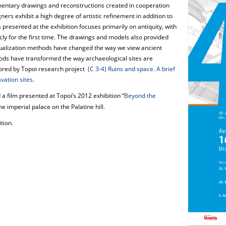
mentary drawings and reconstructions created in cooperation
ners exhibit a high degree of artistic refinement in addition to
 presented at the exhibition focuses primarily on antiquity, with
ly for the first time. The drawings and models also provided
ualization methods have changed the way we view ancient
ods have transformed the way archaeological sites are
lored by Topoi research project
(C 3-4) Ruins and space. A brief
vation sites
.
a film presented at Topoi’s 2012 exhibition “
Beyond the
e imperial palace on the Palatine hill.
tion.