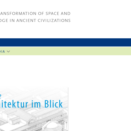
RANSFORMATION OF SPACE AND
GE IN ANCIENT CIVILIZATIONS
DIA