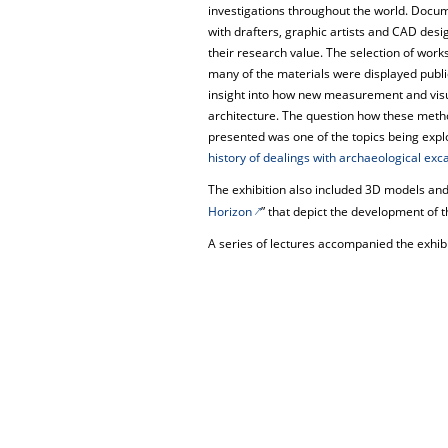
investigations throughout the world. Docu
with drafters, graphic artists and CAD desig
their research value. The selection of works
many of the materials were displayed public
insight into how new measurement and vis
architecture. The question how these meth
presented was one of the topics being exp
history of dealings with archaeological exca
The exhibition also included 3D models and 
Horizon
” that depict the development of th
A series of lectures accompanied the exhibi