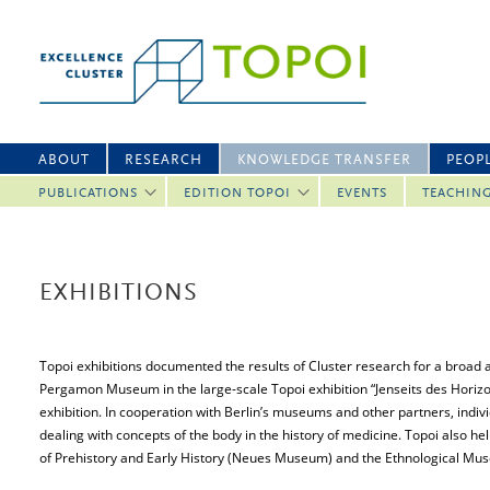
ABOUT
RESEARCH
KNOWLEDGE TRANSFER
PEOP
PUBLICATIONS
EDITION TOPOI
EVENTS
TEACHIN
EXHIBITIONS
Topoi exhibitions documented the results of Cluster research for a broad 
Pergamon Museum in the large-scale Topoi exhibition “Jenseits des Horizo
exhibition. In cooperation with Berlin’s museums and other partners, indiv
dealing with concepts of the body in the history of medicine. Topoi also
of Prehistory and Early History (Neues Museum) and the Ethnological Muse