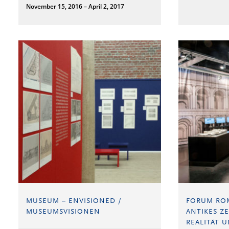
November 15, 2016 – April 2, 2017
MUSEUM – ENVISIONED /
FORUM RO
MUSEUMSVISIONEN
ANTIKES Z
REALITÄT U