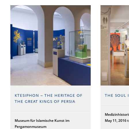
KTESIPHON – THE HERITAGE OF
THE SOUL 
THE GREAT KINGS OF PERSIA
Medizinhisto
Museum für Islamische Kunst im
May 11, 2016 
Pergamonmuseum