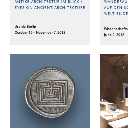
ANTIKE ARCHITEKTUR IM BLICK /
WANDERAU
EYES ON ANCIENT ARCHITECTURE
AUF DEN K
WELT BILDE
Urania Berlin
Wissenschaft
October 16 – November 7, 2013
June 2, 2012 –