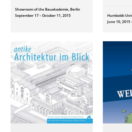
Showroom of the Bauakademie, Berlin
September 17 – October 11, 2015
Humboldt-Univ
June 10, 2015 