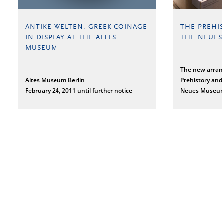
ANTIKE WELTEN. GREEK COINAGE
THE PREHI
IN DISPLAY AT THE ALTES
THE NEUE
MUSEUM
The new arra
Altes Museum Berlin
Prehistory and
February 24, 2011 until further notice
Neues Muse