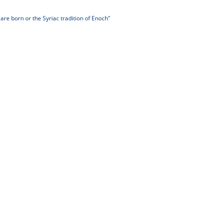
re born or the Syriac tradition of Enoch"