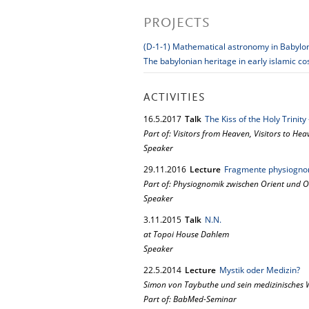
PROJECTS
(D-1-1) Mathematical astronomy in Babylo
The babylonian heritage in early islamic c
ACTIVITIES
16.
5.
2017
Talk
The Kiss of the Holy Trinit
Part of: Visitors from Heaven, Visitors to He
Speaker
29.
11.
2016
Lecture
Fragmente physiognom
Part of: Physiognomik zwischen Orient und O
Speaker
3.
11.
2015
Talk
N.N.
at Topoi House Dahlem
Speaker
22.
5.
2014
Lecture
Mystik oder Medizin?
Simon von Taybuthe und sein medizinisches 
Part of: BabMed-Seminar