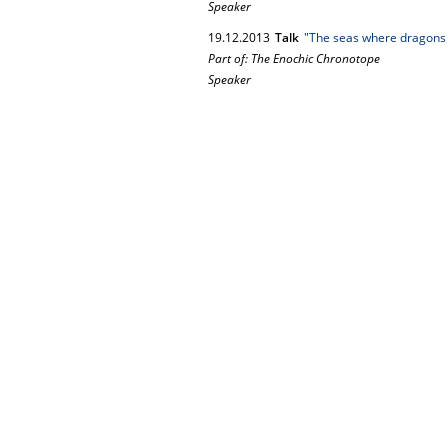
Speaker
19.
12.
2013
Talk
"The seas where dragons a
Part of: The Enochic Chronotope
Speaker