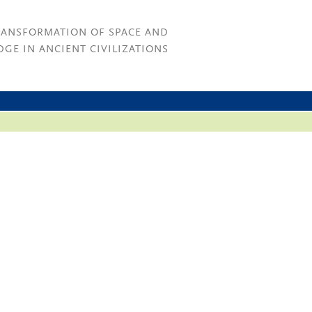
RANSFORMATION OF SPACE AND
GE IN ANCIENT CIVILIZATIONS