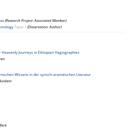
nia
(Research Project: Associated Member)
osmology
Topoi 1
(Dissertation: Author)
y - Heavenly Journeys in Ethiopian Hagiographies
aven
ischen Wissens in der syrisch-aramäischen Literatur
kzident
Werk