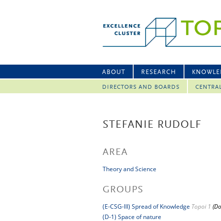
ABOUT
RESEARCH
KNOWLE
DIRECTORS AND BOARDS
CENTRA
STEFANIE RUDOLF
AREA
Theory and Science
GROUPS
(E-CSG-III) Spread of Knowledge
Topoi 1
(Do
(D-1) Space of nature