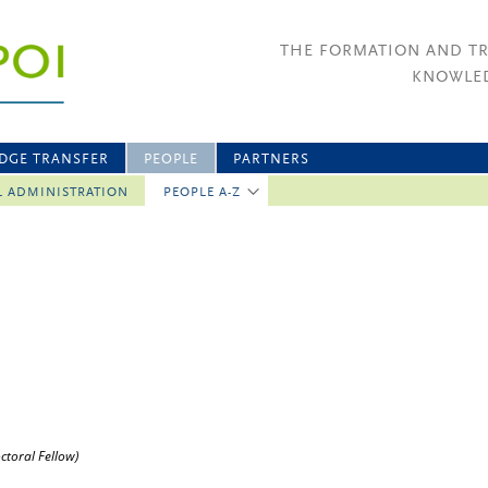
THE FORMATION AND T
KNOWLED
DGE TRANSFER
PEOPLE
PARTNERS
L ADMINISTRATION
PEOPLE A-Z
ctoral Fellow)