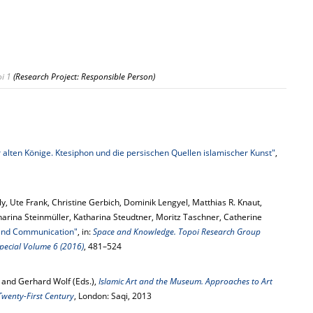
i 1
(Research Project: Responsible Person)
 alten Könige. Ktesiphon und die persischen Quellen islamischer Kunst"
,
ly, Ute Frank, Christine Gerbich, Dominik Lengyel, Matthias R. Knaut,
arina Steinmüller, Katharina Steudtner, Moritz Taschner, Catherine
 and Communication"
, in:
Space and Knowledge. Topoi Research Group
 Special Volume 6 (2016)
, 481–524
 and Gerhard Wolf (Eds.),
Islamic Art and the Museum. Approaches to Art
Twenty-First Century
, London: Saqi, 2013