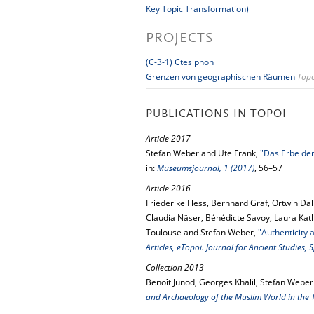
Key Topic Transformation)
PROJECTS
(C-3-1) Ctesiphon
Grenzen von geographischen Räumen
Topo
PUBLICATIONS IN TOPOI
Article 2017
Stefan Weber and Ute Frank,
"Das Erbe der
in:
Museumsjournal, 1 (2017)
, 56–57
Article 2016
Friederike Fless, Bernhard Graf, Ortwin Dal
Claudia Näser, Bénédicte Savoy, Laura Kath
Toulouse and Stefan Weber,
"Authenticity
Articles, eTopoi. Journal for Ancient Studies,
Collection 2013
Benoît Junod, Georges Khalil, Stefan Weber
and Archaeology of the Muslim World in the 