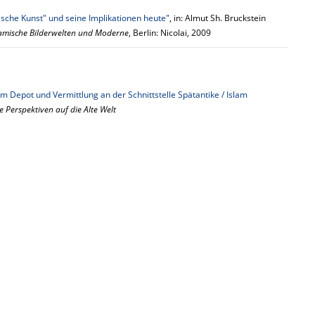
ische Kunst" und seine Implikationen heute"
, in: Almut Sh. Bruckstein
lamische Bilderwelten und Moderne
, Berlin: Nicolai, 2009
m Depot und Vermittlung an der Schnittstelle Spätantike / Islam
e Perspektiven auf die Alte Welt