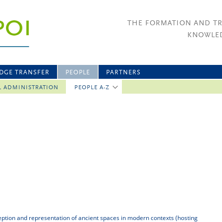
THE FORMATION AND T
KNOWLED
DGE TRANSFER
PEOPLE
PARTNERS
L ADMINISTRATION
PEOPLE A-Z
eption and representation of ancient spaces in modern contexts (hosting