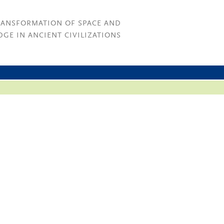
RANSFORMATION OF SPACE AND
GE IN ANCIENT CIVILIZATIONS