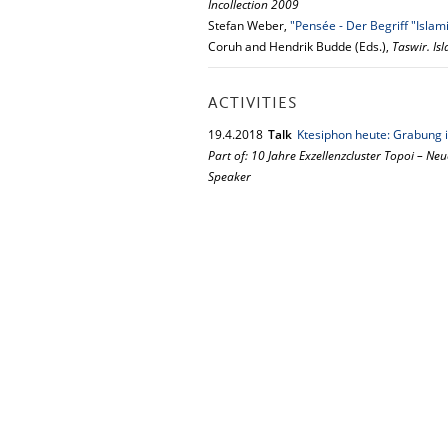
Incollection 2009
Stefan Weber,
"Pensée - Der Begriff "Islam
Coruh and Hendrik Budde (Eds.),
Taswir. Is
ACTIVITIES
19.
4.
2018
Talk
Ktesiphon heute: Grabung i
Part of: 10 Jahre Exzellenzcluster Topoi – Neu
Speaker