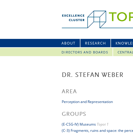
ABOUT
RESEARCH
KNOWLE
DIRECTORS AND BOARDS
CENTRA
DR. STEFAN WEBER
AREA
Perception and Representation
GROUPS
(E-CSG-IV) Museums
Topoi 1
(C-3) Fragments, ruins and space: the perc