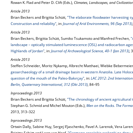
Rowan K. Flad and Peter D. Clift (Eds.),
Climates, Landscapes, and Civilizatio
Article 2013
Brian Beckers and Brigitta Schütt,
"The elaborate floodwater harvesting sy
Construction and reliability"
, in:
Journal of Arid Environments, 96 (Sep 2013)
Article 2013
Brian Beckers, Brigitta Schütt, Sumiko Tsukamoto and Manfred Frechen,
"
landscape – optically stimulated luminescence (OSL) and radiocarbon ages
Highlands of Jordan"
, in:
Journal of Archaeological Science, 40-1 (Jan 2013)
, 
Article 2013
Steffen Schneider, Moritz Nykamp, Albrecht Matthaei, Wiebke Bebermeier 
geoarchaeology of a small drainage basin in western Anatolia. Late Hol
question of the mouth of the Paleo-Bakırçay"
, in:
LAC 2012: 2nd Internatio
Berlin, Quaternary International, 312 (Okt 2013)
, 84–95
Inproceedings 2013
Brian Beckers and Brigitta Schütt,
"The chronology of ancient agricultural 
Stephan G. Schmid and Michel Mouton (Eds.),
Men on the Rocks. The Forma
2013, 313–322
Inproceedings 2013
Ortwin Dally, Sabine Huy, Sergej Il‘jaschenko, Pavel A. Larenok, Vera Lare
Brigitta Schütt and Leon van Hoof,
"Germano-rossijskie raskopki na donu.