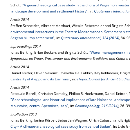
Schütt,
"A geoarchaeological case study in the chora of Pergamon, western
landscape development and settlement history"
, in:
Quaternary Internation
Article 2014
Steffen Schneider, Albrecht Matthaei, Wiebke Bebermeier and Brigitta Sch
environmental interactions in the Eastern Mediterranean. Settlement hist
Aegean hill-top settlement"
, in:
Quaternary International, 324 (2014)
, 84–9
Inproceedings 2014
Jonas Berking, Brian Beckers and Brigitta Schütt,
"Water management thro
Symposium on Water, Wastewater and Environment: Traditions and Culture. 
Article 2014
Daniel Knitter, Oliver Nakoinz, Roswitha Del Fabbro, Kay Kohlmeyer, Brigi
Centrality of Aleppo and its Environs"
, in:
eTopoi. Journal for Ancient Studie
Article 2014
Pasquale Borelli, Christian Domdey, Philipp R. Hoelzmann, Daniel Knitter, 
"Geoarchaeological and historical implications of late Holocene landscap
Mountains, central Apennines, Italy"
, in:
Geomorphology, 216 (2014)
, 26–39
Incollection 2013
Jonas Berking, Janina Körper, Sebastian Wagner, Ulrich Cubasch and Brigit
City – A climate-archaeological case study from central Sudan"
, in: Liviu 