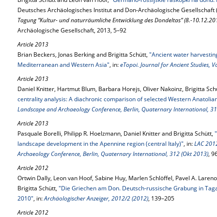
Deutsches Archäologisches Institut and Don-Archäologische Gesellschaft 
Tagung “Kultur- und naturräumliche Entwicklung des Dondeltas” (8.-10.12.201
Archäologische Gesellschaft, 2013, 5–92
Article 2013
Brian Beckers, Jonas Berking and Brigitta Schütt,
"Ancient water harvestin
Mediterranean and Western Asia"
, in:
eTopoi. Journal for Ancient Studies, 
Article 2013
Daniel Knitter, Hartmut Blum, Barbara Horejs, Oliver Nakoinz, Brigitta Sc
centrality analysis: A diachronic comparison of selected Western Anatolian
Landscape and Archaeology Conference, Berlin, Quaternary International, 31
Article 2013
Pasquale Borelli, Philipp R. Hoelzmann, Daniel Knitter and Brigitta Schütt,
landscape development in the Apennine region (central Italy)"
, in:
LAC 2012
Archaeology Conference, Berlin, Quaternary International, 312 (Okt 2013)
, 9
Article 2012
Ortwin Dally, Leon van Hoof, Sabine Huy, Marlen Schlöffel, Pavel A. Lareno
Brigitta Schütt,
"Die Griechen am Don. Deutsch-russische Grabung in Tag
2010"
, in:
Archäologischer Anzeiger, 2012/2 (2012)
, 139–205
Article 2012