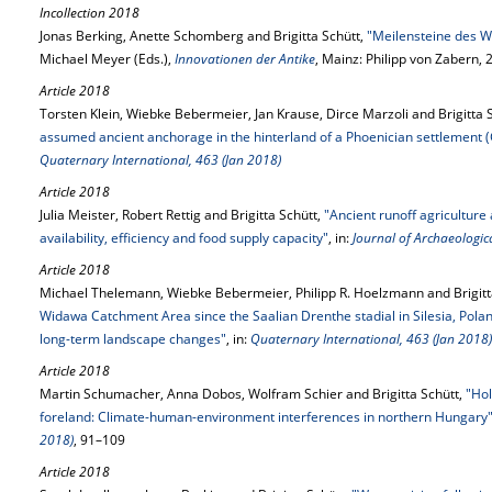
Incollection 2018
Jonas Berking, Anette Schomberg and Brigitta Schütt,
"Meilensteine des 
Michael Meyer (Eds.),
Innovationen der Antike
, Mainz: Philipp von Zabern,
Article 2018
Torsten Klein, Wiebke Bebermeier, Jan Krause, Dirce Marzoli and Brigitta 
assumed ancient anchorage in the hinterland of a Phoenician settlement
Quaternary International, 463 (Jan 2018)
Article 2018
Julia Meister, Robert Rettig and Brigitta Schütt,
"Ancient runoff agriculture
availability, efficiency and food supply capacity"
, in:
Journal of Archaeologica
Article 2018
Michael Thelemann, Wiebke Bebermeier, Philipp R. Hoelzmann and Brigitt
Widawa Catchment Area since the Saalian Drenthe stadial in Silesia, Pola
long-term landscape changes"
, in:
Quaternary International, 463 (Jan 2018)
Article 2018
Martin Schumacher, Anna Dobos, Wolfram Schier and Brigitta Schütt,
"Hol
foreland: Climate-human-environment interferences in northern Hungary
2018)
, 91–109
Article 2018