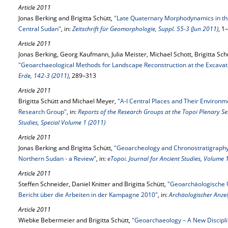
Article 2011
Jonas Berking and Brigitta Schütt,
"Late Quaternary Morphodynamics in the
Central Sudan"
, in:
Zeitschrift für Geomorphologie, Suppl. 55-3 (Jun 2011)
, 1
Article 2011
Jonas Berking, Georg Kaufmann, Julia Meister, Michael Schott, Brigitta Schü
"Geoarchaeological Methods for Landscape Reconstruction at the Excavati
Erde, 142-3 (2011)
, 289–313
Article 2011
Brigitta Schütt and Michael Meyer,
"A-I Central Places and Their Environm
Research Group"
, in:
Reports of the Research Groups at the Topoi Plenary Se
Studies, Special Volume 1 (2011)
Article 2011
Jonas Berking and Brigitta Schütt,
"Geoarcheology and Chronostratigraphy i
Northern Sudan - a Review"
, in:
eTopoi. Journal for Ancient Studies, Volume 
Article 2011
Steffen Schneider, Daniel Knitter and Brigitta Schütt,
"Geoarchäologische U
Bericht über die Arbeiten in der Kampagne 2010"
, in:
Archäologischer Anzei
Article 2011
Wiebke Bebermeier and Brigitta Schütt,
"Geoarchaeology – A New Discipli