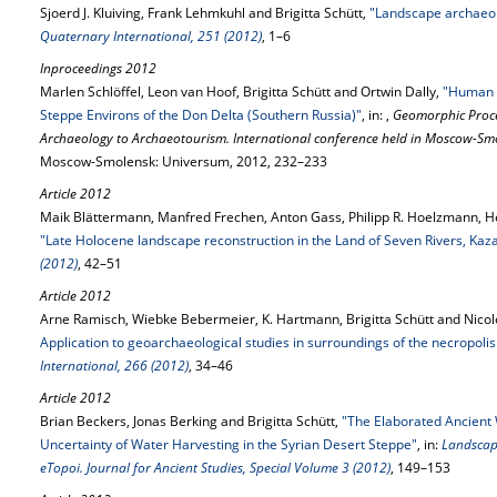
Sjoerd J. Kluiving, Frank Lehmkuhl and Brigitta Schütt,
"Landscape archaeol
Quaternary International, 251 (2012)
, 1–6
Inproceedings 2012
Marlen Schlöffel, Leon van Hoof, Brigitta Schütt and Ortwin Dally,
"Human 
Steppe Environs of the Don Delta (Southern Russia)"
, in: ,
Geomorphic Proc
Archaeology to Archaeotourism. International conference held in Moscow-Smo
Moscow-Smolensk: Universum, 2012, 232–233
Article 2012
Maik Blättermann, Manfred Frechen, Anton Gass, Philipp R. Hoelzmann, He
"Late Holocene landscape reconstruction in the Land of Seven Rivers, Kaz
(2012)
, 42–51
Article 2012
Arne Ramisch, Wiebke Bebermeier, K. Hartmann, Brigitta Schütt and Nicol
Application to geoarchaeological studies in surroundings of the necropoli
International, 266 (2012)
, 34–46
Article 2012
Brian Beckers, Jonas Berking and Brigitta Schütt,
"The Elaborated Ancient 
Uncertainty of Water Harvesting in the Syrian Desert Steppe"
, in:
Landscap
eTopoi. Journal for Ancient Studies, Special Volume 3 (2012)
, 149–153