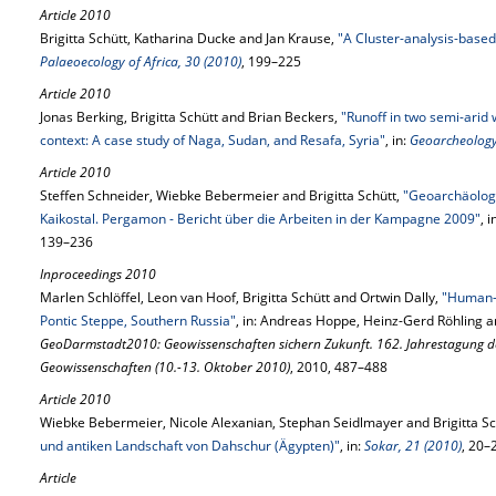
Article 2010
Brigitta Schütt, Katharina Ducke and Jan Krause,
"A Cluster-analysis-based
Palaeoecology of Africa, 30 (2010)
, 199–225
Article 2010
Jonas Berking, Brigitta Schütt and Brian Beckers,
"Runoff in two semi-arid
context: A case study of Naga, Sudan, and Resafa, Syria"
, in:
Geoarcheology
Article 2010
Steffen Schneider, Wiebke Bebermeier and Brigitta Schütt,
"Geoarchäolog
Kaikostal. Pergamon - Bericht über die Arbeiten in der Kampagne 2009"
, i
139–236
Inproceedings 2010
Marlen Schlöffel, Leon van Hoof, Brigitta Schütt and Ortwin Dally,
"Human-E
Pontic Steppe, Southern Russia"
, in: Andreas Hoppe, Heinz-Gerd Röhling a
GeoDarmstadt2010: Geowissenschaften sichern Zukunft. 162. Jahrestagung de
Geowissenschaften (10.-13. Oktober 2010)
, 2010, 487–488
Article 2010
Wiebke Bebermeier, Nicole Alexanian, Stephan Seidlmayer and Brigitta Sc
und antiken Landschaft von Dahschur (Ägypten)"
, in:
Sokar, 21 (2010)
, 20–
Article