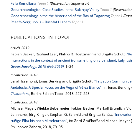
Felix Romuliana
Topoi 1
(Dissertation: Supervisor)
Geoarchaeological Case Studies in the Bakırçay Valley
Topoi 1
(Dissertatio
Geoarchaeology in the the hinterland of the Bay of Taganrog
Topoi 1
(Diss
Resafa-Sergiupolis – Rusafat Hisham
Topoi 1
PUBLICATIONS IN TOPOI
Article 2019
Fabian Becker, Raphael Eser, Philipp R. Hoelzmann and Brigitta Schütt,
"Re
interactions in the context of ancient iron smelting on Elba Island, Italy, 
Geoarchaeology, 2019 (Feb 2019)
, 1–24
Incollection 2018
Sarah Isselhorst, Jonas Berking and Brigitta Schütt,
"Irrigation Communiti
Andalusia. A Special Focus on the Vega of Vélez Blanco"
, in: Jonas Berking 
Civilizations
, Berlin: Edition Topoi, 2018, 227–253
Incollection 2018
Michael Meyer, Wiebke Bebermeier, Fabian Becker, Markolf Brumlich, Viol
Lehnhardt, Jörg Klinger, Stephan G. Schmid and Brigitta Schütt,
"Innovatio
rußige Elba bis nach Mitteleuropa"
, in: Gerd Graßhoff and Michael Meyer (
Philipp von Zabern, 2018, 79–95