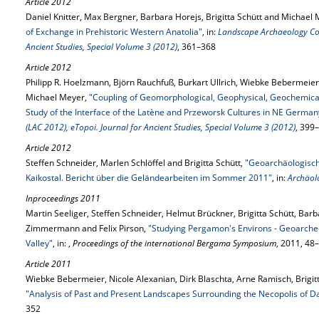
Article 2012
Daniel Knitter, Max Bergner, Barbara Horejs, Brigitta Schütt and Michael
of Exchange in Prehistoric Western Anatolia"
, in:
Landscape Archaeology Con
Ancient Studies, Special Volume 3 (2012)
, 361–368
Article 2012
Philipp R. Hoelzmann, Björn Rauchfuß, Burkart Ullrich, Wiebke Bebermeier
Michael Meyer,
"Coupling of Geomorphological, Geophysical, Geochemical
Study of the Interface of the Latène and Przeworsk Cultures in NE German
(LAC 2012), eTopoi. Journal for Ancient Studies, Special Volume 3 (2012)
, 399
Article 2012
Steffen Schneider, Marlen Schlöffel and Brigitta Schütt,
"Geoarchäologisc
Kaikostal. Bericht über die Geländearbeiten im Sommer 2011"
, in:
Archäol
Inproceedings 2011
Martin Seeliger, Steffen Schneider, Helmut Brückner, Brigitta Schütt, Barb
Zimmermann and Felix Pirson,
"Studying Pergamon's Environs - Geoarcheo
Valley"
, in: ,
Proceedings of the international Bergama Symposium
, 2011, 48
Article 2011
Wiebke Bebermeier, Nicole Alexanian, Dirk Blaschta, Arne Ramisch, Brigit
"Analysis of Past and Present Landscapes Surrounding the Necopolis of D
352