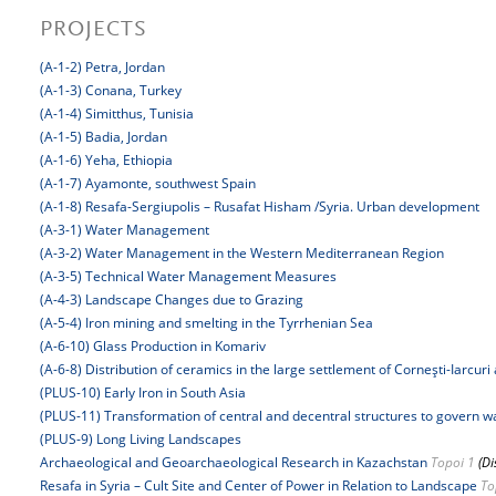
PROJECTS
(A-1-2) Petra, Jordan
(A-1-3) Conana, Turkey
(A-1-4) Simitthus, Tunisia
(A-1-5) Badia, Jordan
(A-1-6) Yeha, Ethiopia
(A-1-7) Ayamonte, southwest Spain
(A-1-8) Resafa-Sergiupolis – Rusafat Hisham /Syria. Urban development
(A-3-1) Water Management
(A-3-2) Water Management in the Western Mediterranean Region
(A-3-5) Technical Water Management Measures
(A-4-3) Landscape Changes due to Grazing
(A-5-4) Iron mining and smelting in the Tyrrhenian Sea
(A-6-10) Glass Production in Komariv
(A-6-8) Distribution of ceramics in the large settlement of Corneşti-Iarcuri 
(PLUS-10) Early Iron in South Asia
(PLUS-11) Transformation of central and decentral structures to govern 
(PLUS-9) Long Living Landscapes
Archaeological and Geoarchaeological Research in Kazachstan
Topoi 1
(Di
Resafa in Syria – Cult Site and Center of Power in Relation to Landscape
To