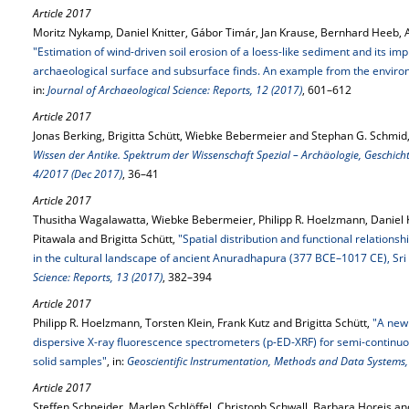
Article 2017
Moritz Nykamp, Daniel Knitter, Gábor Timár, Jan Krause, Bernhard Heeb, A
"Estimation of wind-driven soil erosion of a loess-like sediment and its imp
archaeological surface and subsurface finds. An example from the environ
in:
Journal of Archaeological Science: Reports, 12 (2017)
, 601–612
Article 2017
Jonas Berking, Brigitta Schütt, Wiebke Bebermeier and Stephan G. Schmid
Wissen der Antike. Spektrum der Wissenschaft Spezial – Archäologie, Geschich
4/2017 (Dec 2017)
, 36–41
Article 2017
Thusitha Wagalawatta, Wiebke Bebermeier, Philipp R. Hoelzmann, Daniel 
Pitawala and Brigitta Schütt,
"Spatial distribution and functional relations
in the cultural landscape of ancient Anuradhapura (377 BCE–1017 CE), Sri
Science: Reports, 13 (2017)
, 382–394
Article 2017
Philipp R. Hoelzmann, Torsten Klein, Frank Kutz and Brigitta Schütt,
"A new
dispersive X-ray fluorescence spectrometers (p-ED-XRF) for semi-continuo
solid samples"
, in:
Geoscientific Instrumentation, Methods and Data Systems,
Article 2017
Steffen Schneider, Marlen Schlöffel, Christoph Schwall, Barbara Horejs and