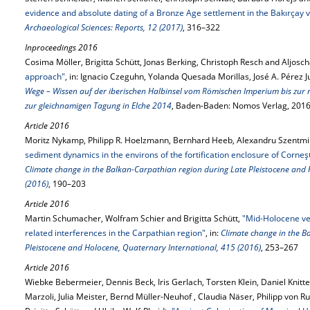
evidence and absolute dating of a Bronze Age settlement in the Bakırçay v
Archaeological Sciences: Reports, 12 (2017)
, 316–322
Inproceedings 2016
Cosima Möller, Brigitta Schütt, Jonas Berking, Christoph Resch and Aljosc
approach"
, in: Ignacio Czeguhn, Yolanda Quesada Morillas, José A. Pérez 
Wege – Wissen auf der iberischen Halbinsel vom Römischen Imperium bis zur
zur gleichnamigen Tagung in Elche 2014
, Baden-Baden: Nomos Verlag, 2016
Article 2016
Moritz Nykamp, Philipp R. Hoelzmann, Bernhard Heeb, Alexandru Szentmikl
sediment dynamics in the environs of the fortification enclosure of Corneş
Climate change in the Balkan-Carpathian region during Late Pleistocene and
(2016)
, 190–203
Article 2016
Martin Schumacher, Wolfram Schier and Brigitta Schütt,
"Mid-Holocene ve
related interferences in the Carpathian region"
, in:
Climate change in the B
Pleistocene and Holocene, Quaternary International, 415 (2016)
, 253–267
Article 2016
Wiebke Bebermeier, Dennis Beck, Iris Gerlach, Torsten Klein, Daniel Knitt
Marzoli, Julia Meister, Bernd Müller-Neuhof , Claudia Näser, Philipp von