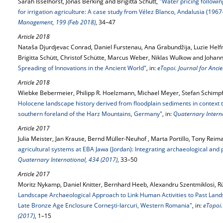
Sarah Isselhorst, Jonas Berking and Brigitta Schütt,
"Water pricing following
for irrigation agriculture: A case study from Vélez Blanco, Andalusia (196
Management, 199 (Feb 2018)
, 34–47
Article 2018
Nataša Djurdjevac Conrad, Daniel Furstenau, Ana Grabundžija, Luzie Helf
Brigitta Schütt, Christof Schütte, Marcus Weber, Niklas Wulkow and Johan
Spreading of Innovations in the Ancient World"
, in:
eTopoi. Journal for Anci
Article 2018
Wiebke Bebermeier, Philipp R. Hoelzmann, Michael Meyer, Stefan Schimpf 
Holocene landscape history derived from floodplain sediments in context to
southern foreland of the Harz Mountains, Germany"
, in:
Quaternary Interna
Article 2017
Julia Meister, Jan Krause, Bernd Müller-Neuhof , Marta Portillo, Tony Reim
agricultural systems at EBA Jawa (Jordan): Integrating archaeological an
Quaternary International, 434 (2017)
, 33–50
Article 2017
Moritz Nykamp, Daniel Knitter, Bernhard Heeb, Alexandru Szentmiklosi, Rü
Landscape Archaeological Approach to Link Human Activities to Past Lands
Late Bronze Age Enclosure Corneşti-Iarcuri, Western Romania"
, in:
eTopoi.
(2017)
, 1–15