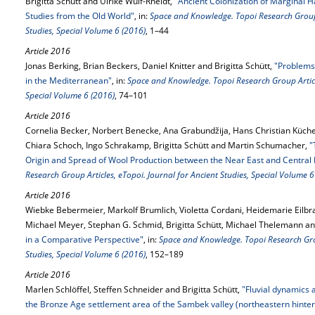
Brigitta Schütt and Ulrike Wulf-Rheidt,
"Ancient Colonization of Marginal H
Studies from the Old World"
, in:
Space and Knowledge. Topoi Research Group A
Studies, Special Volume 6 (2016)
, 1–44
Article 2016
Jonas Berking, Brian Beckers, Daniel Knitter and Brigitta Schütt,
"Problems
in the Mediterranean"
, in:
Space and Knowledge. Topoi Research Group Article
Special Volume 6 (2016)
, 74–101
Article 2016
Cornelia Becker, Norbert Benecke, Ana Grabundžija, Hans Christian Küche
Chiara Schoch, Ingo Schrakamp, Brigitta Schütt and Martin Schumacher,
"
Origin and Spread of Wool Production between the Near East and Central
Research Group Articles, eTopoi. Journal for Ancient Studies, Special Volume 6
Article 2016
Wiebke Bebermeier, Markolf Brumlich, Violetta Cordani, Heidemarie Eilbrac
Michael Meyer, Stephan G. Schmid, Brigitta Schütt, Michael Thelemann 
in a Comparative Perspective"
, in:
Space and Knowledge. Topoi Research Grou
Studies, Special Volume 6 (2016)
, 152–189
Article 2016
Marlen Schlöffel, Steffen Schneider and Brigitta Schütt,
"Fluvial dynamics
the Bronze Age settlement area of the Sambek valley (northeastern hinter