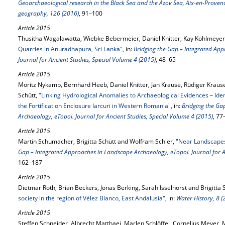
Geoarchaeological research in the Black Sea and the Azov Sea, Aix-en-Proven
geography, 126 (2016)
, 91–100
Article 2015
Thusitha Wagalawatta, Wiebke Bebermeier, Daniel Knitter, Kay Kohlmeyer 
Quarries in Anuradhapura, Sri Lanka"
, in:
Bridging the Gap – Integrated Ap
Journal for Ancient Studies, Special Volume 4 (2015)
, 48–65
Article 2015
Moritz Nykamp, Bernhard Heeb, Daniel Knitter, Jan Krause, Rüdiger Krause
Schütt,
"Linking Hydrological Anomalies to Archaeological Evidences – Ide
the Fortiﬁcation Enclosure Iarcuri in Western Romania"
, in:
Bridging the Ga
Archaeology, eTopoi. Journal for Ancient Studies, Special Volume 4 (2015)
, 77
Article 2015
Martin Schumacher, Brigitta Schütt and Wolfram Schier,
"Near Landscapes 
Gap – Integrated Approaches in Landscape Archaeology, eTopoi. Journal for A
162–187
Article 2015
Dietmar Roth, Brian Beckers, Jonas Berking, Sarah Isselhorst and Brigitta 
society in the region of Vélez Blanco, East Andalusia"
, in:
Water History, 8 (
Article 2015
Steffen Schneider, Albrecht Matthaei, Marlen Schlöffel, Cornelius Meyer, 