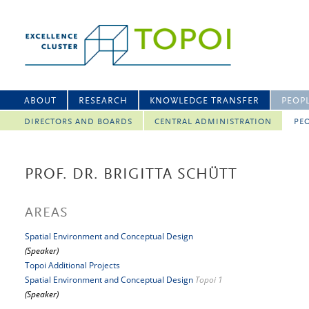
ABOUT
RESEARCH
KNOWLEDGE TRANSFER
PEOP
DIRECTORS AND BOARDS
CENTRAL ADMINISTRATION
PEO
PROF. DR. BRIGITTA SCHÜTT
AREAS
Spatial Environment and Conceptual Design
(Speaker)
Topoi Additional Projects
Spatial Environment and Conceptual Design
Topoi 1
(Speaker)