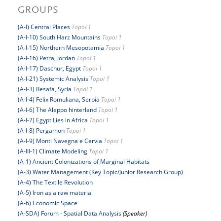
GROUPS
(A-I) Central Places
Topoi 1
(A-I-10) South Harz Mountains
Topoi 1
(A-I-15) Northern Mesopotamia
Topoi 1
(A-I-16) Petra, Jordan
Topoi 1
(A-I-17) Daschur, Egypt
Topoi 1
(A-I-21) Systemic Analysis
Topoi 1
(A-I-3) Resafa, Syria
Topoi 1
(A-I-4) Felix Romuliana, Serbia
Topoi 1
(A-I-6) The Aleppo hinterland
Topoi 1
(A-I-7) Egypt Lies in Africa
Topoi 1
(A-I-8) Pergamon
Topoi 1
(A-I-9) Monti Navegna e Cervia
Topoi 1
(A-III-1) Climate Modeling
Topoi 1
(A-1) Ancient Colonizations of Marginal Habitats
(A-3) Water Management (Key Topic/Junior Research Group)
(A-4) The Textile Revolution
(A-5) Iron as a raw material
(A-6) Economic Space
(A-SDA) Forum - Spatial Data Analysis
(Speaker)