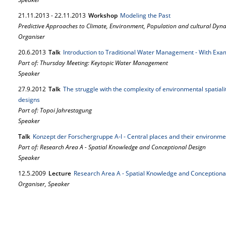
21.
11.
2013
-
22.
11.
2013
Workshop
Modeling the Past
Predictive Approaches to Climate, Environment, Population and cultural Dyna
Organiser
20.
6.
2013
Talk
Introduction to Traditional Water Management - With Ex
Part of: Thursday Meeting: Keytopic Water Management
Speaker
27.
9.
2012
Talk
The struggle with the complexity of environmental spatiali
designs
Part of: Topoi Jahrestagung
Speaker
Talk
Konzept der Forschergruppe A-I - Central places and their environme
Part of: Research Area A - Spatial Knowledge and Conceptional Design
Speaker
12.
5.
2009
Lecture
Research Area A - Spatial Knowledge and Conceptiona
Organiser, Speaker