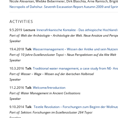
Nicole Alexanian, Wiebke Bebermeier, Dirk Blaschta, Arne Ramisch, Brigi
Necropolis of Dahshur. Seventh Excavation Report Autumn 2009 and Spri
ACTIVITIES
9.
5.
2019
Lecture
Innerafrikanische Kontakte - Das äthiopische Hochland i
Part of: Welt der Archäologie – Archäologie der Welt. Neue Ansätze und Persp
Speaker
19.
4.
2018
Talk
Wassermanagement – Wissen der Antike und sein Nutzen 
Part of: 10 Jahre Exzellenzcluster Topoi – Neue Perspektiven auf die Alte Welt
Speaker
10.
3.
2016
Talk
Traditional water management, a case study from NE- An
Part of: Wasser – Wege – Wissen auf der iberischen Halbinsel
Speaker
11.
2.
2016
Talk
Welcome/Introduction
Part of: Water Management in Ancient Civilisations
Speaker
9.
10.
2014
Talk
Textile Revolution – Forschungen zum Beginn der Wollnut
Part of: Sektion: Forschungen im Exzellenzcluster 264 Topoi
Speaker