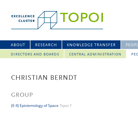
ABOUT
RESEARCH
KNOWLEDGE TRANSFER
PEOP
DIRECTORS AND BOARDS
CENTRAL ADMINISTRATION
PEO
CHRISTIAN BERNDT
GROUP
(E-II) Epistemology of Space
Topoi 1