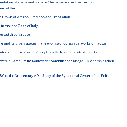
sentation of space and place in Mesoamerica — The Lienzo
eum of Berlin
e Crown of Aragon. Tradition and Translation
n Ancient Cities of Italy
tested Urban Space
e and its urban spaces in the two historiographical works of Tacitus
atues in public space in Sicily from Hellenism to Late Antiquity
zen in Samnium im Kontext der Samnitischen Kriege – Die samnitischen
BC to the 3rd century AD – Study of the Symbolical Center of the Polis