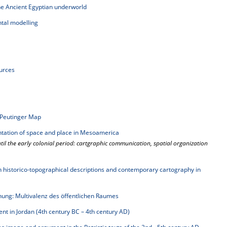
e Ancient Egyptian underworld
al modelling
ources
Peutinger Map
ntation of space and place in Mesoamerica
l the early colonial period: cartgraphic communication, spatial organization
een historico-topographical descriptions and contemporary cartography in
g: Multivalenz des öffentlichen Raumes
t in Jordan (4th century BC – 4th century AD)