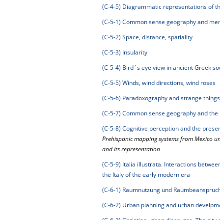
(C-4-5)
Diagrammatic representations of th
(C-5-1)
Common sense geography and ment
(C-5-2)
Space, distance, spatiality
(C-5-3)
Insularity
(C-5-4)
Bird´s eye view in ancient Greek s
(C-5-5)
Winds, wind directions, wind roses
(C-5-6)
Paradoxography and strange things
(C-5-7)
Common sense geography and the 
(C-5-8)
Cognitive perception and the prese
Prehispanic mapping systems from Mexico unti
and its representation
(C-5-9)
Italia illustrata. Interactions betw
the Italy of the early modern era
(C-6-1)
Raumnutzung und Raumbeanspruchun
(C-6-2)
Urban planning and urban develpmen