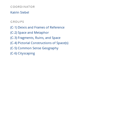
COORDINATOR
Katrin Siebel
GROUPS
(C-1) Deixis and Frames of Reference
(C-2) Space and Metaphor
(C-3) Fragments, Ruins, and Space
(C-4) Pictorial Constructions of Space(s)
(C-5) Common Sense Geography
(C-6) Cityscaping