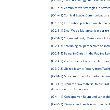
(C-1-X-6)
Reception of Egyptian Hieroglyph
(C-1-X-7)
Comunicative strategies in new con
(C-1-X-8)
Comical Space. Communication and
(C-1-X-9)
Translation practices and techniqu
(C-2-1-1)
Zwei-Wege-Metaphorik in der urchr
(C-2-1-2)
Contested body: Metaphors of do
(C-2-1-3)
Soteriological perspective of spati
(C-2-1-4)
Being 'in Christ' in the Pauline Let
(C-2-4-1)
Visio amoris et veneris – T(r)opis
(C-3-0-3)
Glazed Islamic Pottery from Tach
(C-3-1-1)
Museum in transformation. A case 
(C-3-1-2)
From the raw material to cultural 
decoration from Ctesiphon
(C-4-4-1)
Konzepte von Raum und Landschaft 
(C-4-4-2)
Räumliches Handeln im griechis