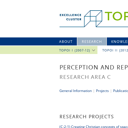
ABOUT
RESEARCH
KNOWLE
TOPOI I (2007-12)
TOPOI II (201
PERCEPTION AND RE
RESEARCH AREA C
General Information
|
Projects
|
Publicati
RESEARCH PROJECTS
(C-2-1)
Creating Christian concepts of spac