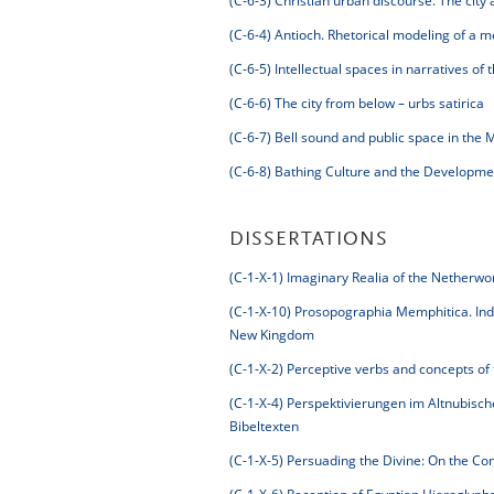
(C-6-3)
Christian urban discourse. The city 
(C-6-4)
Antioch. Rhetorical modeling of a met
(C-6-5)
Intellectual spaces in narratives of
(C-6-6)
The city from below – urbs satirica
(C-6-7)
Bell sound and public space in the 
(C-6-8)
Bathing Culture and the Developme
DISSERTATIONS
(C-1-X-1)
Imaginary Realia of the Netherwo
(C-1-X-10)
Prosopographia Memphitica. Indiv
New Kingdom
(C-1-X-2)
Perceptive verbs and concepts of 
(C-1-X-4)
Perspektivierungen im Altnubisch
Bibeltexten
(C-1-X-5)
Persuading the Divine: On the Com