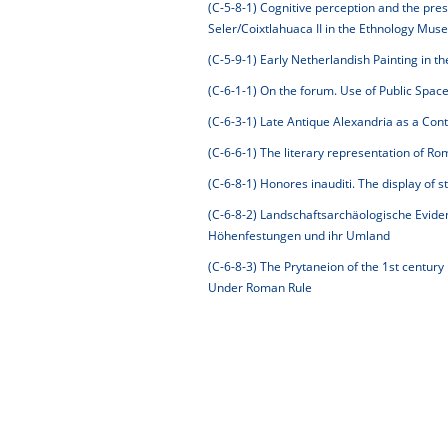
(C-5-8-1)
Cognitive perception and the pre
Seler/Coixtlahuaca II in the Ethnology Mus
(C-5-9-1)
Early Netherlandish Painting in th
(C-6-1-1)
On the forum. Use of Public Space i
(C-6-3-1)
Late Antique Alexandria as a Con
(C-6-6-1)
The literary representation of Rom
(C-6-8-1)
Honores inauditi. The display of st
(C-6-8-2)
Landschaftsarchäologische Eviden
Höhenfestungen und ihr Umland
(C-6-8-3)
The Prytaneion of the 1st century 
Under Roman Rule