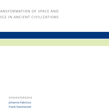
RANSFORMATION OF SPACE AND
GE IN ANCIENT CIVILIZATIONS
SPOKESPERSONS
Johanna Fabricius
Frank Kammerzell