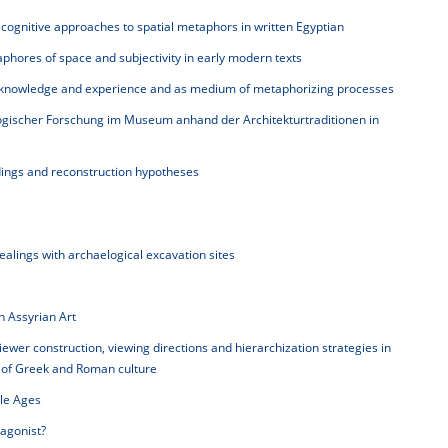
ognitive approaches to spatial metaphors in written Egyptian
hores of space and subjectivity in early modern texts
 knowledge and experience and as medium of metaphorizing processes
ogischer Forschung im Museum anhand der Architekturtraditionen in
ndings and reconstruction hypotheses
dealings with archaelogical excavation sites
n Assyrian Art
iewer construction, viewing directions and hierarchization strategies in
s of Greek and Roman culture
dle Ages
agonist?