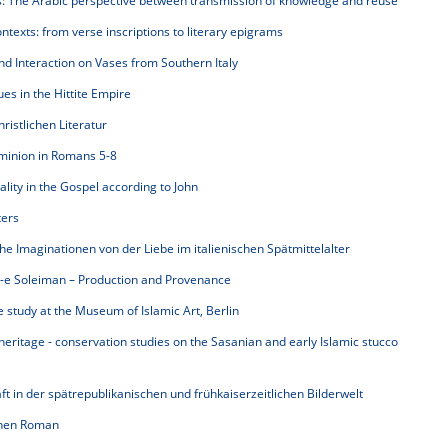
s: The Arabic perspective between transmission of knowledge and reuse
texts: from verse inscriptions to literary epigrams
 Interaction on Vases from Southern Italy
es in the Hittite Empire
istlichen Literatur
minion in Romans 5-8
ality in the Gospel according to John
ters
che Imaginationen von der Liebe im italienischen Spätmittelalter
t-e Soleiman – Production and Provenance
study at the Museum of Islamic Art, Berlin
heritage - conservation studies on the Sasanian and early Islamic stucco
in der spätrepublikanischen und frühkaiserzeitlichen Bilderwelt
chen Roman