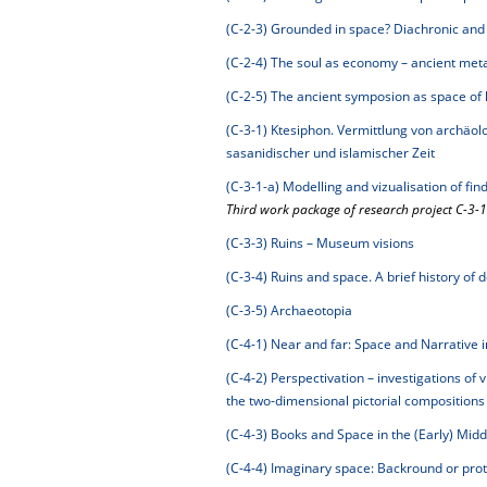
(C-2-3)
Grounded in space? Diachronic and c
(C-2-4)
The soul as economy – ancient metap
(C-2-5)
The ancient symposion as space of
(C-3-1)
Ktesiphon. Vermittlung von archäol
sasanidischer und islamischer Zeit
(C-3-1-a)
Modelling and vizualisation of fi
Third work package of research project C-3-1
(C-3-3)
Ruins – Museum visions
(C-3-4)
Ruins and space. A brief history of 
(C-3-5)
Archaeotopia
(C-4-1)
Near and far: Space and Narrative i
(C-4-2)
Perspectivation – investigations of v
the two-dimensional pictorial composition
(C-4-3)
Books and Space in the (Early) Mid
(C-4-4)
Imaginary space: Backround or prot