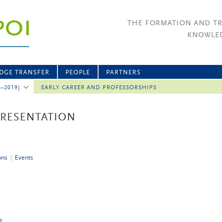
THE FORMATION AND T
KNOWLED
DGE TRANSFER
PEOPLE
PARTNERS
2–2019)
EARLY CAREER AND PROFESSORSHIPS
PRESENTATION
ons
|
Events
e