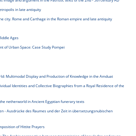
as image and argument in the Patristic texts of the 2nd - 5th century AD
ropolis in late antiquity
 the city. Rome and Carthage in the Roman empire and late antiquity
Middle Ages
nt of Urban Space: Case Study Pompei
rld: Multimodal Display and Production of Knowledge in the Amduat
idual Identities and Collective Biographies from a Royal Residence of the
the netherworld in Ancient Egyptian funerary texts
en - Ausdrücke des Raumes und der Zeit in übersetzungsnubischen
position of Hittite Prayers