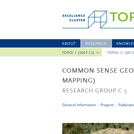
ABOUT
RESEARCH
KNOWLE
TOPOI I (2007-12)
TOPOI II (201
COMMON SENSE GEOG
MAPPING)
RESEARCH GROUP C-5
General Information
|
Projects
|
Publicati