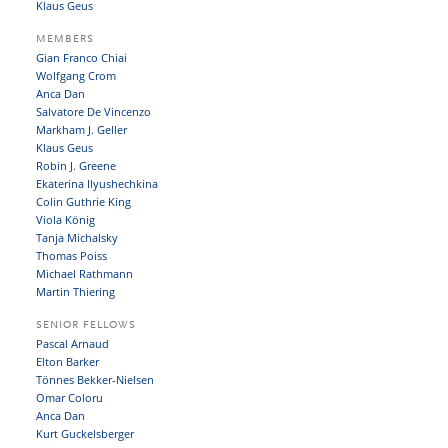
Klaus Geus
MEMBERS
Gian Franco Chiai
Wolfgang Crom
Anca Dan
Salvatore De Vincenzo
Markham J. Geller
Klaus Geus
Robin J. Greene
Ekaterina Ilyushechkina
Colin Guthrie King
Viola König
Tanja Michalsky
Thomas Poiss
Michael Rathmann
Martin Thiering
SENIOR FELLOWS
Pascal Arnaud
Elton Barker
Tönnes Bekker-Nielsen
Omar Coloru
Anca Dan
Kurt Guckelsberger