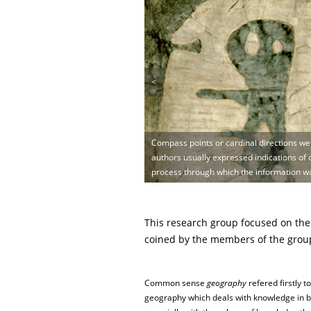
<
Compass points or cardinal directions wer
authors usually expressed indications of o
process through which the information w
This research group focused on the
coined by the members of the group,
Common sense
geography
refered firstly to
geography which deals with knowledge in b