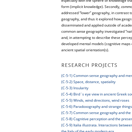
especially with the sphere of knowledge that 
form (implicit knowledge). Secondly,
comm
addressed “lower” geography, in contrast to
geography, and thus it explored how geogra
disseminated and applied outside of academ
common
sense
geography investigated “naï
and, in attempting to describe these perce
developed mental models (cognitive maps o
ancient spatial orientation(s).
RESEARCH PROJECTS
(C-5-1) Common sense geography and men
(C-5-2) Space, distance, spatiality
(C-5-3) Insularity
(C-5-4) Bird´s eye view in ancient Greek s
(C-5-5) Winds, wind directions, wind roses
(C-5-6) Paradoxography and strange things
(C-5-7) Common sense geography and the
(C-5-8) Cognitive perception and the pres
(C-5-9) Italia illustrata. Interactions bet
the Italy of the early modern era