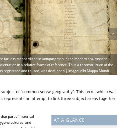
>
e far less standardized in antiquity than in the modern era. Ancient
rientation in a relative frame of reference. Thus a reconstruction of the
as registered and reused, was developed | Image: Albi Mappa Mundi
 subject of “common sense geography”. This term, which was
 represents an attempt to link three subject areas together.
 that part of historical
AT A GLANCE
ygone cultures, and