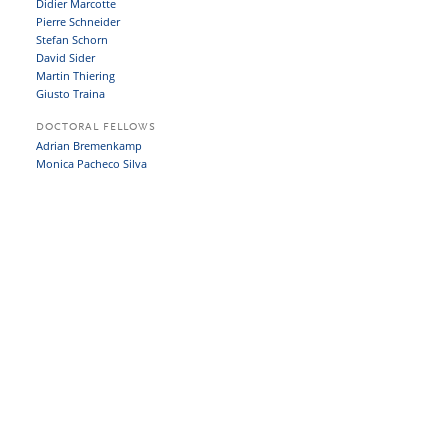
Didier Marcotte
Pierre Schneider
Stefan Schorn
David Sider
Martin Thiering
Giusto Traina
DOCTORAL FELLOWS
Adrian Bremenkamp
Monica Pacheco Silva