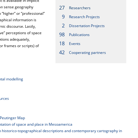
is available in implicit
on
sense geography
27
Researchers
 “higher” or “professional”
9
Research Projects
phical information is
2
Dissertation Projects
ic discourse. Lastly,
ve” perceptions of space
98
Publications
ptions adequately,
18
Events
r frames or scripts) of
42
Cooperating partners
tal modelling
ources
 Peutinger Map
entation of space and place in Mesoamerica
ween historico-topographical descriptions and contemporary cartography in