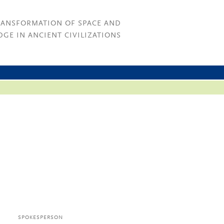
RANSFORMATION OF SPACE AND
GE IN ANCIENT CIVILIZATIONS
SPOKESPERSON