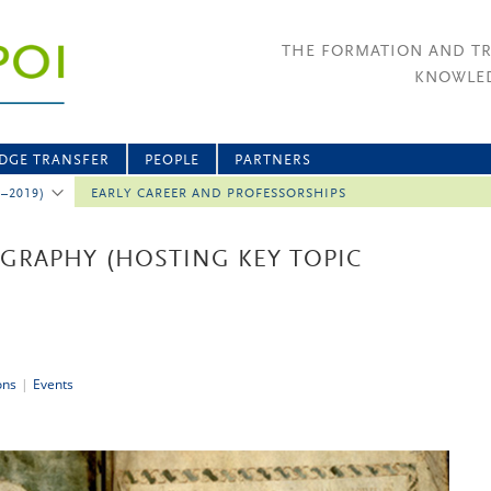
THE FORMATION AND T
KNOWLED
DGE TRANSFER
PEOPLE
PARTNERS
2–2019)
EARLY CAREER AND PROFESSORSHIPS
RAPHY (HOSTING KEY TOPIC
ons
|
Events