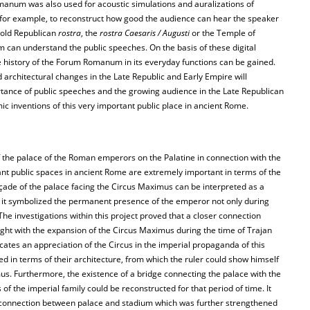
anum was also used for acoustic simulations and auralizations of
 for example, to reconstruct how good the audience can hear the speaker
e old Republican
rostra
, the
rostra Caesaris / Augusti
or the Temple of
 can understand the public speeches. On the basis of these digital
 history of the Forum Romanum in its everyday functions can be gained.
 architectural changes in the Late Republic and Early Empire will
tance of public speeches and the growing audience in the Late Republican
 inventions of this very important public place in ancient Rome.
 the palace of the Roman emperors on the Palatine in connection with the
nt public spaces in ancient Rome are extremely important in terms of the
açade of the palace facing the Circus Maximus can be interpreted as a
e it symbolized the permanent presence of the emperor not only during
The investigations within this project proved that a closer connection
ht with the expansion of the Circus Maximus during the time of Trajan
icates an appreciation of the Circus in the imperial propaganda of this
ed in terms of their architecture, from which the ruler could show himself
us. Furthermore, the existence of a bridge connecting the palace with the
of the imperial family could be reconstructed for that period of time. It
se connection between palace and stadium which was further strengthened