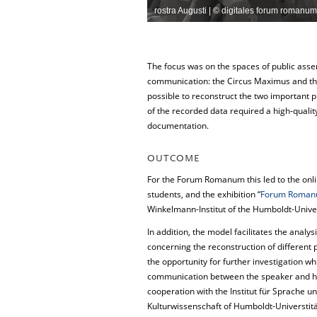
rostra Augusti | © digitales forum romanum 
The focus was on the spaces of public assem
communication: the Circus Maximus and th
possible to reconstruct the two important p
of the recorded data required a high-quality
documentation.
OUTCOME
For the Forum Romanum this led to the onl
students, and the exhibition “
Forum Romanum
Winkelmann-Institut of the Humboldt-Univer
In addition, the model facilitates the analy
concerning the reconstruction of different 
the opportunity for further investigation wh
communication between the speaker and his 
cooperation with the Institut für Sprache u
Kulturwissenschaft of Humboldt-Universtität