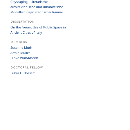
Cityscaping - Literarische,
architektonische und urbanistische
Modellierungen städtischer Räume
DISSERTATION
On the forum. Use of Public Space in
Ancient Cities of Italy
MEMBERS
Susanne Muth
Armin Müller
Ulrike Wulf-Rheidt
DOCTORAL FELLOW
Lukas C. Bossert