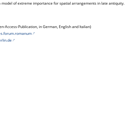
a model of extreme importance for spatial arrangements in late antiquity.
n-Access-Publication, in German, English and Italian)
les.forum.romanum
rlin.de