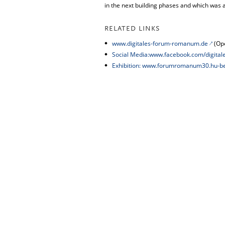
in the next building phases and which was 
RELATED LINKS
www.digitales-forum-romanum.de
(Ope
Social Media:www.facebook.com/digita
Exhibition: www.forumromanum30.hu-be