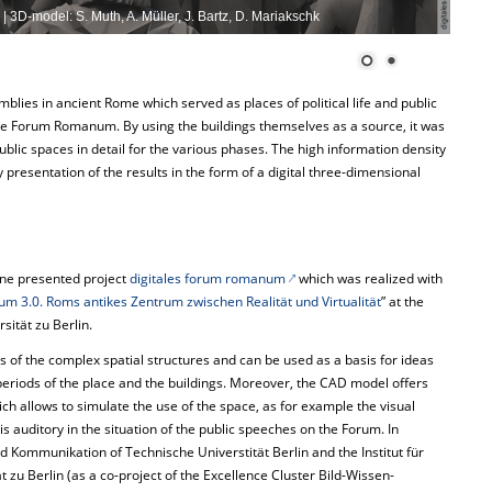
| 3D-model: S. Muth, A. Müller, J. Bartz, D. Mariakschk
blies in ancient Rome which served as places of political life and public
e Forum Romanum. By using the buildings themselves as a source, it was
ublic spaces in detail for the various phases. The high information density
 presentation of the results in the form of a digital three-dimensional
ine presented project
digitales forum romanum
which was realized with
 3.0. Roms antikes Zentrum zwischen Realität und Virtualität
” at the
sität zu Berlin.
sis of the complex spatial structures and can be used as a basis for ideas
periods of the place and the buildings. Moreover, the CAD model offers
ich allows to simulate the use of the space, as for example the visual
auditory in the situation of the public speeches on the Forum. In
nd Kommunikation of Technische Universtität Berlin and the Institut für
 zu Berlin (as a co-project of the Excellence Cluster Bild-Wissen-