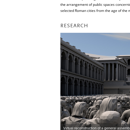
the arrangement of public spaces concernin
selected Roman cities from the age of the mi
RESEARCH
Virtual reconstruction of a general assem