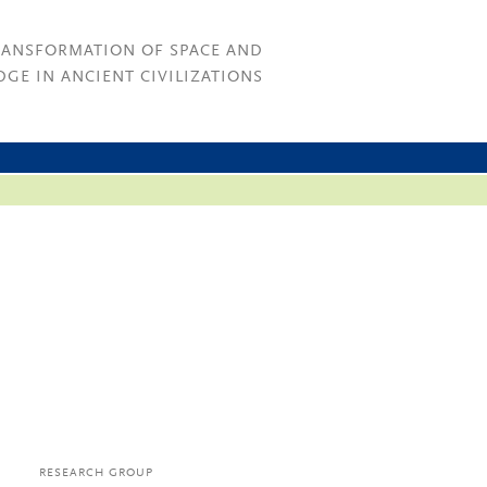
RANSFORMATION OF SPACE AND
GE IN ANCIENT CIVILIZATIONS
RESEARCH GROUP