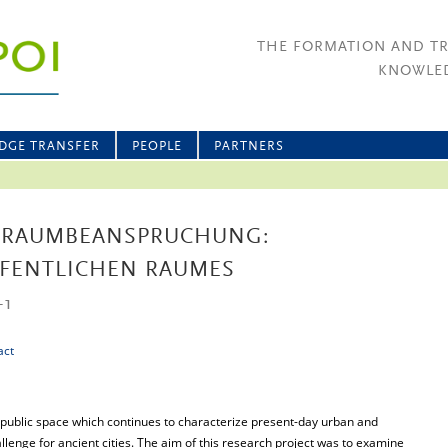
THE FORMATION AND T
KNOWLED
DGE TRANSFER
PEOPLE
PARTNERS
RAUMBEANSPRUCHUNG:
FFENTLICHEN RAUMES
-1
act
public space which continues to characterize present-day urban and
llenge for ancient cities. The aim of this research project was to examine