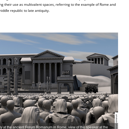
g their use as multivalent spaces, referring to the example of Rome and
ddle republic to late antiquity.
bly at the ancient Forum Romanum in Rome, view of the speaker at the