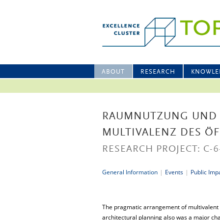
ABOUT
RESEARCH
KNOWLE
RAUMNUTZUNG UND 
MULTIVALENZ DES Ö
RESEARCH PROJECT: C-6
General Information
|
Events
|
Public Imp
The pragmatic arrangement of multivalent 
architectural planning also was a major cha