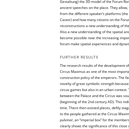
Gestaltung) the 3D-model of the Forum Rom
ancient speeches on the place. They allow,
from the different speaker’s platforms (th
Castor) and how many citizens on the Forum
reconstructions a new understanding of the
Also a new understanding of the spatial and
become possible now: the increasing impor
forum make spatial experiences and dynamic
FURTHER RESULTS
The research results of the development of
Circus Maximus as one of the most importa
construction policy of the emperors. The f
novelty of great symbolic strength becaus
circus games but also in an urban context. 
between the Palace and the Circus was soug
(beginning of the 2nd century AD). This ind
time. There then existed places, deftly stag
to the people gathered at the Circus Maxim
pulvinar
, an “imperial box” for the members 
clearly shows the significance of this clo