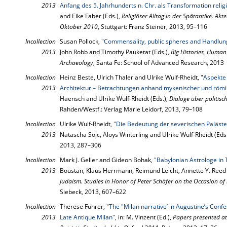
2013
Anfang des 5. Jahrhunderts n. Chr. als Transformation relig
and Eike Faber (Eds.),
Religiöser Alltag in der Spätantike. Ak
Oktober 2010
, Stuttgart: Franz Steiner, 2013, 95–116
Incollection
Susan Pollock,
"Commensality, public spheres and Handlu
2013
John Robb and Timothy Pauketat (Eds.),
Big Histories, Human 
Archaeology
, Santa Fe: School of Advanced Research, 2013
Incollection
Heinz Beste, Ulrich Thaler and Ulrike Wulf-Rheidt,
"Aspekte 
2013
Architektur – Betrachtungen anhand mykenischer und römis
Haensch and Ulrike Wulf-Rheidt (Eds.),
Dialoge über politis
Rahden/Westf.: Verlag Marie Leidorf, 2013, 79–108
Incollection
Ulrike Wulf-Rheidt,
"Die Bedeutung der severischen Paläste
2013
Natascha Sojc, Aloys Winterling and Ulrike Wulf-Rheidt (Eds
2013, 287–306
Incollection
Mark J. Geller and Gideon Bohak,
"Babylonian Astrologe in
2013
Boustan, Klaus Herrmann, Reimund Leicht, Annette Y. Reed 
Judaism. Studies in Honor of Peter Schäfer on the Occasion of 
Siebeck, 2013, 607–622
Incollection
Therese Fuhrer,
"The "Milan narrative’ in Augustine’s Confe
2013
Late Antique Milan"
, in: M. Vinzent (Ed.),
Papers presented at