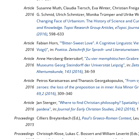
Article
Susanne Muth, Claudia Tiersch, Eva Winter, Christian Freig
2016
G. Schmid, Ulrich Schmitzer, Monika Trümper and Ulrike Wu
Changing Face of Urbanism. The History of Science and Cur
and Knowledge. Topoi Research Group Articles, eTopoi. Journal
(2016)
, 598–633
Article
Fabian Horn,
"“Bitter-Sweet Love”. A Cognitive Linguistic V
2016
Voigt)"
, in:
Poetica. Zeitschrift für Sprach- und Literaturwissen
Article
Anne Herzberg-Beiersdorf,
"Zu vier memphitischen Grabre
2016
Museums Georg Steindorff der Universität Leipzig"
, in:
Zeit
Altertumskunde, 143 (2016)
, 34–59
Article
Petros Karatsareas and Thanasis Georgakopoulos,
"From s
2016
zeroes: the loss of the preposition se in inner Asia Minor G
69,2 (2016)
, 309–340
Article
Jan Stenger,
"Where to find Christian philosophy? Spatiality
2016
paideia"
, in:
Journal for Early Christian Studies, 24/2 (2016)
, 
Proceedings
Cilliers Breytenbach (Ed.),
Paul's Graeco-Roman Context
, Le
2015
Proceedings
Christoph Klose, Lukas C. Bossert and William Leveritt (Eds.