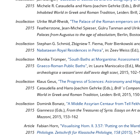
2015
Michele R. Cataudella and Hans-Joachim Gehrke (Eds.),
Bri
Inhabited World in Greek and Roman Tradition
, Leiden: Brill
Incollection
Ulrike Wulf-Rheidt,
"The Palace of the Roman emperors on t
2015
Featherstone, Jean-Michel Spieser, Gülru Tanman and Ulrike
Palaces from Augustus to the age of absolutism
, Berlin, Bost
Incollection
Stephan G. Schmid, Zbigniew T. Fiema, Piotr Bienkowski an
2015
Nabataean Royal Residences in Petra"
, in: Zeev Weiss (Ed.)
Incollection
Monika Trümper,
"South Baths at Morgantina: Assessment o
2015
Graeco-Roman Public Baths"
, in: Laura Maniscalco (Ed.),
Mo
archeologica a sessant'anni dall'avvio degli scavi
, 2015, 102–
Incollection
Klaus Geus,
"The Progress of Sciences: Astronomy and Hip
2015
Cataudella and Hans-Joachim Gehrke (Eds.),
Brill´s Compan
World in Greek and Roman Tradition
, Leiden: Brill, 2015, 15
Incollection
Dominik Bonatz,
"A Middle Assyrian Centaur from Tell Fekh
2015
Giannessi (Eds.),
From the Treasures of Syria. Essays on Art 
Mazzoni
, 2015, 153–162
Article
Fabian Horn,
"Visualising Hom. Il. 3.57: 'Putting on the Mant
2015
Philologie. Zeitschrift für Klassische Philologie, 158 (2015)
, 1–7