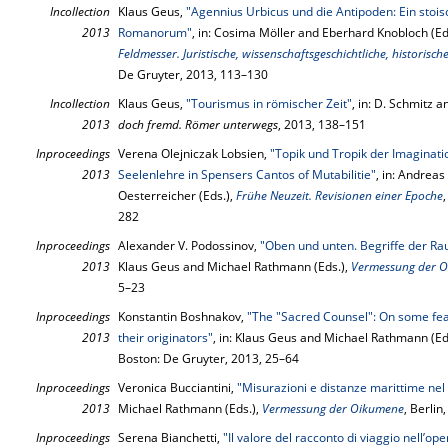
Incollection
Klaus Geus,
"Agennius Urbicus und die Antipoden: Ein sto
2013
Romanorum"
, in: Cosima Möller and Eberhard Knobloch (Ed
Feldmesser. Juristische, wissenschaftsgeschichtliche, historisc
De Gruyter, 2013, 113–130
Incollection
Klaus Geus,
"Tourismus in römischer Zeit"
, in: D. Schmitz a
2013
doch fremd. Römer unterwegs
, 2013, 138–151
Inproceedings
Verena Olejniczak Lobsien,
"Topik und Tropik der Imaginati
2013
Seelenlehre in Spensers Cantos of Mutabilitie"
, in: Andreas
Oesterreicher (Eds.),
Frühe Neuzeit. Revisionen einer Epoche
282
Inproceedings
Alexander V. Podossinov,
"Oben und unten. Begriffe der Ra
2013
Klaus Geus and Michael Rathmann (Eds.),
Vermessung der 
5–23
Inproceedings
Konstantin Boshnakov,
"The "Sacred Counsel": On some feat
2013
their originators"
, in: Klaus Geus and Michael Rathmann (Ed
Boston: De Gruyter, 2013, 25–64
Inproceedings
Veronica Bucciantini,
"Misurazioni e distanze marittime nel
2013
Michael Rathmann (Eds.),
Vermessung der Oikumene
, Berli
Inproceedings
Serena Bianchetti,
"Il valore del racconto di viaggio nell’op