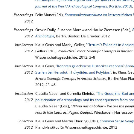
Journal of the World Archaeological Congress, 9/3 (Dec 2013)
,
Proceedings
Felix Mundt (Ed.),
Kommunikationsräume im kaiserzeitlichen
2012
Proceedings
Ortwin Dally, Susanne Moraw and Hauke Ziemssen (Eds.),
B
2012
Archäologie
, Berlin, Boston: De Gruyter, 2012
Incollection
Klaus Geus and Mark J. Geller,
""Irrtum": Fallacies in Ancie
2012
Geller (Eds.),
Productive Errors: Scientific Concepts in Ancient
Wissenschaftsgeschichte, 2012, 3–8
Incollection
Klaus Geus,
"Konnten griechische Historiker rechnen? An
2012
Stellen bei Herodot, Thukydides und Polybios"
, in: Klaus Ge
Errors: Scientific Concepts in Ancient Sciences
, Berlin: Max-Pla
2012, 23–46
Incollection
Claudia Näser and Cornelia Kleinitz,
"The Good, the Bad and
2012
politicisation of archaeology and its consequences from n
Claudia Näser (Eds.),
"Nihna nâs al-bahar – We are the people
Fourth Nile Cataract Region (Sudan)
, Wiesbaden: Harrassowi
Collection
Klaus Geus and Martin Thiering (Eds.),
Common Sense Geogr
2012
Planck-Institut für Wissenschaftsgeschichte, 2012