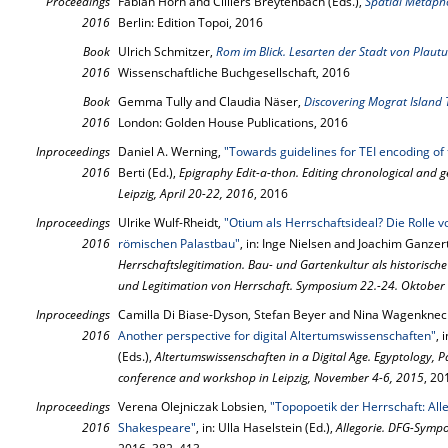
Proceedings
Fabian Horn and Cilliers Breytenbach (Eds.),
Spatial Metaph
2016
Berlin: Edition Topoi, 2016
Book
Ulrich Schmitzer,
Rom im Blick. Lesarten der Stadt von Plautu
2016
Wissenschaftliche Buchgesellschaft, 2016
Book
Gemma Tully and Claudia Näser,
2016
London: Golden House Publications, 2016
Inproceedings
Daniel A. Werning,
"Towards guidelines for TEI encoding of 
2016
Berti (Ed.),
Epigraphy Edit-a-thon. Editing chronological and g
Leipzig, April 20-22, 2016
, 2016
Inproceedings
Ulrike Wulf-Rheidt,
"Otium als Herrschaftsideal? Die Rolle 
2016
römischen Palastbau"
, in: Inge Nielsen and Joachim Ganzert
Herrschaftslegitimation. Bau- und Gartenkultur als historische
und Legitimation von Herrschaft. Symposium 22.-24. Oktober
Inproceedings
Camilla Di Biase-Dyson, Stefan Beyer and Nina Wagenknec
2016
Another perspective for digital Altertumswissenschaften"
, 
(Eds.),
Altertumswissenschaften in a Digital Age. Egyptology,
conference and workshop in Leipzig, November 4-6, 2015
, 20
Inproceedings
Verena Olejniczak Lobsien,
"Topopoetik der Herrschaft: Al
2016
Shakespeare"
, in: Ulla Haselstein (Ed.),
Allegorie. DFG-Symp