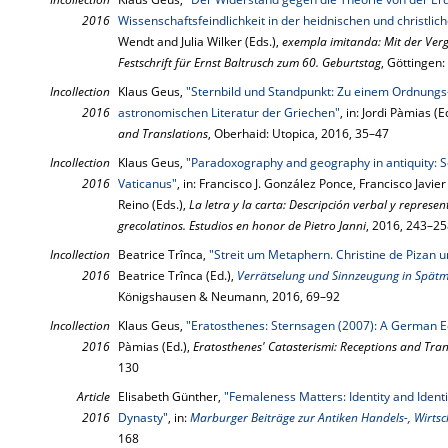
2016
Wissenschaftsfeindlichkeit in der heidnischen und christlic
Wendt and Julia Wilker (Eds.),
exempla imitanda: Mit der Ver
Festschrift für Ernst Baltrusch zum 60. Geburtstag
, Göttingen
Incollection
Klaus Geus,
"Sternbild und Standpunkt: Zu einem Ordnungs-
2016
astronomischen Literatur der Griechen"
, in: Jordi Pàmias (E
and Translations
, Oberhaid: Utopica, 2016, 35–47
Incollection
Klaus Geus,
"Paradoxography and geography in antiquity: 
2016
Vaticanus"
, in: Francisco J. González Ponce, Francisco Javier
Reino (Eds.),
La letra y la carta: De­scripción verbal y represen
greco­la­ti­nos. Estudios en honor de Pietro Janni
, 2016, 243–2
Incollection
Beatrice Trînca,
"Streit um Metaphern. Christine de Pizan
2016
Beatrice Trînca (Ed.),
Verrätselung und Sinnzeugung in Spätmi
Königshausen & Neumann, 2016, 69–92
Incollection
Klaus Geus,
"Eratosthenes: Sternsagen (2007): A German Ed
2016
Pàmias (Ed.),
Eratosthenes' Catasterismi: Receptions and Tran
130
Article
Elisabeth Günther,
"Femaleness Matters: Identity and Identi
2016
Dynasty"
, in:
Marburger Beiträge zur Antiken Handels-, Wirtsch
168