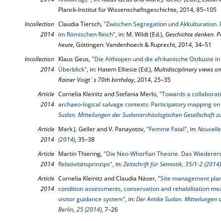
Planck-Institut für Wissenschaftsgeschichte, 2014, 85–105
Incollection
Claudia Tiersch,
"Zwischen Segregation und Akkulturation. 
2014
im Römischen Reich"
, in: M. Wildt (Ed.),
Geschichte denken. P
heute
, Göttingen: Vandenhoeck & Ruprecht, 2014, 34–51
Incollection
Klaus Geus,
"Die Aithiopen und die afrikanische Ostküste i
2014
Überblick"
, in: Hatem Elliesie (Ed.),
Multidisciplinary views on
Rainer Voigt´s 70th birthday
, 2014, 25–35
Article
Cornelia Kleinitz and Stefania Merlo,
"Towards a collaborati
2014
archaeo-logical salvage contexts: Participatory mapping on
Sudan. Mitteilungen der Sudanarchäologischen Gesellschaft zu
Article
Mark J. Geller and V. Panayotov,
"Femme Fatal"
, in:
Nouvelles
2014
(2014)
, 35–38
Article
Martin Thiering,
"Die Neo-Whorfian Theorie. Das Wiederers
2014
Relativitätsprinzips"
, in:
Zeitschrift für Semiotik, 35/1-2 (2014)
Article
Cornelia Kleinitz and Claudia Näser,
"Site management plan
2014
condition assessments, conservation and rehabilitation mea
visitor guidance system"
, in:
Der Antike Sudan. Mitteilungen 
Berlin, 25 (2014)
, 7–26