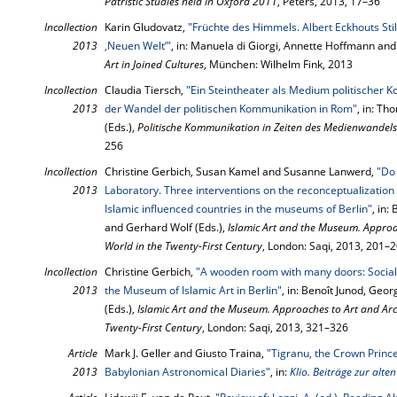
Patristic Studies held in Oxford 2011
, Peters, 2013, 17–36
Incollection
Karin Gludovatz,
"Früchte des Himmels. Albert Eckhouts Sti
2013
‚Neuen Welt‘"
, in: Manuela di Giorgi, Annette Hoffmann and
Art in Joined Cultures
, München: Wilhelm Fink, 2013
Incollection
Claudia Tiersch,
"Ein Steintheater als Medium politischer
2013
der Wandel der politischen Kommunikation in Rom"
, in: T
(Eds.),
Politische Kommunikation in Zeiten des Medienwandels
256
Incollection
Christine Gerbich, Susan Kamel and Susanne Lanwerd,
"Do 
2013
Laboratory. Three interventions on the reconceptualization o
Islamic influenced countries in the museums of Berlin"
, in:
and Gerhard Wolf (Eds.),
Islamic Art and the Museum. Approa
World in the Twenty-First Century
, London: Saqi, 2013, 201–
Incollection
Christine Gerbich,
"A wooden room with many doors: Social, p
2013
the Museum of Islamic Art in Berlin"
, in: Benoît Junod, Geo
(Eds.),
Islamic Art and the Museum. Approaches to Art and Arc
Twenty-First Century
, London: Saqi, 2013, 321–326
Article
Mark J. Geller and Giusto Traina,
"Tigranu, the Crown Princ
2013
Babylonian Astronomical Diaries"
, in:
Klio. Beiträge zur alte