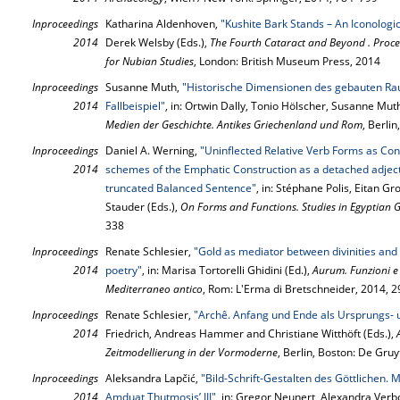
Inproceedings
Katharina Aldenhoven,
"Kushite Bark Stands – An Iconologi
2014
Derek Welsby (Eds.),
The Fourth Cataract and Beyond . Proce
for Nubian Studies
, London: British Museum Press, 2014
Inproceedings
Susanne Muth,
"Historische Dimensionen des gebauten R
2014
Fallbeispiel"
, in: Ortwin Dally, Tonio Hölscher, Susanne Mut
Medien der Geschichte. Antikes Griechenland und Rom
, Berli
Inproceedings
Daniel A. Werning,
"Uninflected Relative Verb Forms as Co
2014
schemes of the Emphatic Construction as a detached adject
truncated Balanced Sentence"
, in: Stéphane Polis, Eitan 
Stauder (Eds.),
On Forms and Functions. Studies in Egyptian
338
Inproceedings
Renate Schlesier,
"Gold as mediator between divinities an
2014
poetry"
, in: Marisa Tortorelli Ghidini (Ed.),
Aurum. Funzioni e 
Mediterraneo antico
, Rom: L'Erma di Bretschneider, 2014, 
Inproceedings
Renate Schlesier,
"Archê. Anfang und Ende als Ursprungs- 
2014
Friedrich, Andreas Hammer and Christiane Witthöft (Eds.),
Zeitmodellierung in der Vormoderne
, Berlin, Boston: De Gru
Inproceedings
Aleksandra Lapčić,
"Bild-Schrift-Gestalten des Göttlichen.
2014
Amduat Thutmosis’ III"
, in: Gregor Neunert, Alexandra Verb