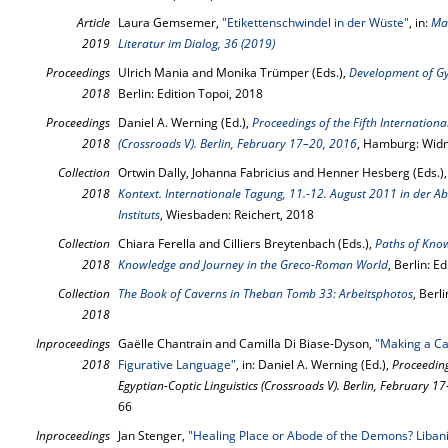
Article
Laura Gemsemer,
"Etikettenschwindel in der Wüste"
, in:
Mac
2019
Literatur im Dialog, 36 (2019)
Proceedings
Ulrich Mania and Monika Trümper (Eds.),
Development of G
2018
Berlin: Edition Topoi, 2018
Proceedings
Daniel A. Werning (Ed.),
Proceedings of the Fifth Internationa
2018
(Crossroads V). Berlin, February 17–20, 2016
, Hamburg: Wid
Collection
Ortwin Dally, Johanna Fabricius and Henner Hesberg (Eds.)
2018
Kontext. Internationale Tagung, 11.-12. August 2011 in der 
Instituts
, Wiesbaden: Reichert, 2018
Collection
Chiara Ferella and Cilliers Breytenbach (Eds.),
Paths of Know
2018
Knowledge and Journey in the Greco-Roman World
, Berlin: E
Collection
The Book of Caverns in Theban Tomb 33: Arbeitsphotos
, Berl
2018
Inproceedings
Gaëlle Chantrain and Camilla Di Biase-Dyson,
"Making a Ca
2018
Figurative Language"
, in: Daniel A. Werning (Ed.),
Proceeding
Egyptian-Coptic Linguistics (Crossroads V). Berlin, February 1
66
Inproceedings
Jan Stenger,
"Healing Place or Abode of the Demons? Libani