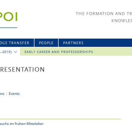
THE FORMATION AND T
KNOWLED
DGE TRANSFER
PEOPLE
PARTNERS
2–2019)
EARLY CAREER AND PROFESSORSHIPS
PRESENTATION
ons
|
Events
uchs im frühen Mittelalter