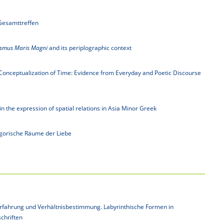
Gesamttreffen
asmus Maris Magni
and its periplographic context
e Conceptualization of Time: Evidence from Everyday and Poetic Discourse
n the expression of spatial relations in Asia Minor Greek
egorische Räume der Liebe
rfahrung und Verhältnisbestimmung. Labyrinthische Formen in
schriften