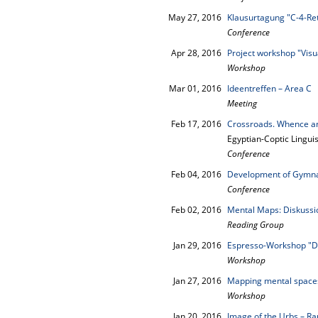
May 27, 2016
Klausurtagung "C-4-Re
Conference
Apr 28, 2016
Project workshop "Visu
Workshop
Mar 01, 2016
Ideentreffen – Area C
Meeting
Feb 17, 2016
Crossroads. Whence a
Egyptian-Coptic Lingui
Conference
Feb 04, 2016
Development of Gymnas
Conference
Feb 02, 2016
Mental Maps: Diskussio
Reading Group
Jan 29, 2016
Espresso-Workshop "
Workshop
Jan 27, 2016
Mapping mental space
Workshop
Jan 20, 2016
Image of the Urbs – 