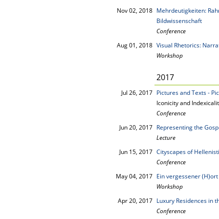
Nov 02, 2018
Mehrdeutigkeiten: Rah
Bildwissenschaft
Conference
Aug 01, 2018
Visual Rhetorics: Narr
Workshop
2017
Jul 26, 2017
Pictures and Texts - Pi
Iconicity and Indexica
Conference
Jun 20, 2017
Representing the Gosp
Lecture
Jun 15, 2017
Cityscapes of Hellenist
Conference
May 04, 2017
Ein vergessener (H)ort
Workshop
Apr 20, 2017
Luxury Residences in 
Conference