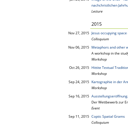
nachchristlichen Jahrh
Lecture
2015
Nov 27, 2015
Jesus occupying space a
Colloquium
Nov 06, 2015
Metaphors and other 
A workshop in the stud
Workshop
Oct 26, 2015
Hittite Textual Traditi
Workshop
Sep 24, 2015
Kartographie in der An
Workshop
Sep 16, 2015
Ausstellungseröffnun
Der Wettbewerb zur Er
Event
Sep 11, 2015
Coptic Spatial Grams
Colloquium