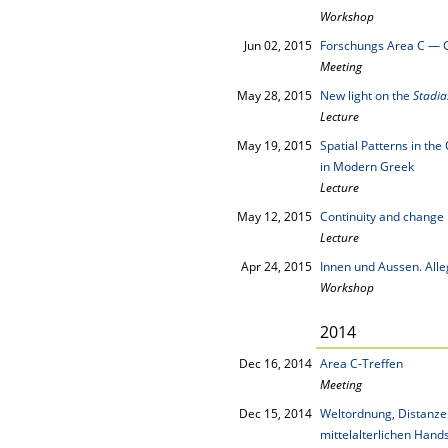
Workshop
Jun 02, 2015
Forschungs Area C — 
Meeting
May 28, 2015
New light on the
Stadi
Lecture
May 19, 2015
Spatial Patterns in th
in Modern Greek
Lecture
May 12, 2015
Continuity and change i
Lecture
Apr 24, 2015
Innen und Aussen. All
Workshop
2014
Dec 16, 2014
Area C-Treffen
Meeting
Dec 15, 2014
Weltordnung, Distanze
mittelalterlichen Hand