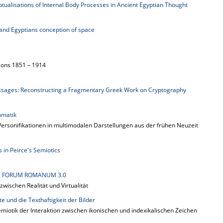
ualisations of Internal Body Processes in Ancient Egyptian Thought
 and Egyptians conception of space
ions 1851 – 1914
sages: Reconstructing a Fragmentary Greek Work on Cryptography
mmatik
rsonifikationen in multimodalen Darstellungen aus der frühen Neuzeit
 in Peirce's Semiotics
ng: FORUM ROMANUM 3.0
wischen Realität und Virtualität
te und die Texthaftigkeit der Bilder
miotik der Interaktion zwischen ikonischen und indexikalischen Zeichen