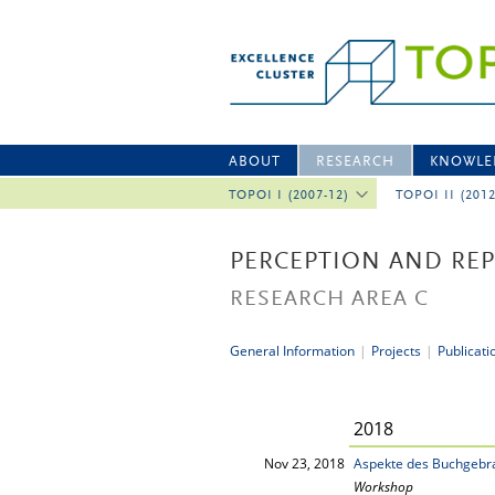
ABOUT
RESEARCH
KNOWLE
TOPOI I (2007-12)
TOPOI II (201
PERCEPTION AND RE
RESEARCH AREA C
General Information
|
Projects
|
Publicati
2018
Nov 23, 2018
Aspekte des Buchgebra
Workshop