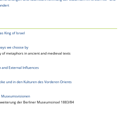
undert
s King of Israel
ways we choose by
y of metaphors in ancient and medieval texts
on and External Influences
tike und in den Kulturen des Vorderen Orients
g. Museumsvisionen
weiterung der Berliner Museumsinsel 1883/84