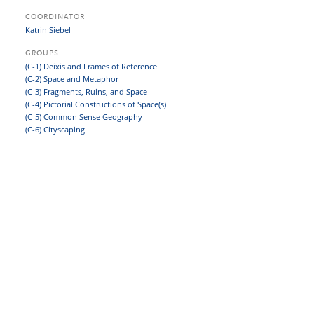
COORDINATOR
Katrin Siebel
GROUPS
(C-1) Deixis and Frames of Reference
(C-2) Space and Metaphor
(C-3) Fragments, Ruins, and Space
(C-4) Pictorial Constructions of Space(s)
(C-5) Common Sense Geography
(C-6) Cityscaping