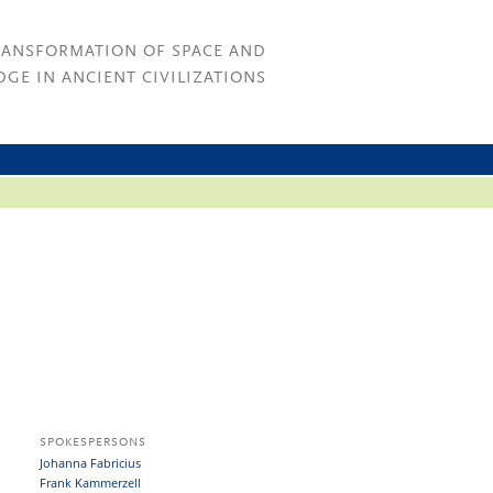
RANSFORMATION OF SPACE AND
GE IN ANCIENT CIVILIZATIONS
SPOKESPERSONS
Johanna Fabricius
Frank Kammerzell