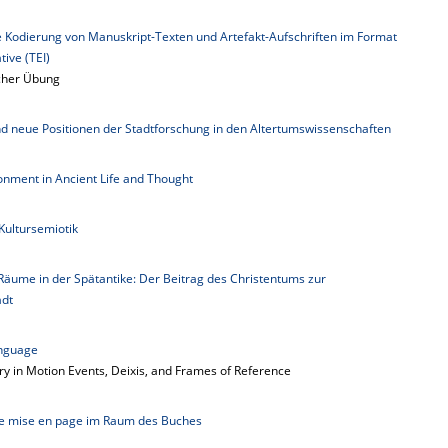
le Kodierung von Manuskript-Texten und Artefakt-Aufschriften im Format
tive (TEI)
scher Übung
und neue Positionen der Stadtforschung in den Altertumswissenschaften
ronment in Ancient Life and Thought
 Kultursemiotik
Räume in der Spätantike: Der Beitrag des Christentums zur
adt
anguage
 in Motion Events, Deixis, and Frames of Reference
Die mise en page im Raum des Buches