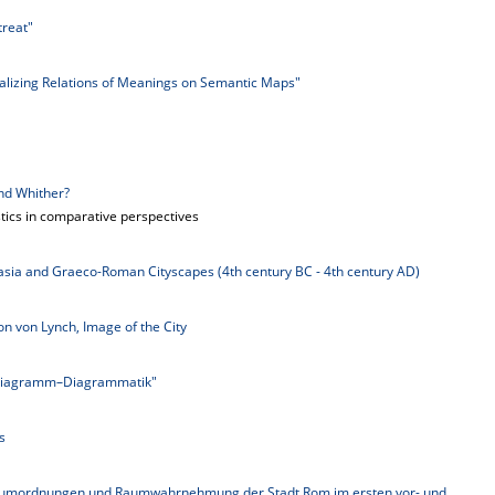
treat"
alizing Relations of Meanings on Semantic Maps"
nd Whither?
stics in comparative perspectives
ia and Graeco-Roman Cityscapes (4th century BC - 4th century AD)
n von Lynch, Image of the City
Diagramm–Diagrammatik"
s
Raumordnungen und Raumwahrnehmung der Stadt Rom im ersten vor- und