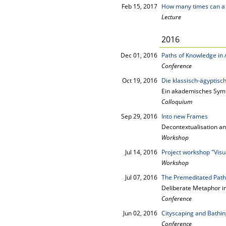
Feb 15, 2017
How many times can a m
Lecture
2016
Dec 01, 2016
Paths of Knowledge in 
Conference
Oct 19, 2016
Die klassisch-ägyptisch
Ein akademisches Sym
Colloquium
Sep 29, 2016
Into new Frames
Decontextualisation an
Workshop
Jul 14, 2016
Project workshop "Visu
Workshop
Jul 07, 2016
The Premeditated Path
Deliberate Metaphor i
Conference
Jun 02, 2016
Cityscaping and Bathing
Conference