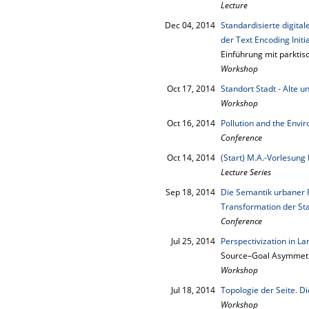
Lecture
Dec 04, 2014
Standardisierte digita
der Text Encoding Initia
Einführung mit parkti
Workshop
Oct 17, 2014
Standort Stadt - Alte 
Workshop
Oct 16, 2014
Pollution and the Envi
Conference
Oct 14, 2014
(Start) M.A.-Vorlesung
Lecture Series
Sep 18, 2014
Die Semantik urbaner 
Transformation der St
Conference
Jul 25, 2014
Perspectivization in L
Source–Goal Asymmetry
Workshop
Jul 18, 2014
Topologie der Seite. 
Workshop