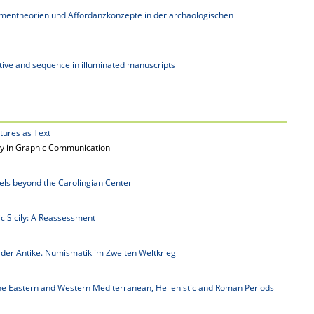
mentheorien und Affordanzkonzepte in der archäologischen
ative and sequence in illuminated manuscripts
ctures as Text
lity in Graphic Communication
els beyond the Carolingian Center
ic Sicily: A Reassessment
 der Antike. Numismatik im Zweiten Weltkrieg
the Eastern and Western Mediterranean, Hellenistic and Roman Periods