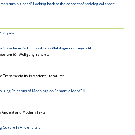
an turn his head? Looking back at the concept of hodological space
Antiquity
e Sprache im Schnittpunkt von Philologie und Linguistik
posium für Wolfgang Schenkel
d Transmediality in Ancient Literatures
alizing Relations of Meanings on Semantic Maps" II
n Ancient and Modern Texts
 Culture in Ancient Italy