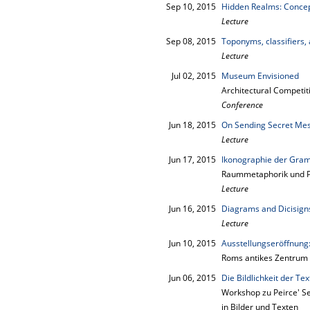
Sep 10, 2015
Hidden Realms: Concept
Lecture
Sep 08, 2015
Toponyms, classifiers,
Lecture
Jul 02, 2015
Museum Envisioned
Architectural Competit
Conference
Jun 18, 2015
On Sending Secret Mes
Lecture
Jun 17, 2015
Ikonographie der Gra
Raummetaphorik und Pe
Lecture
Jun 16, 2015
Diagrams and Dicisigns
Lecture
Jun 10, 2015
Ausstellungseröffnu
Roms antikes Zentrum z
Jun 06, 2015
Die Bildlichkeit der Tex
Workshop zu Peirce' Se
in Bilder und Texten