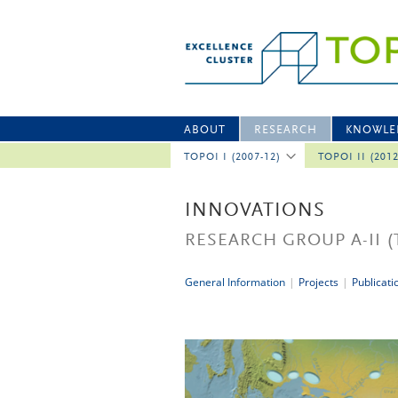
ABOUT
RESEARCH
KNOWLE
TOPOI I (2007-12)
TOPOI II (201
INNOVATIONS
RESEARCH GROUP A-II
(
General Information
|
Projects
|
Publicati