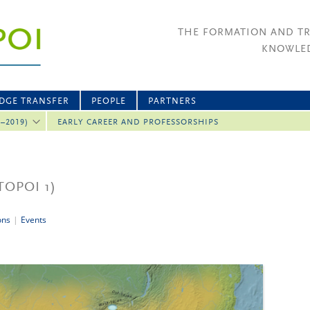
THE FORMATION AND T
KNOWLED
DGE TRANSFER
PEOPLE
PARTNERS
2–2019)
EARLY CAREER AND PROFESSORSHIPS
TOPOI 1)
ons
|
Events