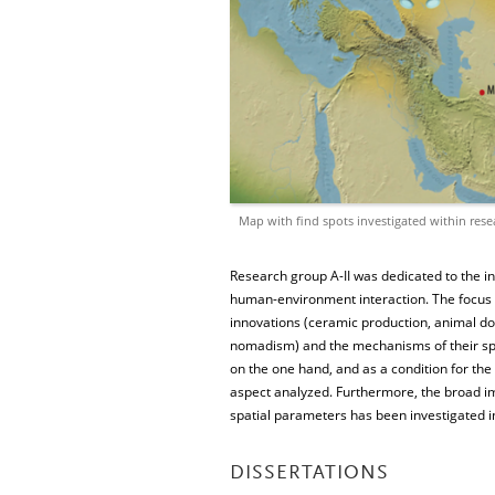
Map with find spots investigated within rese
Research group A-II was dedicated to the i
human-environment interaction. The focus of
innovations (ceramic production, animal do
nomadism) and the mechanisms of their spre
on the one hand, and as a condition for the
aspect analyzed. Furthermore, the broad im
spatial parameters has been investigated in
DISSERTATIONS