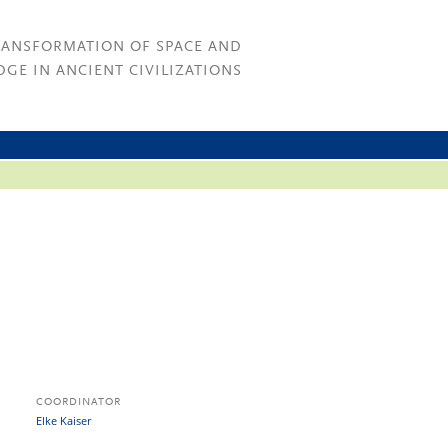
RANSFORMATION OF SPACE AND
GE IN ANCIENT CIVILIZATIONS
COORDINATOR
Elke Kaiser