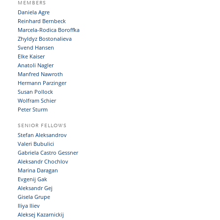
MEMBERS
Daniela Agre
Reinhard Bernbeck
Marcela-Rodica Boroffka
Zhyldyz Bostonalieva
Svend Hansen
Elke Kaiser
Anatoli Nagler
Manfred Nawroth
Hermann Parzinger
Susan Pollock
Wolfram Schier
Peter Sturm
SENIOR FELLOWS
Stefan Aleksandrov
Valeri Bubulici
Gabriela Castro Gessner
Aleksandr Chochlov
Marina Daragan
Evgenij Gak
Aleksandr Gej
Gisela Grupe
Iliya Iliev
Aleksej Kazarnickij