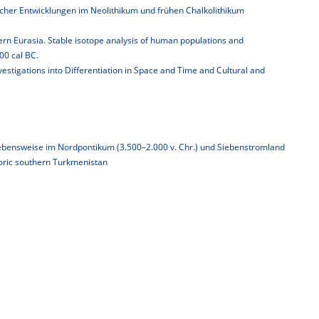
cher Entwicklungen im Neolithikum und frühen Chalkolithikum
tern Eurasia. Stable isotope analysis of human populations and
0 cal BC.
stigations into Differentiation in Space and Time and Cultural and
bensweise im Nordpontikum (3.500–2.000 v. Chr.) und Siebenstromland
oric southern Turkmenistan