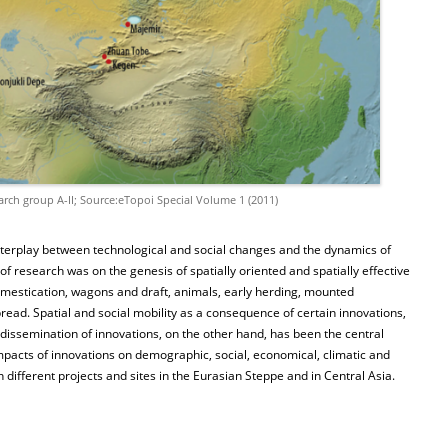
arch group A-II; Source:eTopoi Special Volume 1 (2011)
nterplay between technological and social changes and the dynamics of
 research was on the genesis of spatially oriented and spatially effective
mestication, wagons and draft, animals, early herding, mounted
ad. Spatial and social mobility as a consequence of certain innovations,
 dissemination of innovations, on the other hand, has been the central
pacts of innovations on demographic, social, economical, climatic and
 different projects and sites in the Eurasian Steppe and in Central Asia.