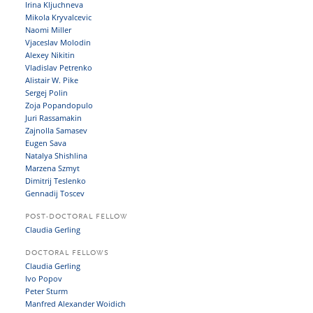
Irina Kljuchneva
Mikola Kryvalcevic
Naomi Miller
Vjaceslav Molodin
Alexey Nikitin
Vladislav Petrenko
Alistair W. Pike
Sergej Polin
Zoja Popandopulo
Juri Rassamakin
Zajnolla Samasev
Eugen Sava
Natalya Shishlina
Marzena Szmyt
Dimitrij Teslenko
Gennadij Toscev
POST-DOCTORAL FELLOW
Claudia Gerling
DOCTORAL FELLOWS
Claudia Gerling
Ivo Popov
Peter Sturm
Manfred Alexander Woidich