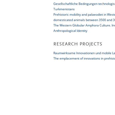
Gesellschaftliche Bedingungen technologis
Turkmenistans
Prehistoric mobility and palaeodiet in Wes
domesticated animals between 3500 and 30
The Western Globular Amphora Culture. Inve
Anthropological Identity
RESEARCH PROJECTS
Raumwirksame Innovationen und mobile Le
The emplacement of innovations in prehist