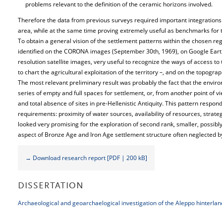
problems relevant to the definition of the ceramic horizons involved.
Therefore the data from previous surveys required important integrations so
area, while at the same time proving extremely useful as benchmarks for 
To obtain a general vision of the settlement patterns within the chosen reg
identified on the CORONA images (September 30th, 1969), on Google Eart
resolution satellite images, very useful to recognize the ways of access to
to chart the agricultural exploitation of the territory –, and on the topogr
The most relevant preliminary result was probably the fact that the enviro
series of empty and full spaces for settlement, or, from another point of v
and total absence of sites in pre-Hellenistic Antiquity. This pattern respo
requirements: proximity of water sources, availability of resources, strate
looked very promising for the exploration of second rank, smaller, possibly 
aspect of Bronze Age and Iron Age settlement structure often neglected b
→ Download research report [PDF | 200 kB]
DISSERTATION
Archaeological and geoarchaelogical investigation of the Aleppo hinterlan