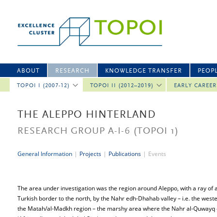
ABOUT
RESEARCH
KNOWLEDGE TRANSFER
PEOP
TOPOI I (2007-12)
TOPOI II (2012–2019)
EARLY CAREE
THE ALEPPO HINTERLAND
RESEARCH GROUP A-I-6
(TOPOI 1)
General Information
|
Projects
|
Publications
|
Events
The area under investigation was the region around Aleppo, with a ray of a
Turkish border to the north, by the Nahr edh-Dhahab valley – i.e. the wester
the Matah/al-Madkh region – the marshy area where the Nahr al-Quwayq di