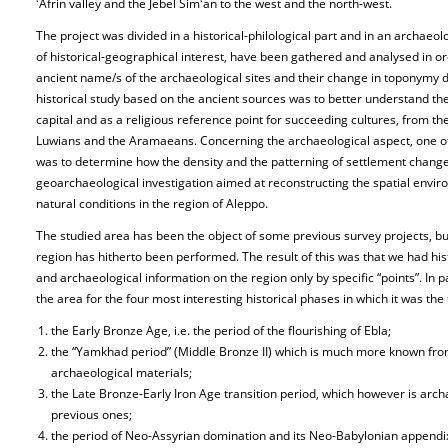
ʻAfrin valley and the Jebel Simʻan to the west and the north-west.
The project was divided in a historical-philological part and in an archaeolog
of historical-geographical interest, have been gathered and analysed in or
ancient name/s of the archaeological sites and their change in toponymy d
historical study based on the ancient sources was to better understand the 
capital and as a religious reference point for succeeding cultures, from th
Luwians and the Aramaeans. Concerning the archaeological aspect, one of 
was to determine how the density and the patterning of settlement changed
geoarchaeological investigation aimed at reconstructing the spatial env
natural conditions in the region of Aleppo.
The studied area has been the object of some previous survey projects, bu
region has hitherto been performed. The result of this was that we had hi
and archaeological information on the region only by specific “points”. In p
the area for the four most interesting historical phases in which it was the
the Early Bronze Age, i.e. the period of the flourishing of Ebla;
the “Yamkhad period” (Middle Bronze II) which is much more known from
archaeological materials;
the Late Bronze-Early Iron Age transition period, which however is arch
previous ones;
the period of Neo-Assyrian domination and its Neo-Babylonian appendix